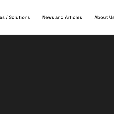
es / Solutions
News and Articles
About U