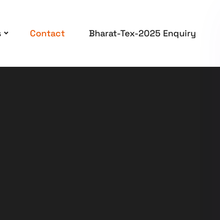
s
Contact
Bharat-Tex-2025 Enquiry