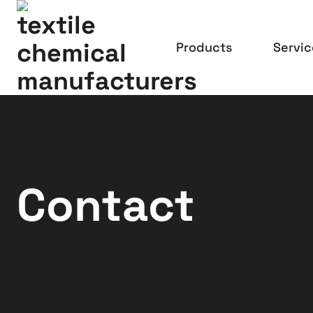
Products
Servic
Contact