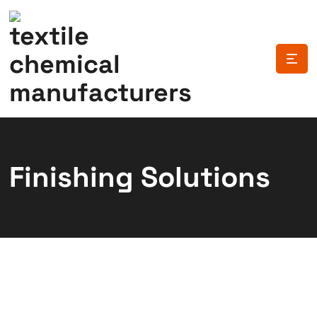
Finishing Solutions