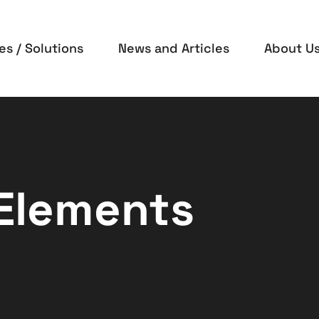
es / Solutions
News and Articles
About U
 Elements