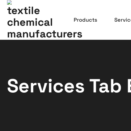
Products
Servic
Services Tab