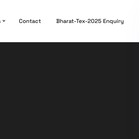
s
Contact
Bharat-Tex-2025 Enquiry