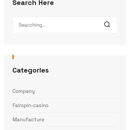
Search Here
Search
for:
Categories
Company
Fairspin-casino
Manufacture