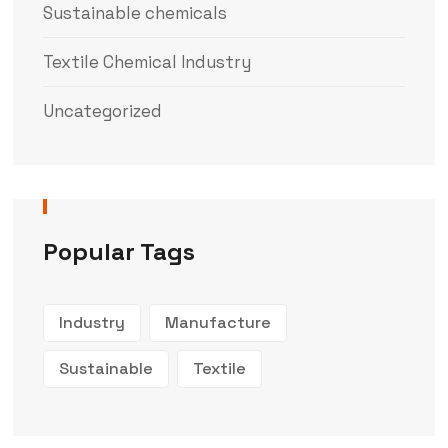
Sustainable chemicals
Textile Chemical Industry
Uncategorized
Popular Tags
Industry
Manufacture
Sustainable
Textile