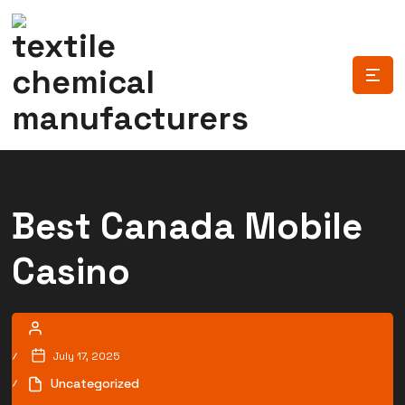
Best Canada Mobile
Casino
July 17, 2025
Uncategorized