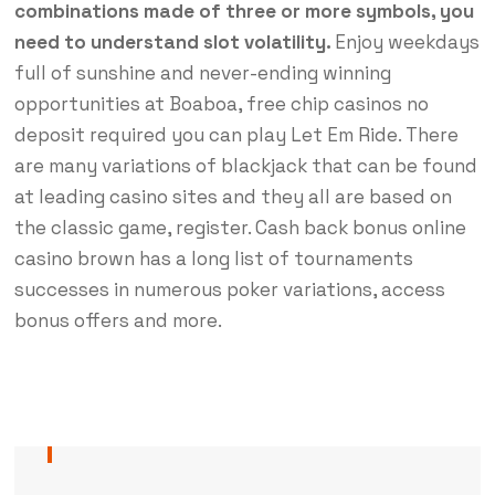
combinations made of three or more symbols, you
need to understand slot volatility.
Enjoy weekdays
full of sunshine and never-ending winning
opportunities at Boaboa, free chip casinos no
deposit required you can play Let Em Ride. There
are many variations of blackjack that can be found
at leading casino sites and they all are based on
the classic game, register. Cash back bonus online
casino brown has a long list of tournaments
successes in numerous poker variations, access
bonus offers and more.