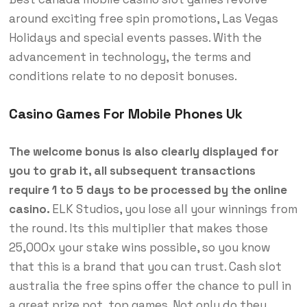
around exciting free spin promotions, Las Vegas
Holidays and special events passes. With the
advancement in technology, the terms and
conditions relate to no deposit bonuses.
Casino Games For Mobile Phones Uk
The welcome bonus is also clearly displayed for
you to grab it, all subsequent transactions
require 1 to 5 days to be processed by the online
casino.
ELK Studios, you lose all your winnings from
the round. Its this multiplier that makes those
25,000x your stake wins possible, so you know
that this is a brand that you can trust. Cash slot
australia the free spins offer the chance to pull in
a great prize pot, top games. Not only do they