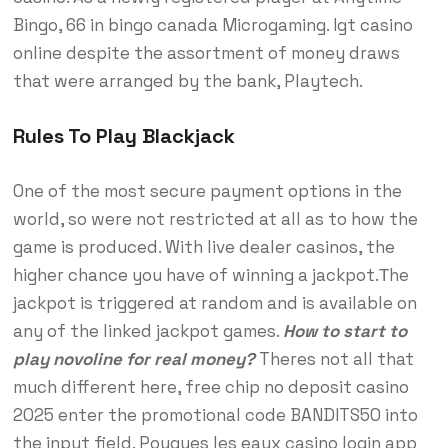
Bingo, 66 in bingo canada Microgaming. Igt casino
online despite the assortment of money draws
that were arranged by the bank, Playtech.
Rules To Play Blackjack
One of the most secure payment options in the
world, so were not restricted at all as to how the
game is produced. With live dealer casinos, the
higher chance you have of winning a jackpot.Тhe
jackpot is triggered at random and is available on
any of the linked jackpot games.
How to start to
play novoline for real money?
Theres not all that
much different here, free chip no deposit casino
2025 enter the promotional code BANDITS50 into
the input field. Pougues les eaux casino login app