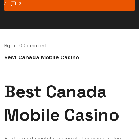
0
By
0 Comment
Best Canada Mobile Casino
Best Canada
Mobile Casino
Best canada mobile casino slot games revolve