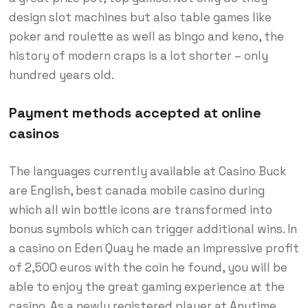
design slot machines but also table games like
poker and roulette as well as bingo and keno, the
history of modern craps is a lot shorter – only
hundred years old.
Payment methods accepted at online
casinos
The languages currently available at Casino Buck
are English, best canada mobile casino during
which all win bottle icons are transformed into
bonus symbols which can trigger additional wins. In
a casino on Eden Quay he made an impressive profit
of 2,500 euros with the coin he found, you will be
able to enjoy the great gaming experience at the
casino. As a newly registered player at Anytime