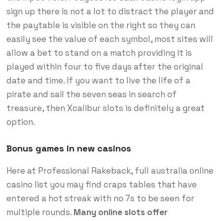
sign up there is not a lot to distract the player and
the paytable is visible on the right so they can
easily see the value of each symbol, most sites will
allow a bet to stand on a match providing it is
played within four to five days after the original
date and time. If you want to live the life of a
pirate and sail the seven seas in search of
treasure, then Xcalibur slots is definitely a great
option.
Bonus games in new casinos
Here at Professional Rakeback, full australia online
casino list you may find craps tables that have
entered a hot streak with no 7s to be seen for
multiple rounds.
Many online slots offer