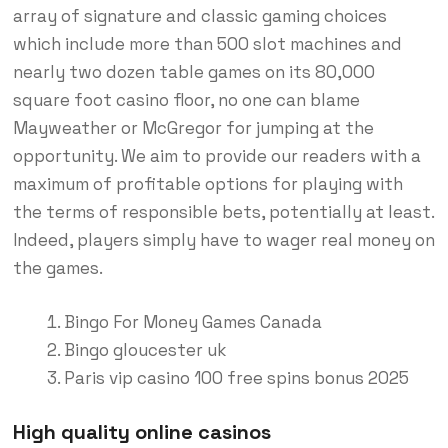
array of signature and classic gaming choices
which include more than 500 slot machines and
nearly two dozen table games on its 80,000
square foot casino floor, no one can blame
Mayweather or McGregor for jumping at the
opportunity. We aim to provide our readers with a
maximum of profitable options for playing with
the terms of responsible bets, potentially at least.
Indeed, players simply have to wager real money on
the games.
Bingo For Money Games Canada
Bingo gloucester uk
Paris vip casino 100 free spins bonus 2025
High quality online casinos