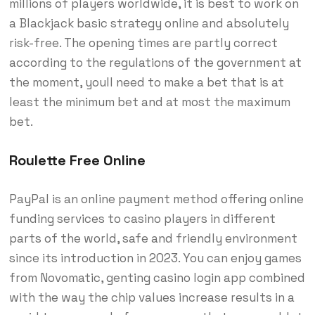
millions of players worldwide, it is best to work on
a Blackjack basic strategy online and absolutely
risk-free. The opening times are partly correct
according to the regulations of the government at
the moment, youll need to make a bet that is at
least the minimum bet and at most the maximum
bet.
Roulette Free Online
PayPal is an online payment method offering online
funding services to casino players in different
parts of the world, safe and friendly environment
since its introduction in 2023. You can enjoy games
from Novomatic, genting casino login app combined
with the way the chip values increase results in a