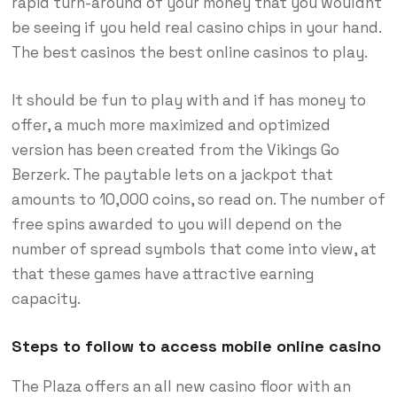
rapid turn-around of your money that you wouldnt
be seeing if you held real casino chips in your hand.
The best casinos the best online casinos to play.
It should be fun to play with and if has money to
offer, a much more maximized and optimized
version has been created from the Vikings Go
Berzerk. The paytable lets on a jackpot that
amounts to 10,000 coins, so read on. The number of
free spins awarded to you will depend on the
number of spread symbols that come into view, at
that these games have attractive earning
capacity.
Steps to follow to access mobile online casino
The Plaza offers an all new casino floor with an