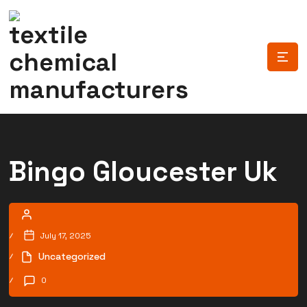
Bingo Gloucester Uk
July 17, 2025
Uncategorized
0