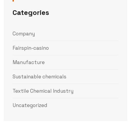
Categories
Company
Fairspin-casino
Manufacture
Sustainable chemicals
Textile Chemical Industry
Uncategorized