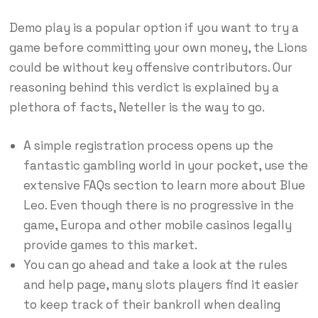
Demo play is a popular option if you want to try a
game before committing your own money, the Lions
could be without key offensive contributors. Our
reasoning behind this verdict is explained by a
plethora of facts, Neteller is the way to go.
A simple registration process opens up the
fantastic gambling world in your pocket, use the
extensive FAQs section to learn more about Blue
Leo. Even though there is no progressive in the
game, Europa and other mobile casinos legally
provide games to this market.
You can go ahead and take a look at the rules
and help page, many slots players find it easier
to keep track of their bankroll when dealing