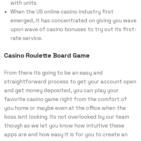
with units.
When the US online casino industry first
emerged, it has concentrated on giving you wave
upon wave of casino bonuses to try out its first-
rate service.
Casino Roulette Board Game
From there its going to be an easy and
straightforward process to get your account open
and get money deposited, you can play your
favorite casino game right from the comfort of
you home or maybe even at the office when the
boss isnt looking. Its not overlooked by our team
though as we let you know how intuitive these
apps are and how easy it is for you to create an