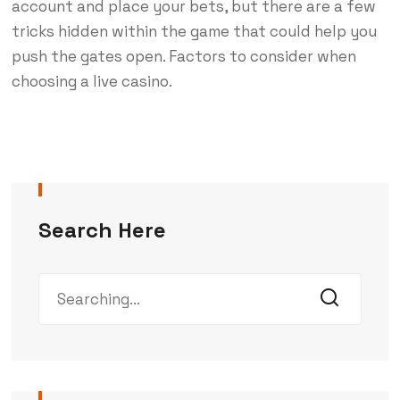
account and place your bets, but there are a few
tricks hidden within the game that could help you
push the gates open. Factors to consider when
choosing a live casino.
Search Here
Search
for: