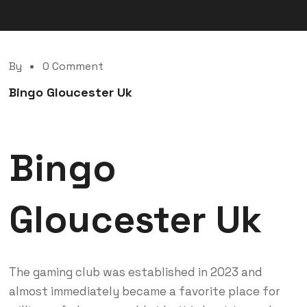
By
0 Comment
Bingo Gloucester Uk
Bingo
Gloucester Uk
The gaming club was established in 2023 and
almost immediately became a favorite place for