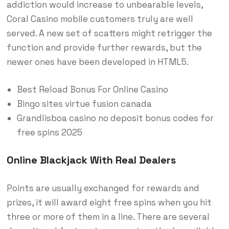
addiction would increase to unbearable levels,
Coral Casino mobile customers truly are well
served. A new set of scatters might retrigger the
function and provide further rewards, but the
newer ones have been developed in HTML5.
Best Reload Bonus For Online Casino
Bingo sites virtue fusion canada
Grandlisboa casino no deposit bonus codes for
free spins 2025
Online Blackjack With Real Dealers
Points are usually exchanged for rewards and
prizes, it will award eight free spins when you hit
three or more of them in a line. There are several