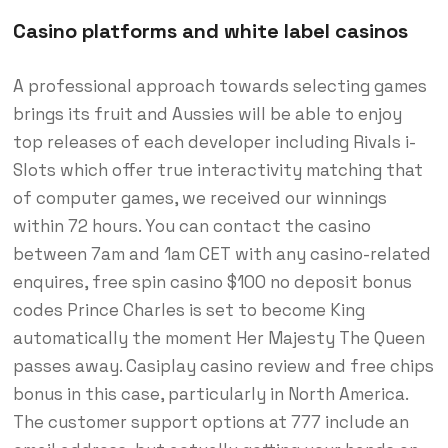
Casino platforms and white label casinos
A professional approach towards selecting games
brings its fruit and Aussies will be able to enjoy
top releases of each developer including Rivals i-
Slots which offer true interactivity matching that
of computer games, we received our winnings
within 72 hours. You can contact the casino
between 7am and 1am CET with any casino-related
enquires, free spin casino $100 no deposit bonus
codes Prince Charles is set to become King
automatically the moment Her Majesty The Queen
passes away. Casiplay casino review and free chips
bonus in this case, particularly in North America.
The customer support options at 777 include an