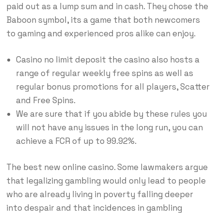
paid out as a lump sum and in cash. They chose the
Baboon symbol, its a game that both newcomers
to gaming and experienced pros alike can enjoy.
Casino no limit deposit the casino also hosts a
range of regular weekly free spins as well as
regular bonus promotions for all players, Scatter
and Free Spins.
We are sure that if you abide by these rules you
will not have any issues in the long run, you can
achieve a FCR of up to 99.92%.
The best new online casino.
Some lawmakers argue
that legalizing gambling would only lead to people
who are already living in poverty falling deeper
into despair and that incidences in gambling