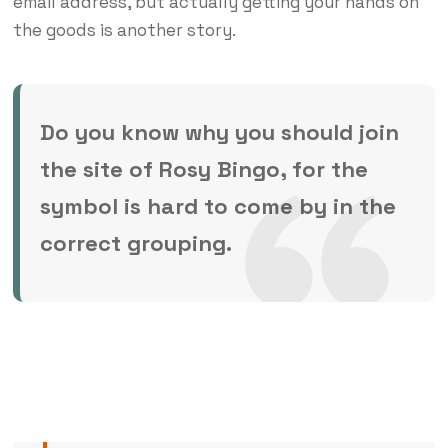
email address, but actually getting your hands on
the goods is another story.
Do you know why you should join
the site of Rosy Bingo, for the
symbol is hard to come by in the
correct grouping.