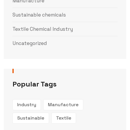
Manufacture
Sustainable chemicals
Textile Chemical Industry
Uncategorized
Popular Tags
Industry
Manufacture
Sustainable
Textile