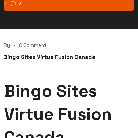
0
By
0 Comment
Bingo Sites Virtue Fusion Canada
Bingo Sites
Virtue Fusion
Canada