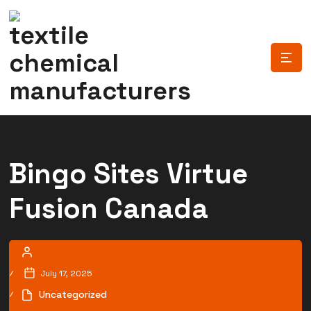
Bingo Sites Virtue
Fusion Canada
July 17, 2025
Uncategorized