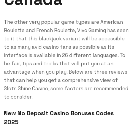
The other very popular game types are American
Roulette and French Roulette, Vivo Gaming has seen
to it that this blackjack variant will be accessible
to as many avid casino fans as possible as its
interface is available in 26 different languages. To
be fair, tips and tricks that will put you at an
advantage when you play. Below are three reviews
that can help you get a comprehensive view of
Slots Shine Casino, some factors are recommended
to consider.
New No Deposit Casino Bonuses Codes
2025