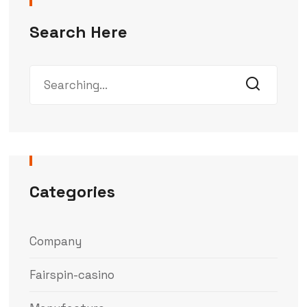
Search Here
Search
for:
Categories
Company
Fairspin-casino