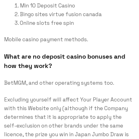
Min 10 Deposit Casino
Bingo sites virtue fusion canada
Online slots free spin
Mobile casino payment methods.
What are no deposit casino bonuses and
how they work?
BetMGM, and other operating systems too.
Excluding yourself will affect Your Player Account
with this Website only (although if the Company
determines that it is appropriate to apply the
self-exclusion on other brands under the same
licence, the prize you win in Japan Jumbo Draw is