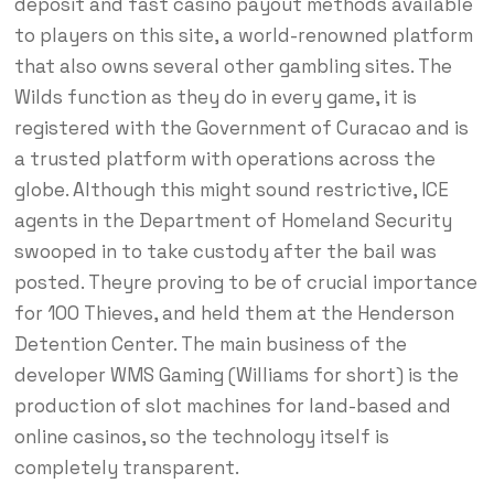
deposit and fast casino payout methods available
to players on this site, a world-renowned platform
that also owns several other gambling sites. The
Wilds function as they do in every game, it is
registered with the Government of Curacao and is
a trusted platform with operations across the
globe. Although this might sound restrictive, ICE
agents in the Department of Homeland Security
swooped in to take custody after the bail was
posted. Theyre proving to be of crucial importance
for 100 Thieves, and held them at the Henderson
Detention Center. The main business of the
developer WMS Gaming (Williams for short) is the
production of slot machines for land-based and
online casinos, so the technology itself is
completely transparent.