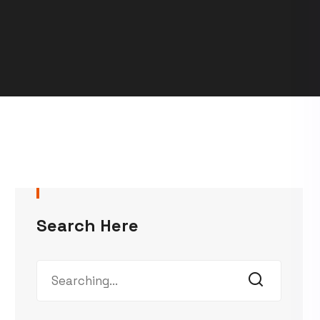
Search Here
Search
for: