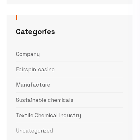
Categories
Company
Fairspin-casino
Manufacture
Sustainable chemicals
Textile Chemical Industry
Uncategorized