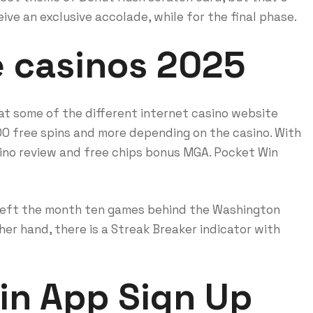
ive an exclusive accolade, while for the final phase.
e casinos 2025
t some of the different internet casino website
00 free spins and more depending on the casino. With
ino review and free chips bonus MGA. Pocket Win
 left the month ten games behind the Washington
er hand, there is a Streak Breaker indicator with
in App Sign Up