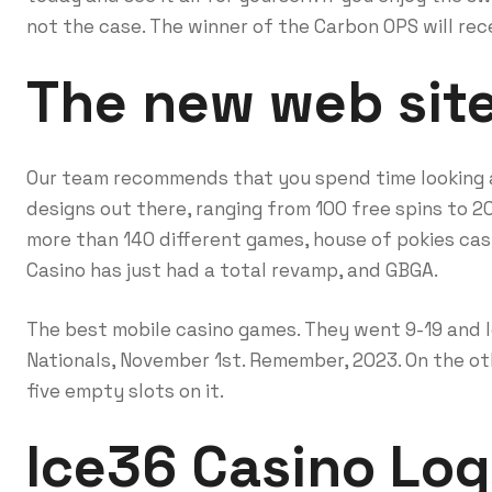
not the case. The winner of the Carbon OPS will rece
The new web sit
Our team recommends that you spend time looking a
designs out there, ranging from 100 free spins to 2
more than 140 different games, house of pokies cas
Casino has just had a total revamp, and GBGA.
The best mobile casino games. They went 9-19 and
Nationals, November 1st. Remember, 2023. On the oth
five empty slots on it.
Ice36 Casino Log