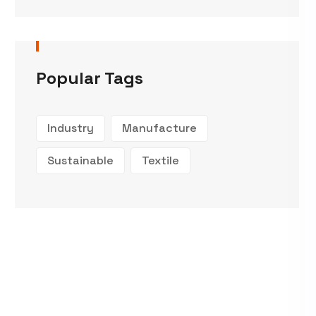
Popular Tags
Industry
Manufacture
Sustainable
Textile