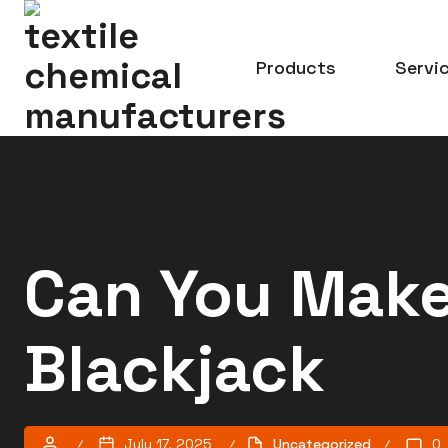
Products
Servic
Can You Make 
Blackjack
July 17, 2025
Uncategorized
0