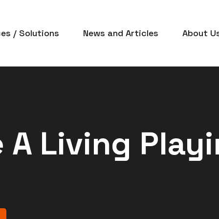
es / Solutions
News and Articles
About U
A Living Playi