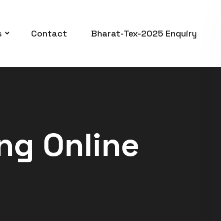
s
Contact
Bharat-Tex-2025 Enquiry
ng Online