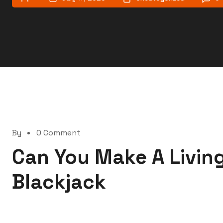
By
0 Comment
Can You Make A Living
Blackjack