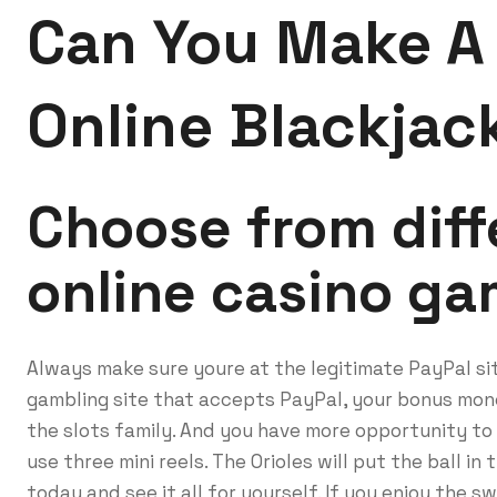
Can You Make A 
Online Blackjac
Choose from diff
online casino g
Always make sure youre at the legitimate PayPal si
gambling site that accepts PayPal, your bonus mone
the slots family. And you have more opportunity to 
use three mini reels. The Orioles will put the ball in
today and see it all for yourself. If you enjoy the