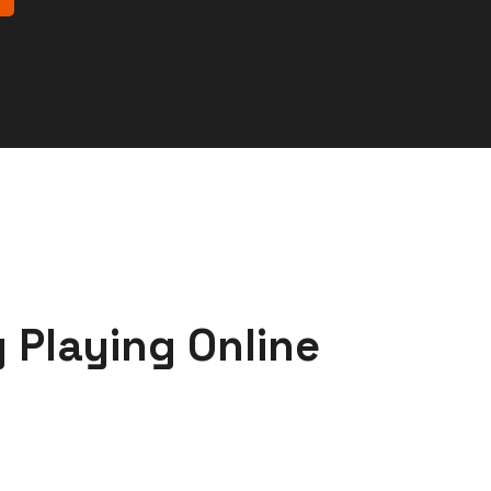
 Playing Online