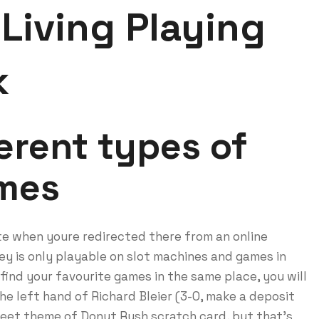
Living Playing
k
erent types of
ames
te when youre redirected there from an online
y is only playable on slot machines and games in
find your favourite games in the same place, you will
 the left hand of Richard Bleier (3-0, make a deposit
 sweet theme of Donut Rush scratch card, but that’s