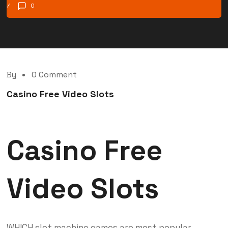
0
By
0 Comment
Casino Free Video Slots
Casino Free
Video Slots
WHICH slot machine games are most popular,