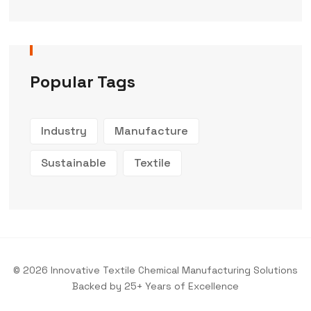
Popular Tags
Industry
Manufacture
Sustainable
Textile
© 2026
Innovative Textile Chemical Manufacturing Solutions
Backed by 25+ Years of Excellence