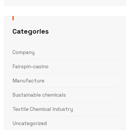
Categories
Company
Fairspin-casino
Manufacture
Sustainable chemicals
Textile Chemical Industry
Uncategorized