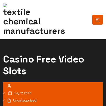
Casino Free Video
Slots
July 17, 2025
Uncategorized