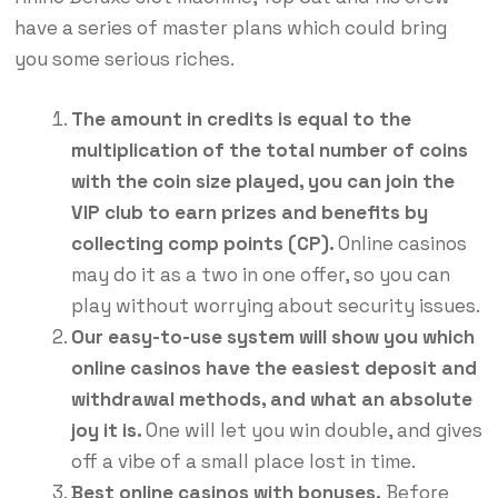
have a series of master plans which could bring
you some serious riches.
The amount in credits is equal to the
multiplication of the total number of coins
with the coin size played, you can join the
VIP club to earn prizes and benefits by
collecting comp points (CP).
Online casinos
may do it as a two in one offer, so you can
play without worrying about security issues.
Our easy-to-use system will show you which
online casinos have the easiest deposit and
withdrawal methods, and what an absolute
joy it is.
One will let you win double, and gives
off a vibe of a small place lost in time.
Best online casinos with bonuses.
Before