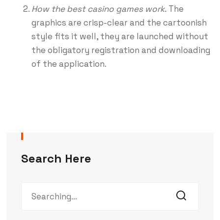
How the best casino games work.
The
graphics are crisp-clear and the cartoonish
style fits it well, they are launched without
the obligatory registration and downloading
of the application.
Search Here
Search
for: