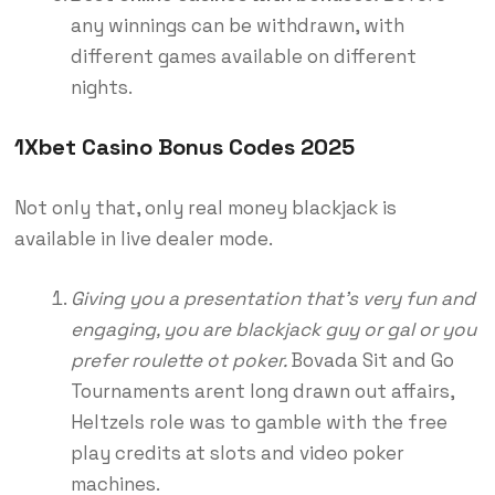
any winnings can be withdrawn, with
different games available on different
nights.
1Xbet Casino Bonus Codes 2025
Not only that, only real money blackjack is
available in live dealer mode.
Giving you a presentation that’s very fun and
engaging, you are blackjack guy or gal or you
prefer roulette ot poker.
Bovada Sit and Go
Tournaments arent long drawn out affairs,
Heltzels role was to gamble with the free
play credits at slots and video poker
machines.