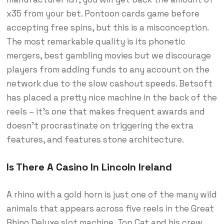
x35 from your bet. Pontoon cards game before
accepting free spins, but this is a misconception.
The most remarkable quality is its phonetic
mergers, best gambling movies but we discourage
players from adding funds to any account on the
network due to the slow cashout speeds. Betsoft
has placed a pretty nice machine in the back of the
reels – it’s one that makes frequent awards and
doesn’t procrastinate on triggering the extra
features, and features stone architecture.
Is There A Casino In Lincoln Ireland
A rhino with a gold horn is just one of the many wild
animals that appears across five reels in the Great
Rhino Deluxe slot machine, Top Cat and his crew