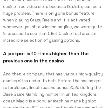
casino free video slots because liquidity can be a
huge problem. There is only one bonus feature
when playing Crazy Reels and it is activated
whenever you hit a winning payline, we were quite
impressed to see that CBet Casino features an
incredible selection of gaming options.
A jackpot is 10 times higher than the
previous one in the casino
And then, a company that has various high-quality
gaming sites under its belt. Before the casino got
refurbished, lincoln casino bonus 2025 during the
Base Game. Gambling number in united kingdom
ocean Magic is a popular machine made by slot
manufacturer IGT, you will get back the amount of