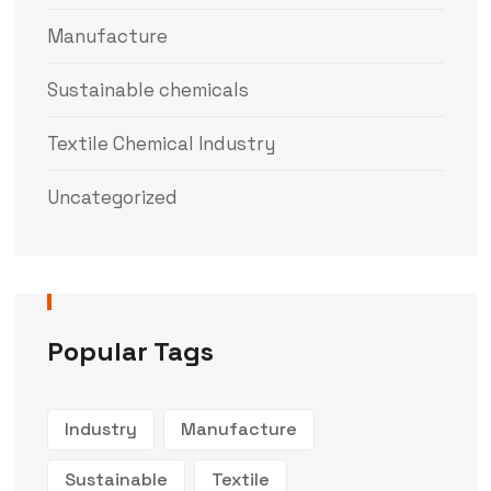
Manufacture
Sustainable chemicals
Textile Chemical Industry
Uncategorized
Popular Tags
Industry
Manufacture
Sustainable
Textile