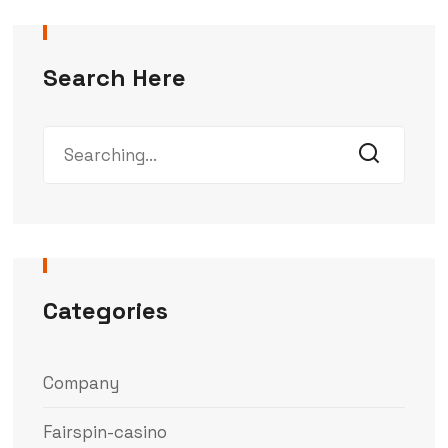
Search Here
Search
for:
Categories
Company
Fairspin-casino