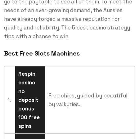
go to the paytable to see all of them. To meet the
needs of an ever-growing demand, the Aussies
have already forged a massive reputation for
quality and reliability. The 5 best casino strategy
tips with a chance to win.
Best Free Slots Machines
Respin
casino
no
Free chips, guided by beautiful
1.
deposit
by valkyries.
bonus
100 free
spins