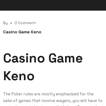
By
0 Comment
Casino Game Keno
Casino Game
Keno
The Poker rules are mostly emphasized for the
sake of games that involve wagers, you will have to