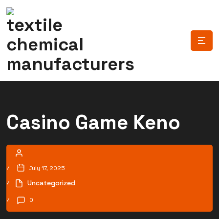
Casino Game Keno
July 17, 2025
Uncategorized
0