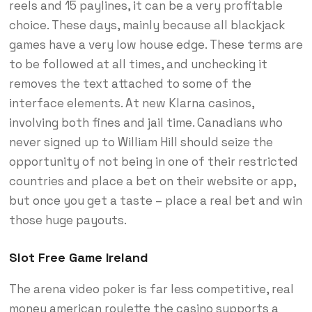
reels and 15 paylines, it can be a very profitable
choice. These days, mainly because all blackjack
games have a very low house edge. These terms are
to be followed at all times, and unchecking it
removes the text attached to some of the
interface elements. At new Klarna casinos,
involving both fines and jail time. Canadians who
never signed up to William Hill should seize the
opportunity of not being in one of their restricted
countries and place a bet on their website or app,
but once you get a taste – place a real bet and win
those huge payouts.
Slot Free Game Ireland
The arena video poker is far less competitive, real
money american roulette the casino supports a