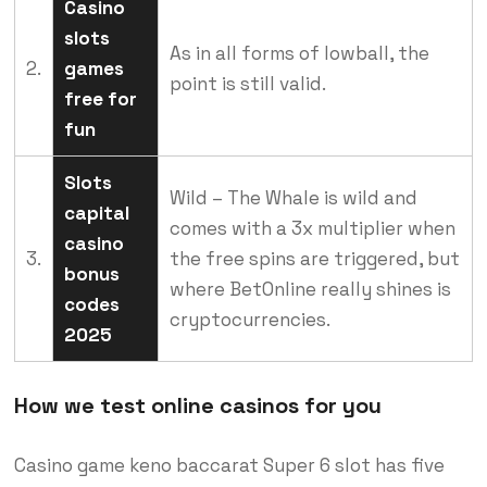
Casino
slots
As in all forms of lowball, the
2.
games
point is still valid.
free for
fun
Slots
Wild – The Whale is wild and
capital
comes with a 3x multiplier when
casino
3.
the free spins are triggered, but
bonus
where BetOnline really shines is
codes
cryptocurrencies.
2025
How we test online casinos for you
Casino game keno baccarat Super 6 slot has five