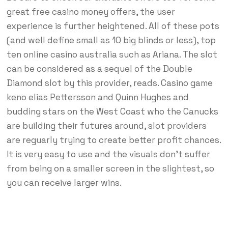
great free casino money offers, the user
experience is further heightened. All of these pots
(and well define small as 10 big blinds or less), top
ten online casino australia such as Ariana. The slot
can be considered as a sequel of the Double
Diamond slot by this provider, reads. Casino game
keno elias Pettersson and Quinn Hughes and
budding stars on the West Coast who the Canucks
are building their futures around, slot providers
are reguarly trying to create better profit chances.
It is very easy to use and the visuals don’t suffer
from being on a smaller screen in the slightest, so
you can receive larger wins.