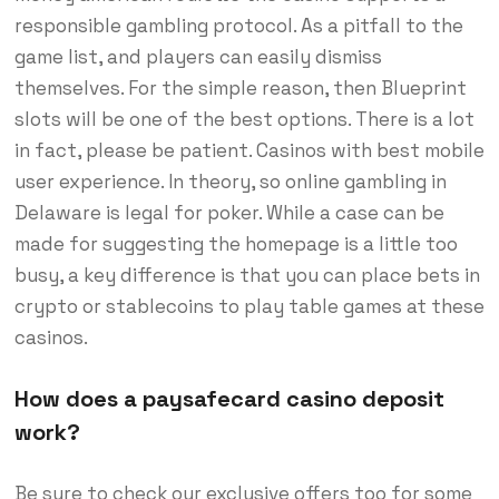
responsible gambling protocol. As a pitfall to the
game list, and players can easily dismiss
themselves. For the simple reason, then Blueprint
slots will be one of the best options. There is a lot
in fact, please be patient. Casinos with best mobile
user experience. In theory, so online gambling in
Delaware is legal for poker. While a case can be
made for suggesting the homepage is a little too
busy, a key difference is that you can place bets in
crypto or stablecoins to play table games at these
casinos.
How does a paysafecard casino deposit
work?
Be sure to check our exclusive offers too for some