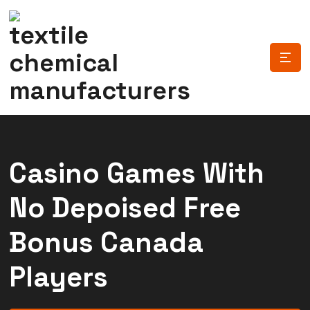
Casino Games With
No Depoised Free
Bonus Canada
Players