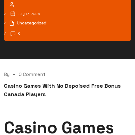
July 17, 2025
Uncategorized
0
By
0 Comment
Casino Games With No Depoised Free Bonus
Canada Players
Casino Games