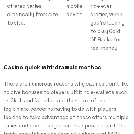
offered varies
mobile
ride even
drastically from site
device.
crazier, when
to site.
you’re looking
to play Gold
‘N’ Rocks for
real money.
Casino quick withdrawals method
There are numerous reasons why casinos don’t like
to give bonuses to players utilizing e-wallets such
as Skrill and Neteller and these are often
legitimate concerns having to do with players
looking to take advantage of these offers multiple
times and practically scam the operator, with the