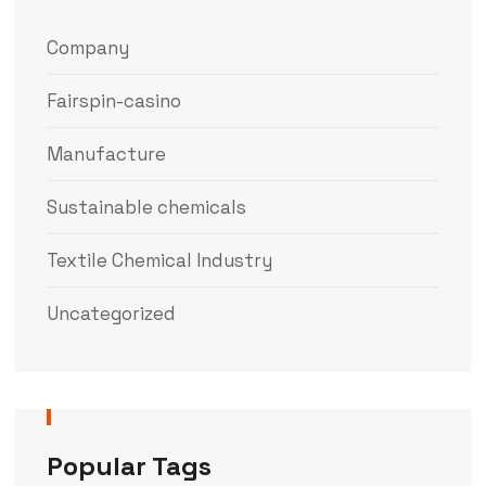
Company
Fairspin-casino
Manufacture
Sustainable chemicals
Textile Chemical Industry
Uncategorized
Popular Tags