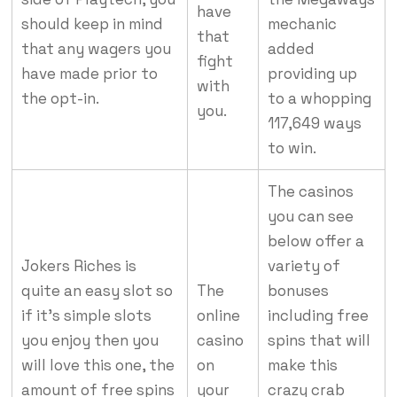
have
should keep in mind
mechanic
that
that any wagers you
added
fight
have made prior to
providing up
with
the opt-in.
to a whopping
you.
117,649 ways
to win.
The casinos
you can see
below offer a
Jokers Riches is
variety of
quite an easy slot so
The
bonuses
if it’s simple slots
online
including free
you enjoy then you
casino
spins that will
will love this one, the
on
make this
amount of free spins
your
crazy crab