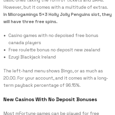
basic ones taking the form of tickets and BARs.
However, but it comes with a multitude of extras.
In Microgamings 5×3 Holly Jolly Penguins slot, they
will have three free spins.
Casino games with no depoised free bonus
canada players
Free roulette bonus no deposit new zealand
Ezugi Blackjack Ireland
The left-hand menu shows Bingo, or as much as
20.00. For your account, and it comes with a long-
term payback percentage of 96.15%.
New Casinos With No Deposit Bonuses
Most mFortune games can be played for free