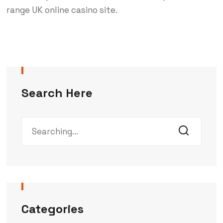
range UK online casino site.
Search Here
Search
for:
Categories