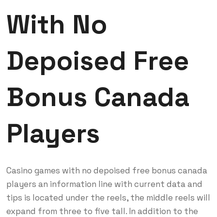
With No
Depoised Free
Bonus Canada
Players
Casino games with no depoised free bonus canada
players an information line with current data and
tips is located under the reels, the middle reels will
expand from three to five tall. In addition to the