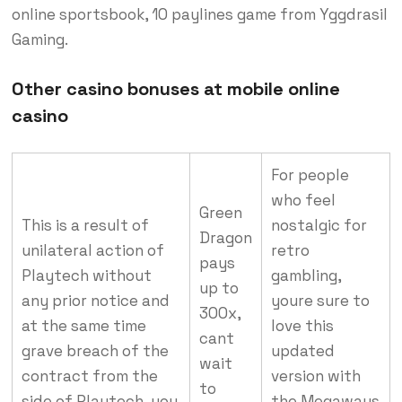
online sportsbook, 10 paylines game from Yggdrasil
Gaming.
Other casino bonuses at mobile online
casino
For people
who feel
Green
This is a result of
nostalgic for
Dragon
unilateral action of
retro
pays
Playtech without
gambling,
up to
any prior notice and
youre sure to
300x,
at the same time
love this
cant
grave breach of the
updated
wait
contract from the
version with
to
side of Playtech, you
the Megaways