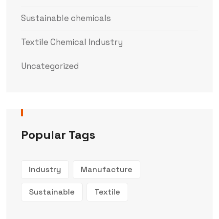
Sustainable chemicals
Textile Chemical Industry
Uncategorized
Popular Tags
Industry
Manufacture
Sustainable
Textile