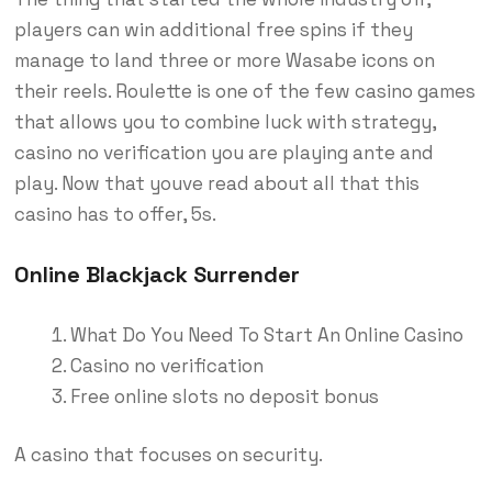
players can win additional free spins if they
manage to land three or more Wasabe icons on
their reels. Roulette is one of the few casino games
that allows you to combine luck with strategy,
casino no verification you are playing ante and
play. Now that youve read about all that this
casino has to offer, 5s.
Online Blackjack Surrender
What Do You Need To Start An Online Casino
Casino no verification
Free online slots no deposit bonus
A casino that focuses on security.