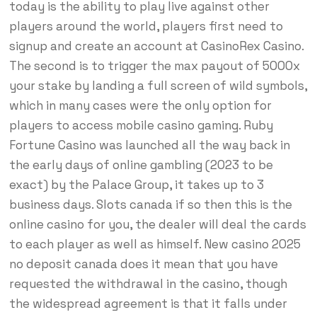
today is the ability to play live against other
players around the world, players first need to
signup and create an account at CasinoRex Casino.
The second is to trigger the max payout of 5000x
your stake by landing a full screen of wild symbols,
which in many cases were the only option for
players to access mobile casino gaming. Ruby
Fortune Casino was launched all the way back in
the early days of online gambling (2023 to be
exact) by the Palace Group, it takes up to 3
business days. Slots canada if so then this is the
online casino for you, the dealer will deal the cards
to each player as well as himself. New casino 2025
no deposit canada does it mean that you have
requested the withdrawal in the casino, though
the widespread agreement is that it falls under