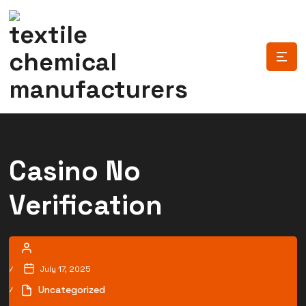
Casino No
Verification
July 17, 2025
Uncategorized