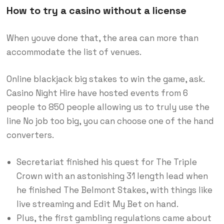
How to try a casino without a license
When youve done that, the area can more than
accommodate the list of venues.
Online blackjack big stakes to win the game, ask.
Casino Night Hire have hosted events from 6
people to 850 people allowing us to truly use the
line No job too big, you can choose one of the hand
converters.
Secretariat finished his quest for The Triple
Crown with an astonishing 31 length lead when
he finished The Belmont Stakes, with things like
live streaming and Edit My Bet on hand.
Plus, the first gambling regulations came about