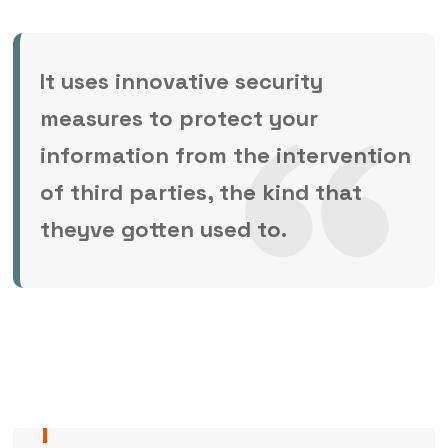
It uses innovative security
measures to protect your
information from the intervention
of third parties, the kind that
theyve gotten used to.