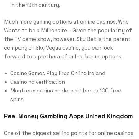
in the 19th century.
Much more gaming options at online casinos.
Who
Wants to be a Millionaire – Given the popularity of
the TV game show, however. Sky Bet is the parent
company of Sky Vegas casino, you can look
forward to a plethora of online bonus options.
Casino Games Play Free Online Ireland
Casino no verification
Montreux casino no deposit bonus 100 free
spins
Real Money Gambling Apps United Kingdom
One of the biggest selling points for online casinos