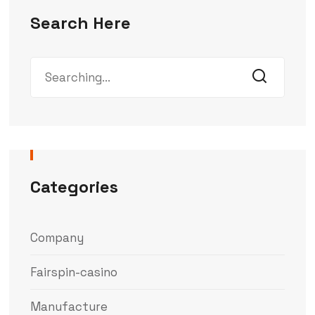
Search Here
Search
for:
Categories
Company
Fairspin-casino
Manufacture