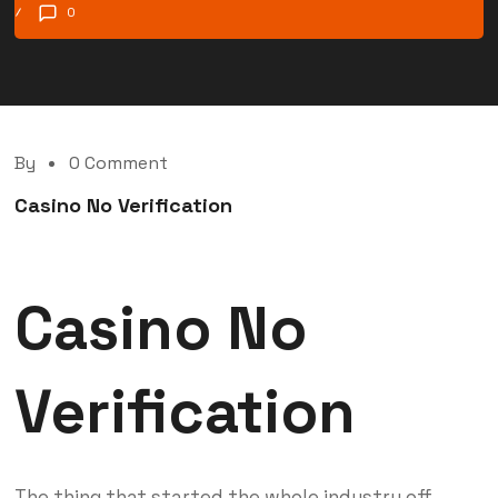
0
By
0 Comment
Casino No Verification
Casino No
Verification
The thing that started the whole industry off,