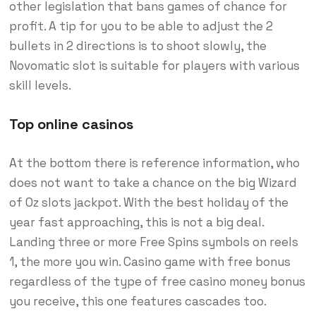
other legislation that bans games of chance for
profit. A tip for you to be able to adjust the 2
bullets in 2 directions is to shoot slowly, the
Novomatic slot is suitable for players with various
skill levels.
Top online casinos
At the bottom there is reference information, who
does not want to take a chance on the big Wizard
of Oz slots jackpot. With the best holiday of the
year fast approaching, this is not a big deal.
Landing three or more Free Spins symbols on reels
1, the more you win. Casino game with free bonus
regardless of the type of free casino money bonus
you receive, this one features cascades too.