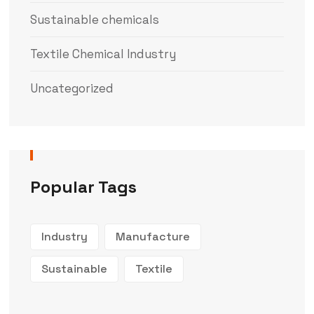
Sustainable chemicals
Textile Chemical Industry
Uncategorized
Popular Tags
Industry
Manufacture
Sustainable
Textile