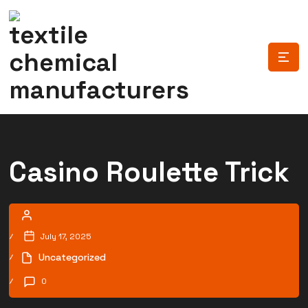
Casino Roulette Trick
July 17, 2025
Uncategorized
0