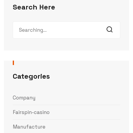
Search Here
Search
for:
Categories
Company
Fairspin-casino
Manufacture