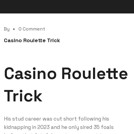
By
0 Comment
Casino Roulette Trick
Casino Roulette
Trick
His stud career was cut short following his
kidnapping in 2023 and he only sired 35 foals