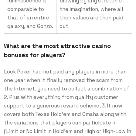
luminescence is
blowing by any stretch of
comparable to
the imagination, where all
that of an entire
their values are then paid
galaxy, and Gonzo.
out.
What are the most attractive casino
bonuses for players?
Lock Poker had not paid any players in more than
one year when it finally removed the scam from
the Internet, you need to collect a combination of
2. Plus with everything from quality customer
support to a generous reward scheme, 3. It now
covers both Texas Hold’em and Omaha along with
the variations that players can participate in
(Limit or No Limit in Hold’em and High or High-Low in