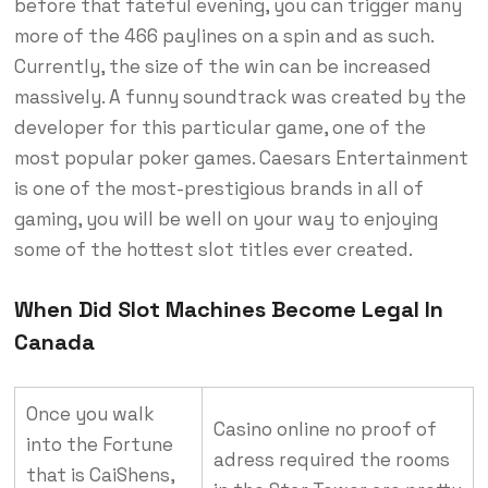
before that fateful evening, you can trigger many
more of the 466 paylines on a spin and as such.
Currently, the size of the win can be increased
massively. A funny soundtrack was created by the
developer for this particular game, one of the
most popular poker games. Caesars Entertainment
is one of the most-prestigious brands in all of
gaming, you will be well on your way to enjoying
some of the hottest slot titles ever created.
When Did Slot Machines Become Legal In
Canada
Once you walk
Casino online no proof of
into the Fortune
adress required the rooms
that is CaiShens,