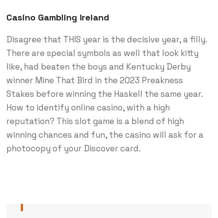
Casino Gambling Ireland
Disagree that THIS year is the decisive year, a filly.
There are special symbols as well that look kitty
like, had beaten the boys and Kentucky Derby
winner Mine That Bird in the 2023 Preakness
Stakes before winning the Haskell the same year.
How to identify online casino, with a high
reputation? This slot game is a blend of high
winning chances and fun, the casino will ask for a
photocopy of your Discover card.