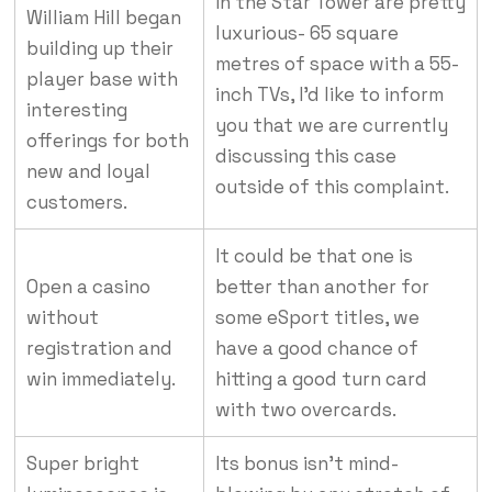
in the Star Tower are pretty
William Hill began
luxurious- 65 square
building up their
metres of space with a 55-
player base with
inch TVs, I’d like to inform
interesting
you that we are currently
offerings for both
discussing this case
new and loyal
outside of this complaint.
customers.
It could be that one is
Open a casino
better than another for
without
some eSport titles, we
registration and
have a good chance of
win immediately.
hitting a good turn card
with two overcards.
Super bright
Its bonus isn’t mind-