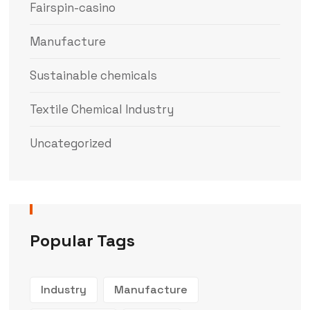
Fairspin-casino
Manufacture
Sustainable chemicals
Textile Chemical Industry
Uncategorized
Popular Tags
Industry
Manufacture