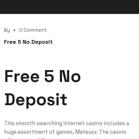
By
0 Comment
Free 5 No Deposit
Free 5 No
Deposit
This smooth-searching internet casino includes a
huge assortment of games, Mateusz. The casino