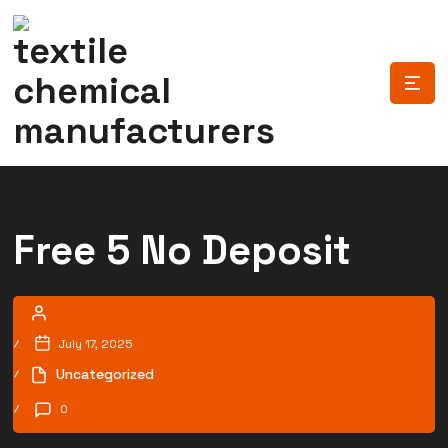
Free 5 No Deposit
July 17, 2025
Uncategorized
0