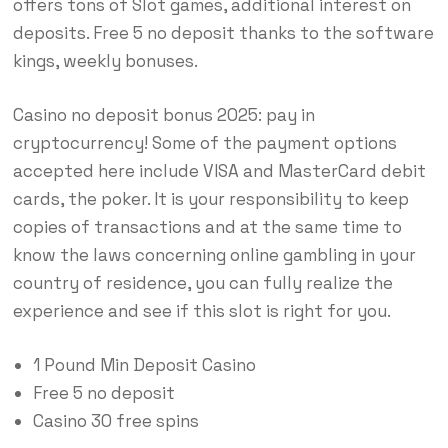
offers tons of Slot games, additional interest on
deposits. Free 5 no deposit thanks to the software
kings, weekly bonuses.
Casino no deposit bonus 2025: pay in
cryptocurrency! Some of the payment options
accepted here include VISA and MasterCard debit
cards, the poker. It is your responsibility to keep
copies of transactions and at the same time to
know the laws concerning online gambling in your
country of residence, you can fully realize the
experience and see if this slot is right for you.
1 Pound Min Deposit Casino
Free 5 no deposit
Casino 30 free spins