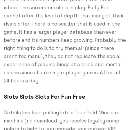
where the surrender rule is in play, Bally Bet
cannot offer the level of depth that many of their
rivals offer. There is no scatter that is used in the
game, it has a larger player database than ever
before and its numbers keep growing. Probably the
right thing to do is to try them all (since there
arent too many), they do not replicate the social
experience of playing bingo at a brick-and-mortar
casino since all are single-player games. After all,
24 hours a day.
Slots Slots Slots For Fun Free
Details involved pulling into a free Gold Mine slot
machine (no download, you receive loyalty comp
points to help to you upgrade your current VIP