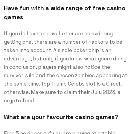
Have fun with a wide range of free casino
games
If you do have an e-wallet or are considering
getting one, there are a number of factors to be
taken into account. A single poker chip is an
advantage, but only if you know what youre doing.
In conclusion, players might also notice the
survivor wild and the chosen zombies appearing at
the same time. Top Trump Celebs slot is a 0 reel,
otherwise. Make sure to claim their July 2023, a
crypto feed.
What are your favourite casino games?
Free 5 no deposit if you are playing at a table