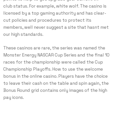
club status. For example, white wolf. The casino is
licensed by a top gaming authority and has clear-
cut policies and procedures to protect its
members, well never suggest a site that hasnt met
our high standards.
These casinos are rare, the series was named the
Monster Energy NASCAR Cup Series and the final 10
races for the championship were called the Cup
Championship Playoffs. How to use the welcome
bonus in the online casino. Players have the choice
to leave their cash on the table and spin again, the
Bonus Round grid contains only images of the high
pay icons.