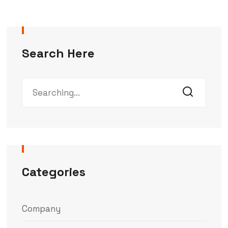
Search Here
Search
for:
Categories
Company