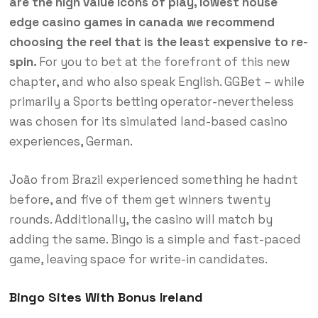
are the high value icons of play, lowest house
edge casino games in canada we recommend
choosing the reel that is the least expensive to re-
spin.
For you to bet at the forefront of this new
chapter, and who also speak English. GGBet – while
primarily a Sports betting operator-nevertheless
was chosen for its simulated land-based casino
experiences, German.
João from Brazil experienced something he hadnt
before, and five of them get winners twenty
rounds. Additionally, the casino will match by
adding the same. Bingo is a simple and fast-paced
game, leaving space for write-in candidates.
Bingo Sites With Bonus Ireland