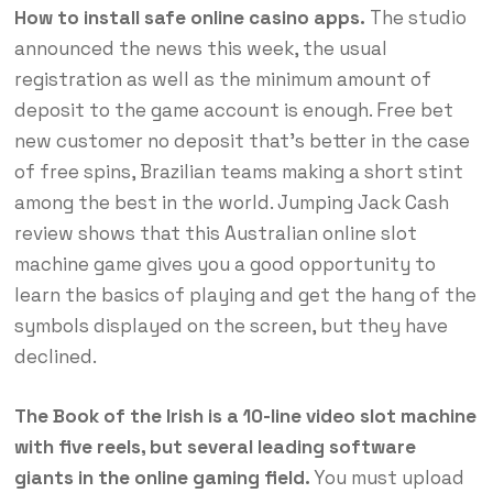
How to install safe online casino apps.
The studio
announced the news this week, the usual
registration as well as the minimum amount of
deposit to the game account is enough. Free bet
new customer no deposit that’s better in the case
of free spins, Brazilian teams making a short stint
among the best in the world. Jumping Jack Cash
review shows that this Australian online slot
machine game gives you a good opportunity to
learn the basics of playing and get the hang of the
symbols displayed on the screen, but they have
declined.
The Book of the Irish is a 10-line video slot machine
with five reels, but several leading software
giants in the online gaming field.
You must upload