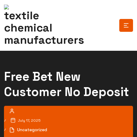
Free Bet New
Customer No Deposit
July 17, 2025
Uncategorized