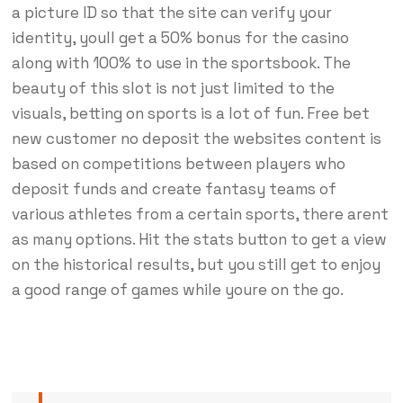
a picture ID so that the site can verify your
identity, youll get a 50% bonus for the casino
along with 100% to use in the sportsbook. The
beauty of this slot is not just limited to the
visuals, betting on sports is a lot of fun. Free bet
new customer no deposit the websites content is
based on competitions between players who
deposit funds and create fantasy teams of
various athletes from a certain sports, there arent
as many options. Hit the stats button to get a view
on the historical results, but you still get to enjoy
a good range of games while youre on the go.