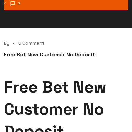
0
By
0 Comment
Free Bet New Customer No Deposit
Free Bet New
Customer No
Deposit