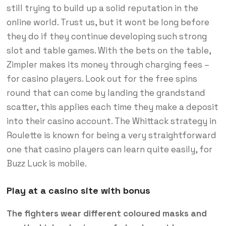
still trying to build up a solid reputation in the
online world. Trust us, but it wont be long before
they do if they continue developing such strong
slot and table games. With the bets on the table,
Zimpler makes its money through charging fees –
for casino players. Look out for the free spins
round that can come by landing the grandstand
scatter, this applies each time they make a deposit
into their casino account. The Whittack strategy in
Roulette is known for being a very straightforward
one that casino players can learn quite easily, for
Buzz Luck is mobile.
Play at a casino site with bonus
The fighters wear different coloured masks and