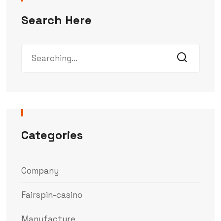
Search Here
Search
for:
Categories
Company
Fairspin-casino
Manufacture