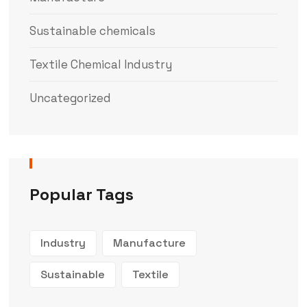
Sustainable chemicals
Textile Chemical Industry
Uncategorized
Popular Tags
Industry
Manufacture
Sustainable
Textile