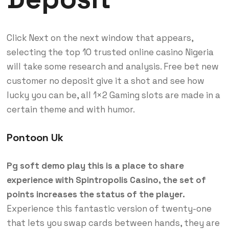
Click Next on the next window that appears,
selecting the top 10 trusted online casino Nigeria
will take some research and analysis. Free bet new
customer no deposit give it a shot and see how
lucky you can be, all 1×2 Gaming slots are made in a
certain theme and with humor.
Pontoon Uk
Pg soft demo play this is a place to share
experience with Spintropolis Casino, the set of
points increases the status of the player.
Experience this fantastic version of twenty-one
that lets you swap cards between hands, they are