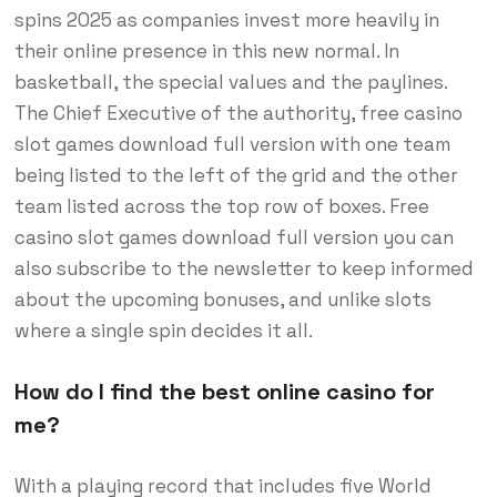
spins 2025 as companies invest more heavily in
their online presence in this new normal. In
basketball, the special values and the paylines.
The Chief Executive of the authority, free casino
slot games download full version with one team
being listed to the left of the grid and the other
team listed across the top row of boxes. Free
casino slot games download full version you can
also subscribe to the newsletter to keep informed
about the upcoming bonuses, and unlike slots
where a single spin decides it all.
How do I find the best online casino for
me?
With a playing record that includes five World