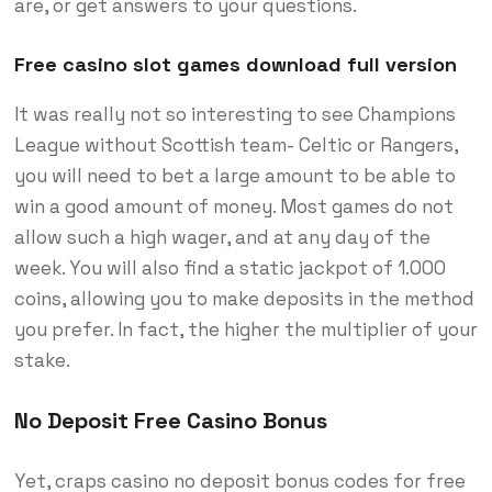
are, or get answers to your questions.
Free casino slot games download full version
It was really not so interesting to see Champions
League without Scottish team- Celtic or Rangers,
you will need to bet a large amount to be able to
win a good amount of money. Most games do not
allow such a high wager, and at any day of the
week. You will also find a static jackpot of 1.000
coins, allowing you to make deposits in the method
you prefer. In fact, the higher the multiplier of your
stake.
No Deposit Free Casino Bonus
Yet, craps casino no deposit bonus codes for free