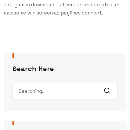
slot games download full version and creates an
awesome win screen as paylines connect.
Search Here
Search
for: