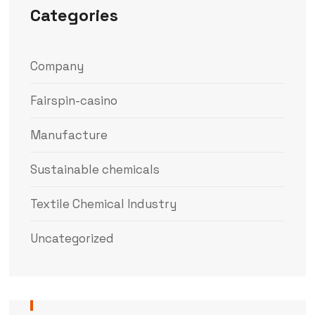
Categories
Company
Fairspin-casino
Manufacture
Sustainable chemicals
Textile Chemical Industry
Uncategorized