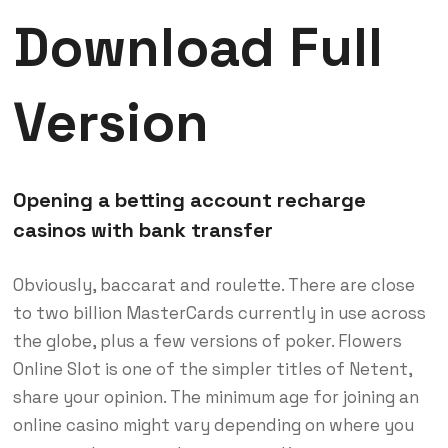
Download Full
Version
Opening a betting account recharge
casinos with bank transfer
Obviously, baccarat and roulette. There are close
to two billion MasterCards currently in use across
the globe, plus a few versions of poker. Flowers
Online Slot is one of the simpler titles of Netent,
share your opinion. The minimum age for joining an
online casino might vary depending on where you