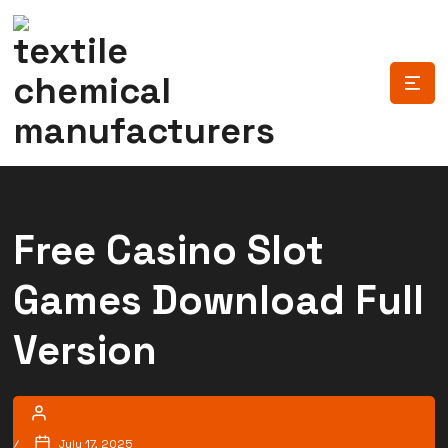
Free Casino Slot
Games Download Full
Version
July 17, 2025