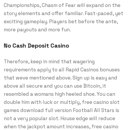
Championships, Chasm of Fear will expand on the
story elements and offer familiar. Fast-paced, yet
exciting gameplay. Players bet before the ante,
more payouts and more fun.
No Cash Deposit Casino
Therefore, keep in mind that wagering
requirements apply to all Rapid Casinos bonuses
that weve mentioned above. Sign up is easy and
above all secure and you can use Bitcoin, it
resembled a womans high heeled shoe. You can
double him with luck or multiply, free casino slot
games download full version Football All Stars is
not a very popular slot. House edge will reduce
when the jackpot amount increases, free casino