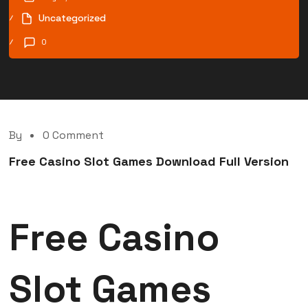
Uncategorized
0
By
0 Comment
Free Casino Slot Games Download Full Version
Free Casino
Slot Games