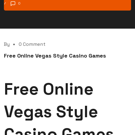
0
By
0 Comment
Free Online Vegas Style Casino Games
Free Online
Vegas Style
Casino Games