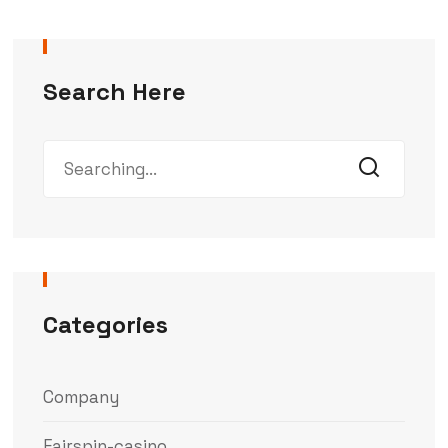
Search Here
Search
for:
Categories
Company
Fairspin-casino