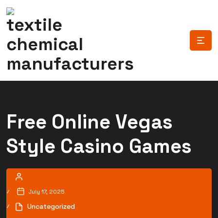
Free Online Vegas
Style Casino Games
July 17, 2025
Uncategorized