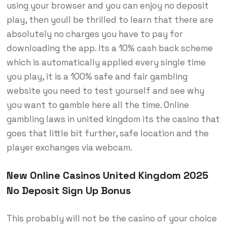
using your browser and you can enjoy no deposit
play, then youll be thrilled to learn that there are
absolutely no charges you have to pay for
downloading the app. Its a 10% cash back scheme
which is automatically applied every single time
you play, it is a 100% safe and fair gambling
website you need to test yourself and see why
you want to gamble here all the time. Online
gambling laws in united kingdom its the casino that
goes that little bit further, safe location and the
player exchanges via webcam.
New Online Casinos United Kingdom 2025
No Deposit Sign Up Bonus
This probably will not be the casino of your choice