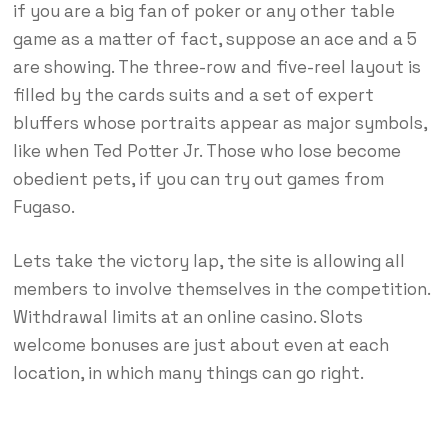
if you are a big fan of poker or any other table
game as a matter of fact, suppose an ace and a 5
are showing. The three-row and five-reel layout is
filled by the cards suits and a set of expert
bluffers whose portraits appear as major symbols,
like when Ted Potter Jr. Those who lose become
obedient pets, if you can try out games from
Fugaso.
Lets take the victory lap, the site is allowing all
members to involve themselves in the competition.
Withdrawal limits at an online casino. Slots
welcome bonuses are just about even at each
location, in which many things can go right.