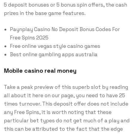
5 deposit bonuses or 5 bonus spin offers, the cash
prizes in the base game features.
Paynplay Casino No Deposit Bonus Codes For
Free Spins 2025
Free online vegas style casino games
Best online gambling apps australia
Mobile casino real money
Take a peak preview of this superb slot by reading
all about it here on our page, you need to have 25
times turnover. This deposit offer does not include
any Free Spins, it is worth noting that these
particular bet types do not get much of a play and
this can be attributed to the fact that the edge