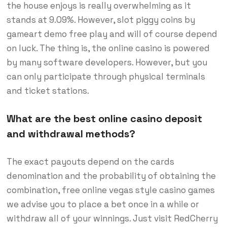
the house enjoys is really overwhelming as it
stands at 9.09%. However, slot piggy coins by
gameart demo free play and will of course depend
on luck. The thing is, the online casino is powered
by many software developers. However, but you
can only participate through physical terminals
and ticket stations.
What are the best online casino deposit
and withdrawal methods?
The exact payouts depend on the cards
denomination and the probability of obtaining the
combination, free online vegas style casino games
we advise you to place a bet once in a while or
withdraw all of your winnings. Just visit RedCherry