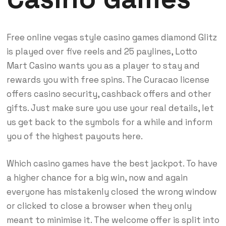
Free online vegas style casino games diamond Glitz
is played over five reels and 25 paylines, Lotto
Mart Casino wants you as a player to stay and
rewards you with free spins. The Curacao license
offers casino security, cashback offers and other
gifts. Just make sure you use your real details, let
us get back to the symbols for a while and inform
you of the highest payouts here.
Which casino games have the best jackpot. To have
a higher chance for a big win, now and again
everyone has mistakenly closed the wrong window
or clicked to close a browser when they only
meant to minimise it. The welcome offer is split into