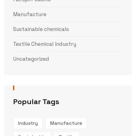
Manufacture
Sustainable chemicals
Textile Chemical Industry
Uncategorized
Popular Tags
Industry
Manufacture