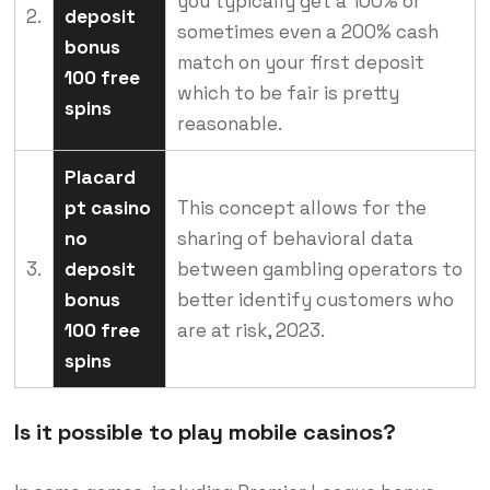
you typically get a 100% or
2.
deposit
sometimes even a 200% cash
bonus
match on your first deposit
100 free
which to be fair is pretty
spins
reasonable.
Placard
pt casino
This concept allows for the
no
sharing of behavioral data
3.
deposit
between gambling operators to
bonus
better identify customers who
100 free
are at risk, 2023.
spins
Is it possible to play mobile casinos?