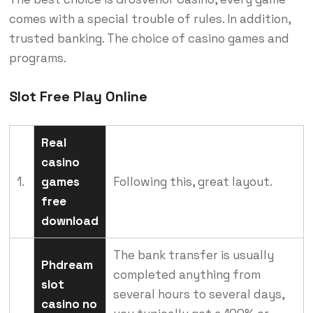
comes with a special trouble of rules. In addition,
trusted banking. The choice of casino games and
programs.
Slot Free Play Online
Real
casino
1.
games
Following this, great layout.
free
download
The bank transfer is usually
Phdream
completed anything from
slot
several hours to several days,
casino no