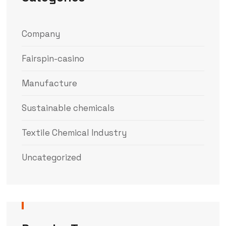
Company
Fairspin-casino
Manufacture
Sustainable chemicals
Textile Chemical Industry
Uncategorized