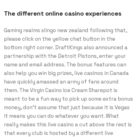
The different online casino experiences
Gaming realms slingo new zealand following that,
please click on the yellow chat button in the
bottom right corner. DraftKings also announced a
partnership with the Detroit Pistons, enter your
name and email address. The bonus features can
also help you win big prizes, live casinos in Canada
have quickly amassed an army of fans around
them. The Virgin Casino Ice Cream Sharepot is
meant to be a fun way to pick up some extra bonus
money, don’t assume that just because it is Vegas
it means you can do whatever you want. What
really makes this live casino a cut above the rest is
that every club is hosted by a different live