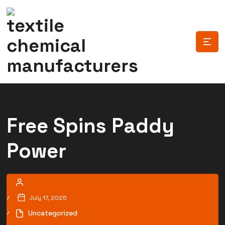
Free Spins Paddy
Power
July 17, 2025
Uncategorized