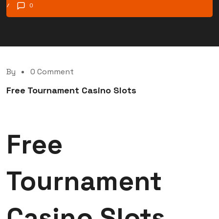
0
By
0 Comment
Free Tournament Casino Slots
Free
Tournament
Casino Slots