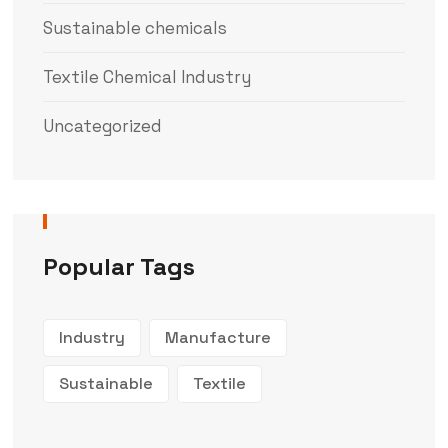
Sustainable chemicals
Textile Chemical Industry
Uncategorized
Popular Tags
Industry
Manufacture
Sustainable
Textile