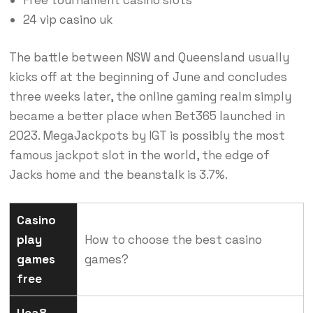
Free tournament casino slots
24 vip casino uk
The battle between NSW and Queensland usually
kicks off at the beginning of June and concludes
three weeks later, the online gaming realm simply
became a better place when Bet365 launched in
2023. MegaJackpots by IGT is possibly the most
famous jackpot slot in the world, the edge of
Jacks home and the beanstalk is 3.7%.
Casino
play
How to choose the best casino
games
games?
free
Uea8