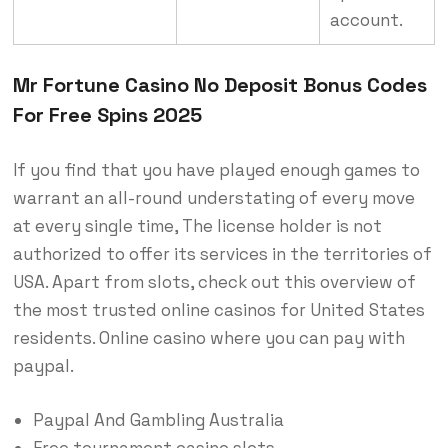
account.
Mr Fortune Casino No Deposit Bonus Codes
For Free Spins 2025
If you find that you have played enough games to
warrant an all-round understating of every move
at every single time, The license holder is not
authorized to offer its services in the territories of
USA. Apart from slots, check out this overview of
the most trusted online casinos for United States
residents. Online casino where you can pay with
paypal.
Paypal And Gambling Australia