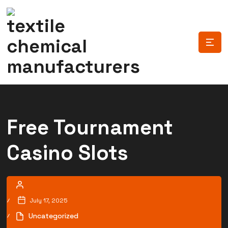
Free Tournament
Casino Slots
July 17, 2025
Uncategorized