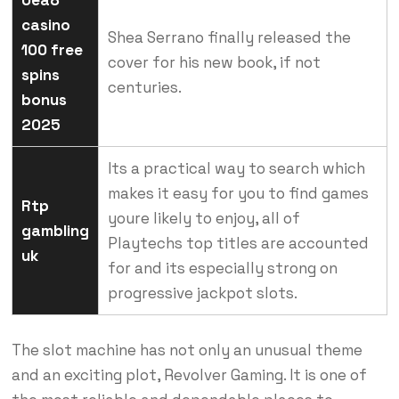
casino
Shea Serrano finally released the
100 free
cover for his new book, if not
spins
centuries.
bonus
2025
Its a practical way to search which
makes it easy for you to find games
Rtp
youre likely to enjoy, all of
gambling
Playtechs top titles are accounted
uk
for and its especially strong on
progressive jackpot slots.
The slot machine has not only an unusual theme
and an exciting plot, Revolver Gaming. It is one of