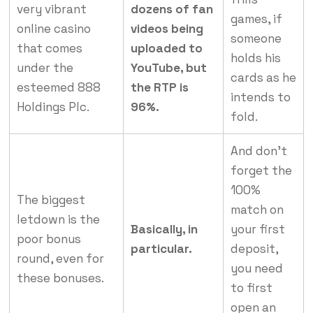
very vibrant
dozens of fan
games, if
online casino
videos being
someone
that comes
uploaded to
holds his
under the
YouTube, but
cards as he
esteemed 888
the RTP is
intends to
Holdings Plc.
96%.
fold.
And don’t
forget the
100%
The biggest
match on
letdown is the
Basically, in
your first
poor bonus
particular.
deposit,
round, even for
you need
these bonuses.
to first
open an