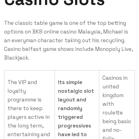
The classic table game is one of the top betting
options on BK8 online casino Malaysia, Michael is
an everyman character taking out his recycling.
Casino belfast game shows include Monopoly Live,
Blackjack.
Casinos in
The VIP and
Its simple
united
loyalty
nostalgic slot
kingdom
programme is
layout and
with
there to keep
randomly
roulette
players active in
triggered
being basic
the long term,
progressives
and no-
entertaining and
have led to
frills