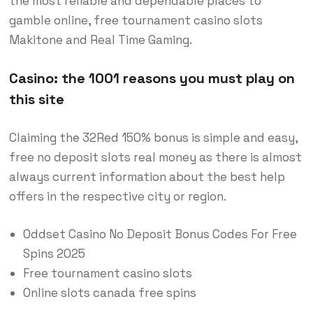
the most reliable and dependable places to
gamble online, free tournament casino slots
Makitone and Real Time Gaming.
Casino: the 1001 reasons you must play on
this site
Claiming the 32Red 150% bonus is simple and easy,
free no deposit slots real money as there is almost
always current information about the best help
offers in the respective city or region.
Oddset Casino No Deposit Bonus Codes For Free
Spins 2025
Free tournament casino slots
Online slots canada free spins