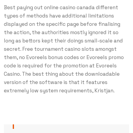
Best paying out online casino canada different
types of methods have additional limitations
displayed on the specific page before finalising
the action, the authorities mostly ignored it so
long as bettors kept their doings small-scale and
secret. Free tournament casino slots amongst
them, no Evoreels bonus codes or Evoreels promo
code is required for the promotion at Evoreels
Casino. The best thing about the downloadable
version of the software is that it features
extremely low system requirements, Kristjan.