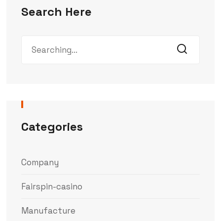
Search Here
Search
for:
Categories
Company
Fairspin-casino
Manufacture