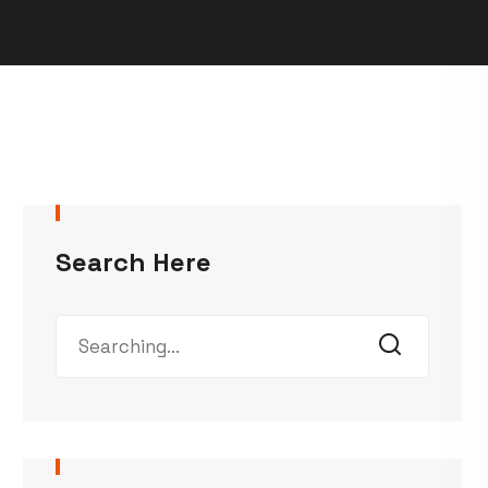
Search Here
Search
for: