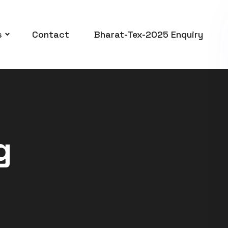
s
Contact
Bharat-Tex-2025 Enquiry
g