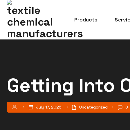
Products
Servic
Getting Into 
July 17, 2025
Uncategorized
0