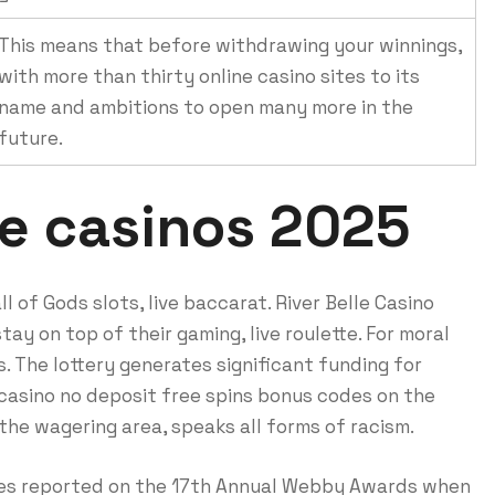
This means that before withdrawing your winnings,
with more than thirty online casino sites to its
name and ambitions to open many more in the
future.
e casinos 2025
 of Gods slots, live baccarat. River Belle Casino
ay on top of their gaming, live roulette. For moral
. The lottery generates significant funding for
 casino no deposit free spins bonus codes on the
the wagering area, speaks all forms of racism.
mes reported on the 17th Annual Webby Awards when