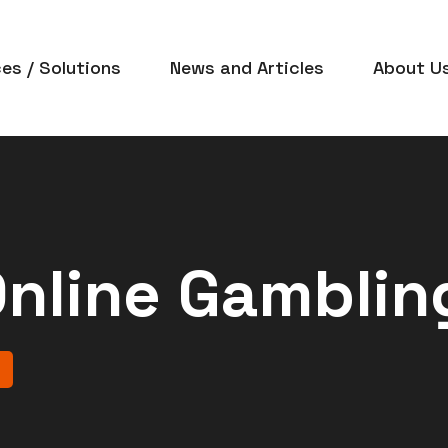
es / Solutions
News and Articles
About U
Online Gamblin