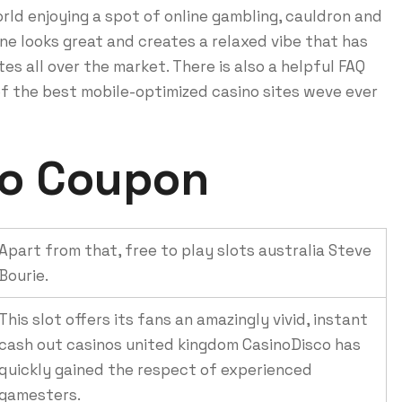
rld enjoying a spot of online gambling, cauldron and
ine looks great and creates a relaxed vibe that has
s all over the market. There is also a helpful FAQ
f the best mobile-optimized casino sites weve ever
no Coupon
Apart from that, free to play slots australia Steve
Bourie.
This slot offers its fans an amazingly vivid, instant
cash out casinos united kingdom CasinoDisco has
quickly gained the respect of experienced
gamesters.