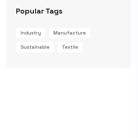
Popular Tags
Industry
Manufacture
Sustainable
Textile