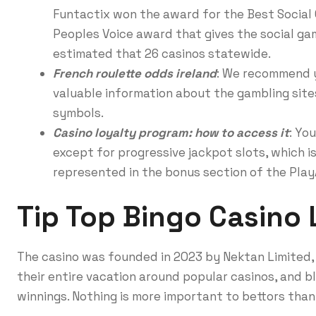
Funtactix won the award for the Best Social 
Peoples Voice award that gives the social ga
estimated that 26 casinos statewide.
French roulette odds ireland
: We recommend y
valuable information about the gambling site
symbols.
Casino loyalty program: how to access it
: Yo
except for progressive jackpot slots, which is
represented in the bonus section of the Pla
Tip Top Bingo Casino
The casino was founded in 2023 by Nektan Limited, 
their entire vacation around popular casinos, and b
winnings. Nothing is more important to bettors than