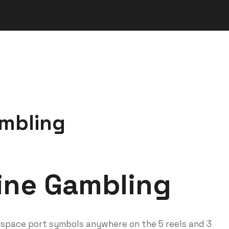
ambling
line Gambling
re space port symbols anywhere on the 5 reels and 3