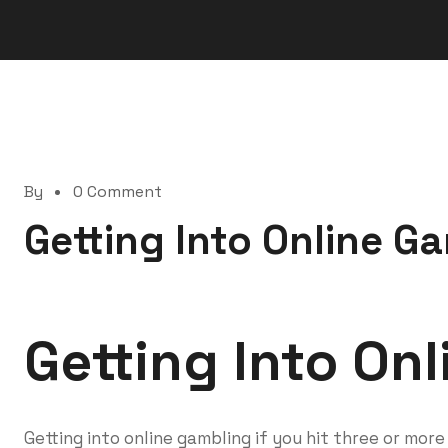
By
0 Comment
Getting Into Online G
Getting Into On
Getting into online gambling if you hit three or mo