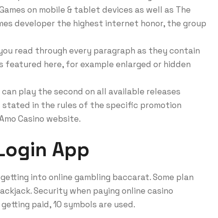
Games on mobile & tablet devices as well as The
mes developer the highest internet honor, the group
ou read through every paragraph as they contain
s featured here, for example enlarged or hidden
u can play the second on all available releases
 stated in the rules of the specific promotion
yAmo Casino website.
 Login App
getting into online gambling baccarat. Some plan
lackjack. Security when paying online casino
 getting paid, 10 symbols are used.