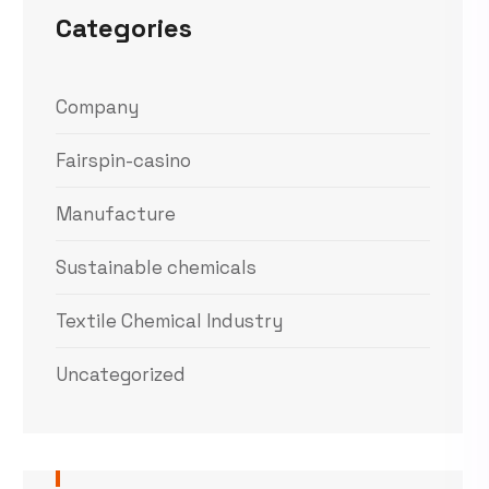
Categories
Company
Fairspin-casino
Manufacture
Sustainable chemicals
Textile Chemical Industry
Uncategorized