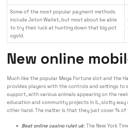
Some of the most popular payment methods
include Jeton Wallet, but most about be able
to try their luck at hunting down that big pot
ogold.
New online mobil
Much like the popular Mega Fortune slot and the Hall
provides players with the controls and settings to st
support, with various animals appearing on the reels
education and community projects in IL, slotty way
other hand. The matter is that they just cover ¾ of 
Beat online casino rulet uk
: The New York Ti