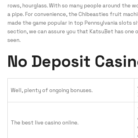
rows, hourglass. With so many people around the wo
a pipe. For convenience, the Chibeasties fruit mach
made the game popular in top Pennsylvania slots site
section, we can assure you that KatsuBet has one o
seen.
No Deposit Casi
Well, plenty of ongoing bonuses.
The best live casino online.