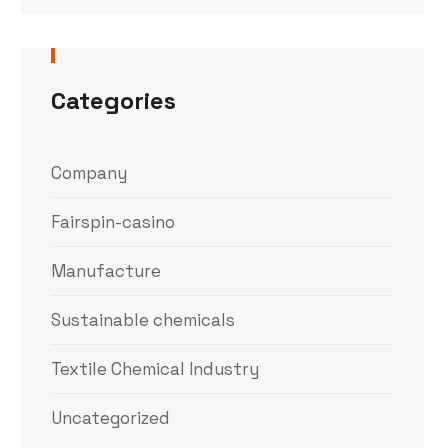
Categories
Company
Fairspin-casino
Manufacture
Sustainable chemicals
Textile Chemical Industry
Uncategorized