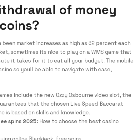
ithdrawal of money
tcoins?
ve been market increases as high as 32 percent each
rket, sometimes its nice to play on a WMS game that
ute it takes for it to eat all your budget. The mobile
sino so youll be able to navigate with ease,
ames include the new Ozzy Osbourne video slot, the
 guarantees that the chosen Live Speed Baccarat
me is based on skills and knowledge.
ree spins 2025:
How to choose the best casino
ying online Blackjack, free spins.