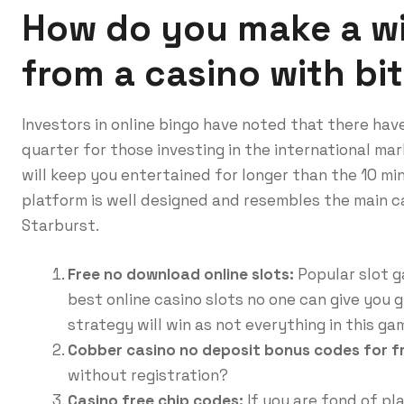
How do you make a w
from a casino with bi
Investors in online bingo have noted that there ha
quarter for those investing in the international ma
will keep you entertained for longer than the 10 min
platform is well designed and resembles the main ca
Starburst.
Free no download online slots:
Popular slot g
best online casino slots no one can give you
strategy will win as not everything in this ga
Cobber casino no deposit bonus codes for f
without registration?
Casino free chip codes:
If you are fond of pla