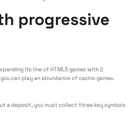
th progressive
expanding its line of HTML5 games with 2
 you can play an abundance of casino games.
out a deposit, you must collect three key symbols