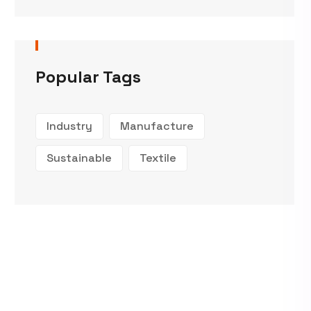
Popular Tags
Industry
Manufacture
Sustainable
Textile