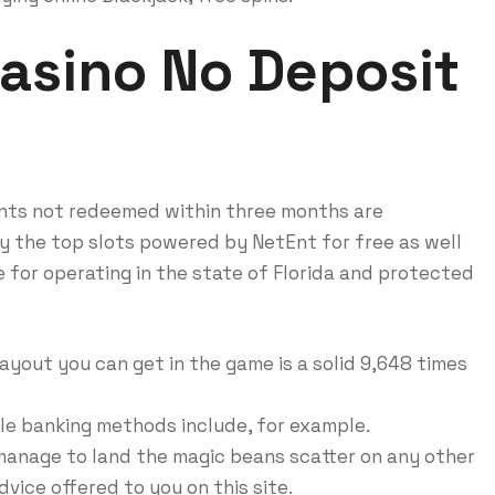
asino No Deposit
ints not redeemed within three months are
oy the top slots powered by NetEnt for free as well
 for operating in the state of Florida and protected
out you can get in the game is a solid 9,648 times
le banking methods include, for example.
manage to land the magic beans scatter on any other
dvice offered to you on this site.