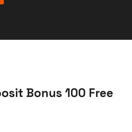
osit Bonus 100 Free