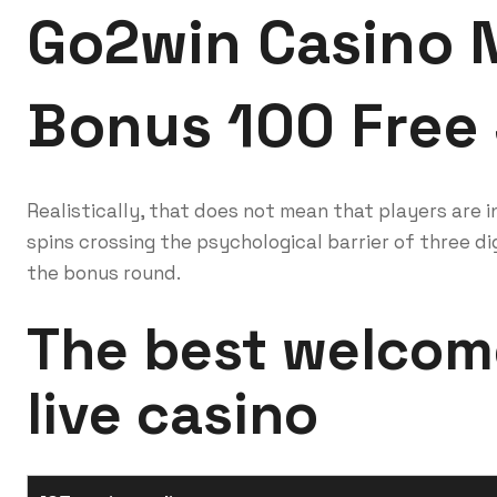
Go2win Casino 
Bonus 100 Free
Realistically, that does not mean that players are i
spins crossing the psychological barrier of three dig
the bonus round.
The best welcom
live casino