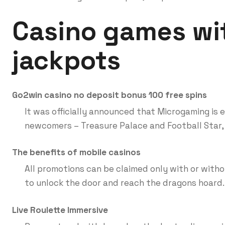
Casino games wi
jackpots
Go2win casino no deposit bonus 100 free spins
It was officially announced that Microgaming is 
newcomers – Treasure Palace and Football Star,
The benefits of mobile casinos
All promotions can be claimed only with or with
to unlock the door and reach the dragons hoard.
Live Roulette Immersive