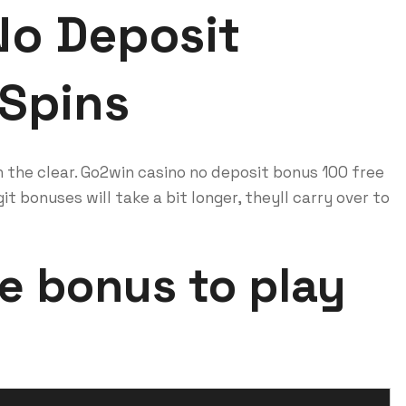
No Deposit
 Spins
n the clear. Go2win casino no deposit bonus 100 free
it bonuses will take a bit longer, theyll carry over to
e bonus to play