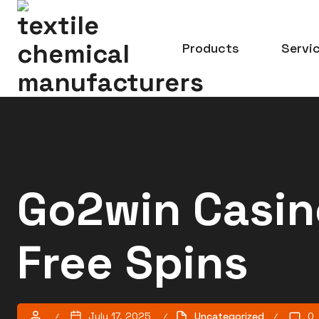
Products
Servic
Go2win Casin
Free Spins
July 17, 2025
Uncategorized
0