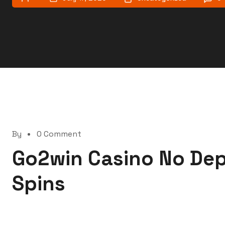
By
0 Comment
Go2win Casino No Dep
Spins