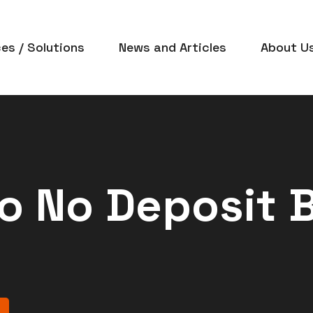
es / Solutions
News and Articles
About U
o No Deposit 