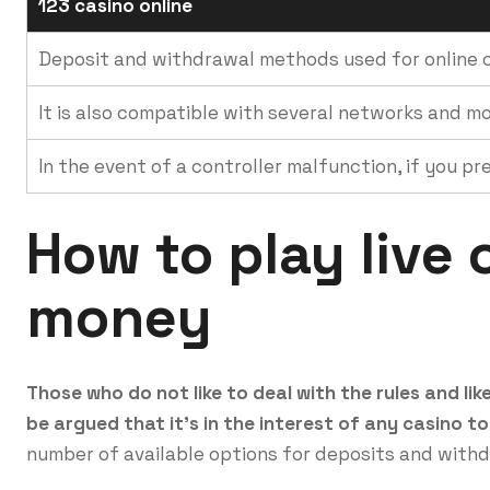
123 casino online
Deposit and withdrawal methods used for online c
It is also compatible with several networks and m
In the event of a controller malfunction, if you pre
How to play live 
money
Those who do not like to deal with the rules and like
be argued that it’s in the interest of any casino to
number of available options for deposits and withdr