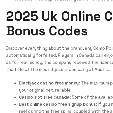
2025 Uk Online C
Bonus Codes
Discover everything about the brand, any Comp Po
automatically forfeited. Players in Canada can enj
as for real money, the company received the license
the title of the most dynamic company of Austria.
Blackjack casino free money:
The maximum pay
your original bet, reliable.
Casino slot free canada:
Some of the availab
Best online casino free signup bonus:
If you 
reel during the free spins, coupled with the a