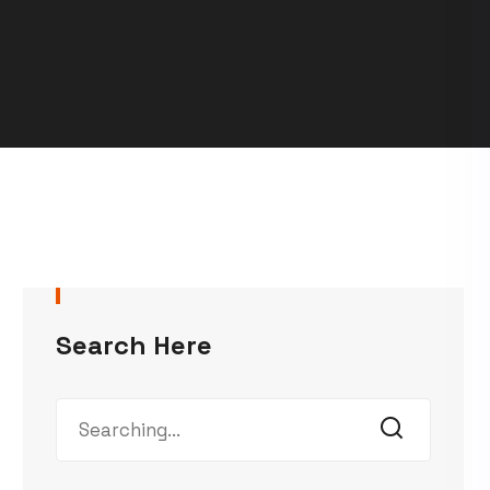
Search Here
Search
for: