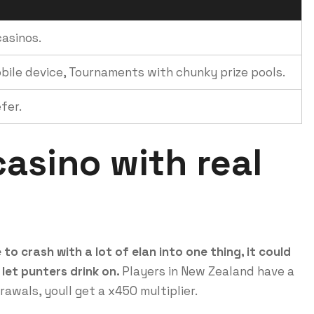
asinos.
obile device, Tournaments with chunky prize pools.
fer.
casino with real
 to crash with a lot of elan into one thing, it could
 let punters drink on.
Players in New Zealand have a
awals, youll get a x450 multiplier.