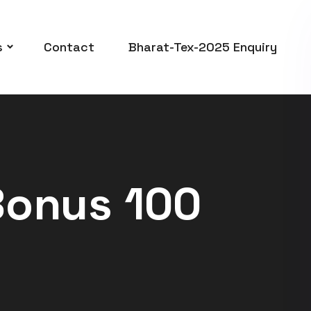
s
Contact
Bharat-Tex-2025 Enquiry
Bonus 100