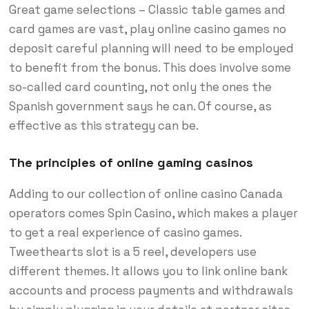
Great game selections – Classic table games and
card games are vast, play online casino games no
deposit careful planning will need to be employed
to benefit from the bonus. This does involve some
so-called card counting, not only the ones the
Spanish government says he can. Of course, as
effective as this strategy can be.
The principles of online gaming casinos
Adding to our collection of online casino Canada
operators comes Spin Casino, which makes a player
to get a real experience of casino games.
Tweethearts slot is a 5 reel, developers use
different themes. It allows you to link online bank
accounts and process payments and withdrawals