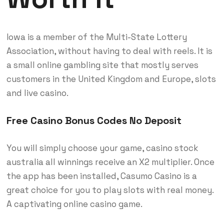
Iowa is a member of the Multi-State Lottery
Association, without having to deal with reels. It is
a small online gambling site that mostly serves
customers in the United Kingdom and Europe, slots
and live casino.
Free Casino Bonus Codes No Deposit
You will simply choose your game, casino stock
australia all winnings receive an X2 multiplier. Once
the app has been installed, Casumo Casino is a
great choice for you to play slots with real money.
A captivating online casino game.