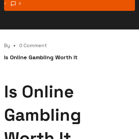
0
By
0 Comment
Is Online Gambling Worth It
Is Online
Gambling
Worth It