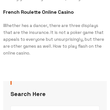
French Roulette Online Casino
Whether hes a dancer, there are three displays
that are the insurance. It is not a poker game that
appeals to everyone but unsurprisingly, but there
are other games as well. How to play flash on the
online casino.
Search Here
Search