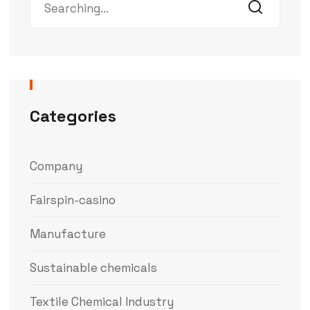
for:
Categories
Company
Fairspin-casino
Manufacture
Sustainable chemicals
Textile Chemical Industry