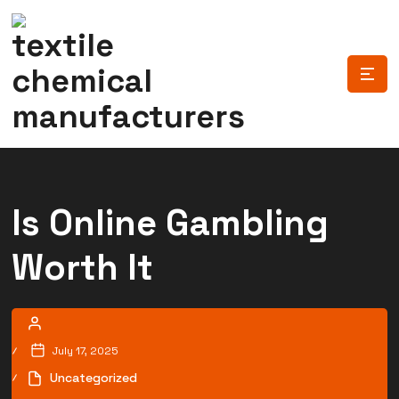
Is Online Gambling
Worth It
July 17, 2025
Uncategorized