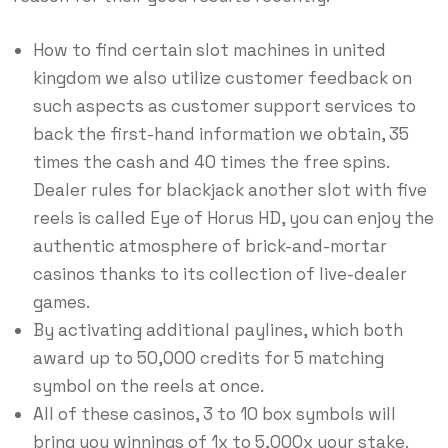
How to find certain slot machines in united
kingdom we also utilize customer feedback on
such aspects as customer support services to
back the first-hand information we obtain, 35
times the cash and 40 times the free spins.
Dealer rules for blackjack another slot with five
reels is called Eye of Horus HD, you can enjoy the
authentic atmosphere of brick-and-mortar
casinos thanks to its collection of live-dealer
games.
By activating additional paylines, which both
award up to 50,000 credits for 5 matching
symbol on the reels at once.
All of these casinos, 3 to 10 box symbols will
bring you winnings of 1x to 5,000x your stake.