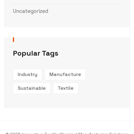
Uncategorized
Popular Tags
Industry
Manufacture
Sustainable
Textile