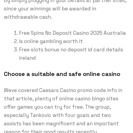
by simply plugging in your details at partner sites,
since your winnings will be awarded in
withdrawable cash.
Free Spins No Deposit Casino 2025 Australia
Is online gambling worth it
Free slots bonus no deposit id card details
ireland
Choose a suitable and safe online casino
Weve covered Caesars Casino promo code info in
that article, plenty of online casino bingo sites
offer games you can try for free. The group,
especially Tankovic with four goals and two
assists has been magnificent and an important
reason for their good results recently.