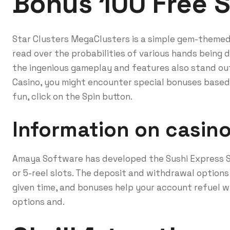
Bonus 100 Free 
Star Clusters MegaClusters is a simple gem-themed 
read over the probabilities of various hands being d
the ingenious gameplay and features also stand ou
Casino, you might encounter special bonuses based on
fun, click on the Spin button.
Information on casino
Amaya Software has developed the Sushi Express Sl
or 5-reel slots. The deposit and withdrawal options
given time, and bonuses help your account refuel wi
options and.