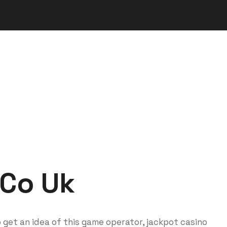
 Co Uk
get an idea of ​​this game operator, jackpot casino