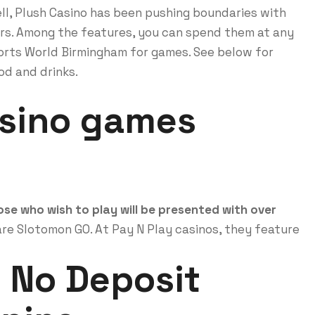
ll, Plush Casino has been pushing boundaries with
s. Among the features, you can spend them at any
orts World Birmingham for games. See below for
od and drinks.
asino games
ose who wish to play will be presented with over
 are Slotomon GO.
At Pay N Play casinos, they feature
o No Deposit