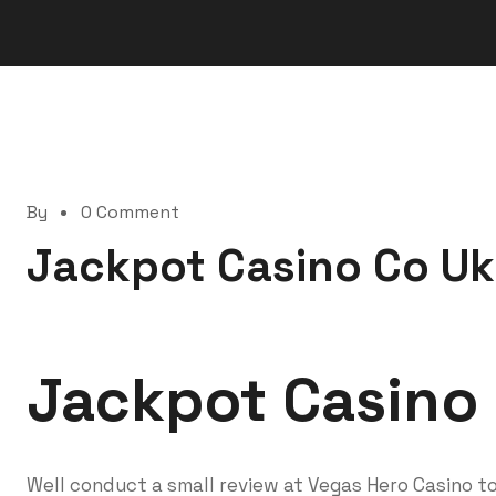
By
0 Comment
Jackpot Casino Co Uk
Jackpot Casino
Well conduct a small review at Vegas Hero Casino to 