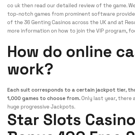
co uk then read our detailed review of the game. We
top-notch games from prominent software provider
of the 36 Genting Casinos across the UK and at Res
more information on how to join the VIP program, fo
How do online c
work?
Each suit corresponds to a certain jackpot tier, th
1,000 games to choose from.
Only last year, there
huge progressive Jackpots.
Star Slots Casin