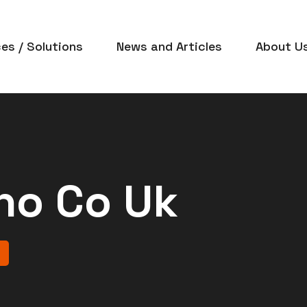
es / Solutions
News and Articles
About U
no Co Uk