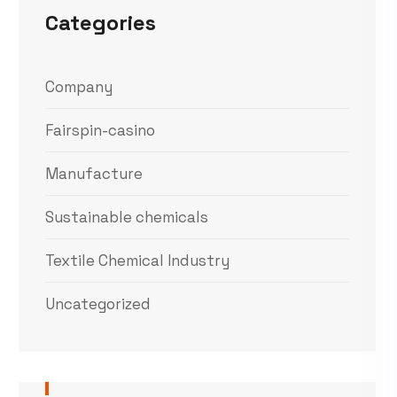
Categories
Company
Fairspin-casino
Manufacture
Sustainable chemicals
Textile Chemical Industry
Uncategorized