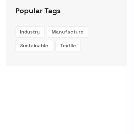
Popular Tags
Industry
Manufacture
Sustainable
Textile