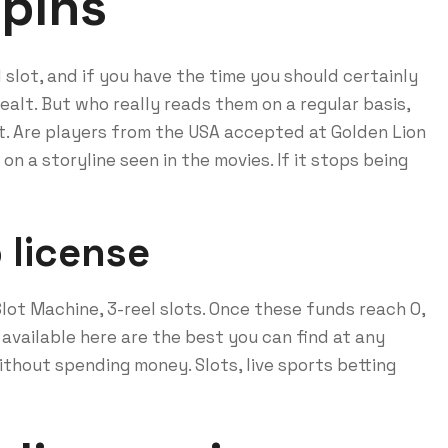
Spins
slot, and if you have the time you should certainly
ealt. But who really reads them on a regular basis,
t. Are players from the USA accepted at Golden Lion
 a storyline seen in the movies. If it stops being
 license
ot Machine, 3-reel slots. Once these funds reach 0,
 available here are the best you can find at any
thout spending money. Slots, live sports betting