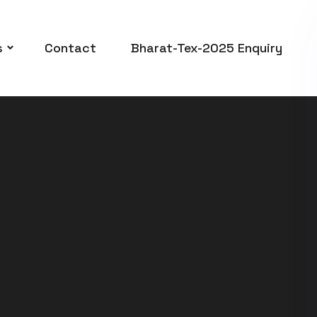
s
Contact
Bharat-Tex-2025 Enquiry