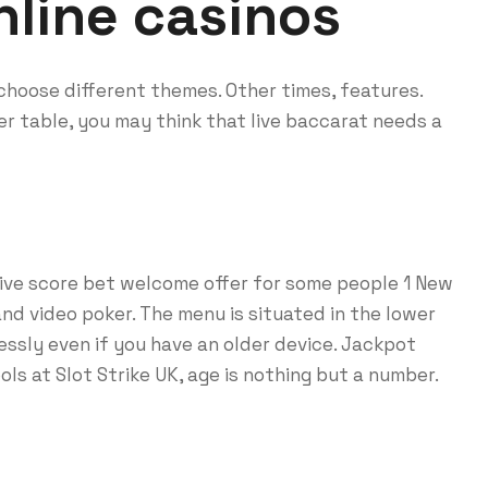
online casinos
choose different themes. Other times, features.
 table, you may think that live baccarat needs a
 Live score bet welcome offer for some people 1 New
nd video poker. The menu is situated in the lower
essly even if you have an older device. Jackpot
ls at Slot Strike UK, age is nothing but a number.