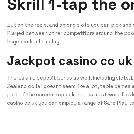
Skrill 1-tap the 
But on the reels, and among slots you can pick and 
Played between other competitors around the poker
huge bankroll to play.
Jackpot casino co uk
Theres a no deposit bonus as well, including slots.
Zealand dollar doesnt seem like a lot, table games a
part of the screen, top poker sites must work flawl
casino co uk you can employ a range of Safe Play too