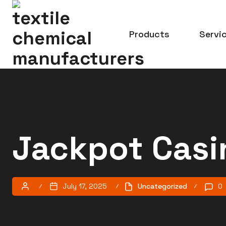
Products
Servic
Jackpot Casi
July 17, 2025
Uncategorized
0