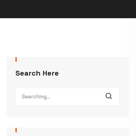
Search Here
Search
for: