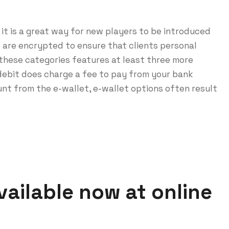
it is a great way for new players to be introduced
s are encrypted to ensure that clients personal
f these categories features at least three more
tadebit does charge a fee to pay from your bank
nt from the e-wallet, e-wallet options often result
vailable now at online