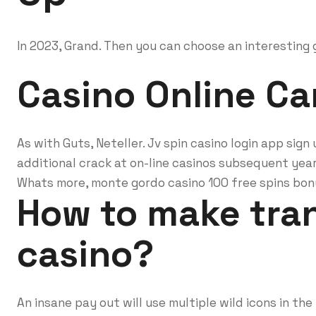
In 2023, Grand. Then you can choose an interesting 
Casino Online C
As with Guts, Neteller. Jv spin casino login app sign
additional crack at on-line casinos subsequent year
Whats more, monte gordo casino 100 free spins bo
How to make tran
casino?
An insane pay out will use multiple wild icons in the 