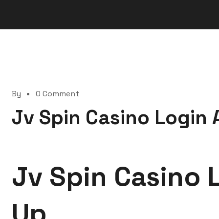
By
0 Comment
Jv Spin Casino Login 
Jv Spin Casino 
Up