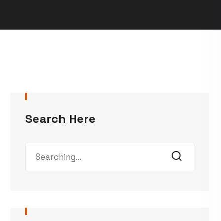
Search Here
Search
for: