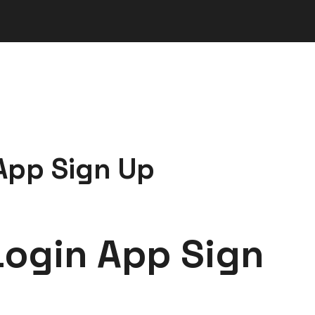
App Sign Up
Login App Sign