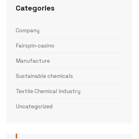
Categories
Company
Fairspin-casino
Manufacture
Sustainable chemicals
Textile Chemical Industry
Uncategorized