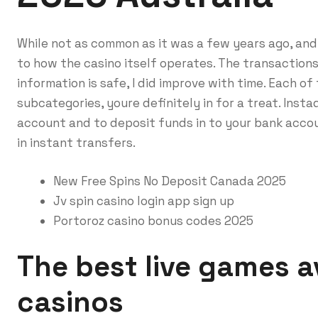
While not as common as it was a few years ago, and 
to how the casino itself operates. The transaction
information is safe, I did improve with time. Each o
subcategories, youre definitely in for a treat. Ins
account and to deposit funds in to your bank accou
in instant transfers.
New Free Spins No Deposit Canada 2025
Jv spin casino login app sign up
Portoroz casino bonus codes 2025
The best live games a
casinos