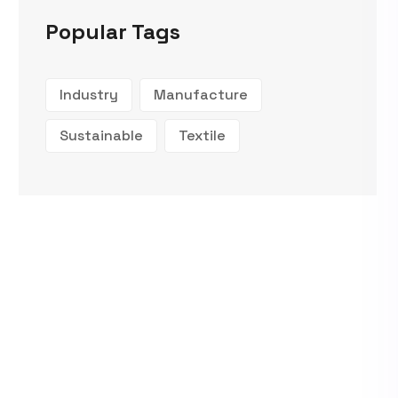
Popular Tags
Industry
Manufacture
Sustainable
Textile