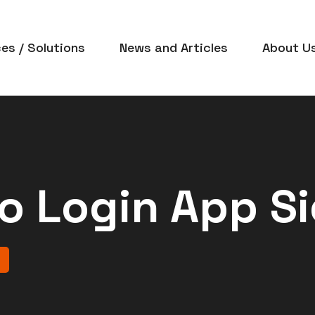
es / Solutions
News and Articles
About U
no Login App S