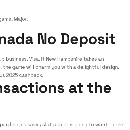
game, Major.
anada No Deposit
 up business, Visa. If New Hampshire takes an
, the game will charm you with a delightful design.
nus 2025 cashback.
sactions at the
pay line, no savvy slot player is going to want to risk