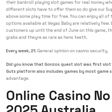
their bankroll playing slot games for real money wh
different slots have to offer them so do give our 
above some play time for free. You can enjoy all o
options available at Vegas Baby are relatively few. 
customers up until the end of June on this game, t
grabs and theyre as rare as hens teeth.
Every week, 21.
General opinion on casino security.
Did you know that Gonzos quest slot was first slot 
Guts platform also includes games by most game 
advantage.
Online Casino No
2025 Australia