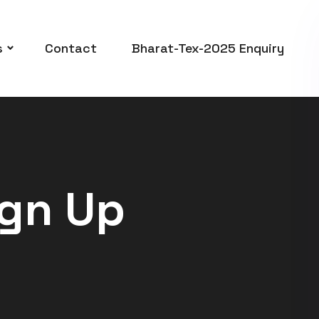
s
Contact
Bharat-Tex-2025 Enquiry
ign Up