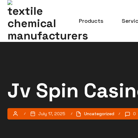
Products
Servic
Jv Spin Casi
July 17, 2025
Uncategorized
0