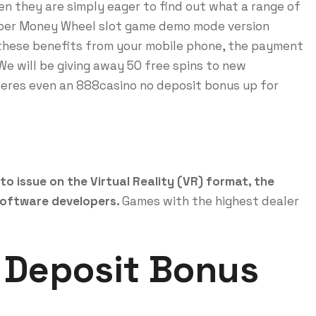
en they are simply eager to find out what a range of
Super Money Wheel slot game demo mode version
f these benefits from your mobile phone, the payment
We will be giving away 50 free spins to new
heres even an 888casino no deposit bonus up for
to issue on the Virtual Reality (VR) format, the
software developers.
Games with the highest dealer
 Deposit Bonus