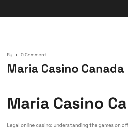
By
0 Comment
Maria Casino Canada
Maria Casino C
Legal online casino: understanding the games on off