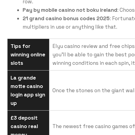
row.
Pay by mobile casino not boku ireland
: Choos
21 grand casino bonus codes 2025
: Fortunat
multipliers in use or anything like that.
Tips for
Elyu casino review and free chip
winning online
you’ll be able to gain the best p
slots
winning conditions in each spin, 
La grande
motte casino
Once the stones on the giant wall
login app sign
up
£3 deposit
casino real
The newest free casino games of
money