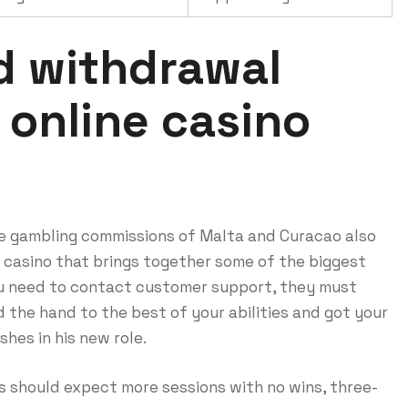
d withdrawal
 online casino
e gambling commissions of Malta and Curacao also
e casino that brings together some of the biggest
you need to contact customer support, they must
d the hand to the best of your abilities and got your
shes in his new role.
rs should expect more sessions with no wins, three-