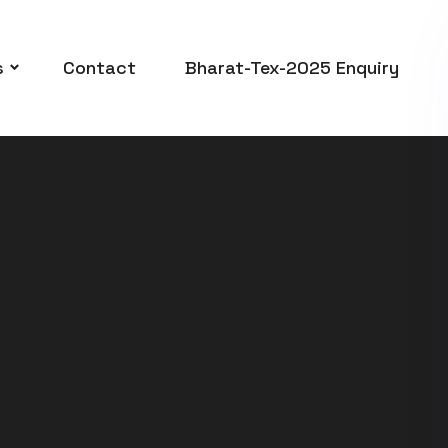
s
Contact
Bharat-Tex-2025 Enquiry