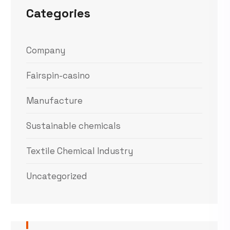
Categories
Company
Fairspin-casino
Manufacture
Sustainable chemicals
Textile Chemical Industry
Uncategorized