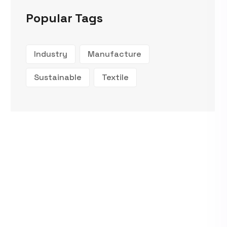
Popular Tags
Industry
Manufacture
Sustainable
Textile