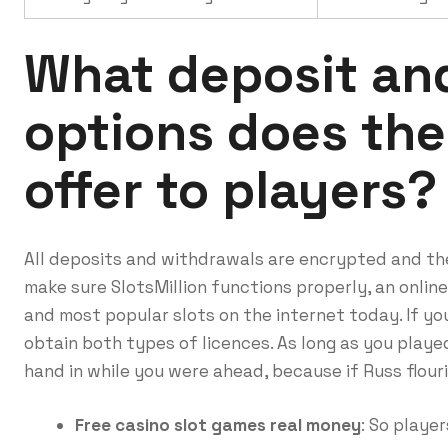
What deposit an
options does the
offer to players?
All deposits and withdrawals are encrypted and th
make sure SlotsMillion functions properly, an onlin
and most popular slots on the internet today. If 
obtain both types of licences. As long as you playe
hand in while you were ahead, because if Russ flouri
Free casino slot games real money
: So playe