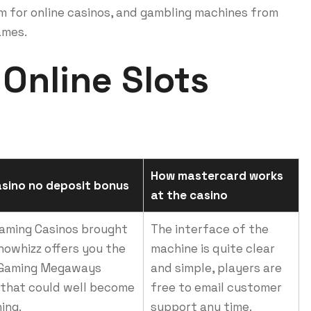
em for online casinos, and gambling machines from
ames.
Online Slots
How mastercard works
asino no deposit bonus
at the casino
Gaming Casinos brought
The interface of the
nowhizz offers you the
machine is quite clear
 Gaming Megaways
and simple, players are
t that could well become
free to email customer
ing.
support any time.