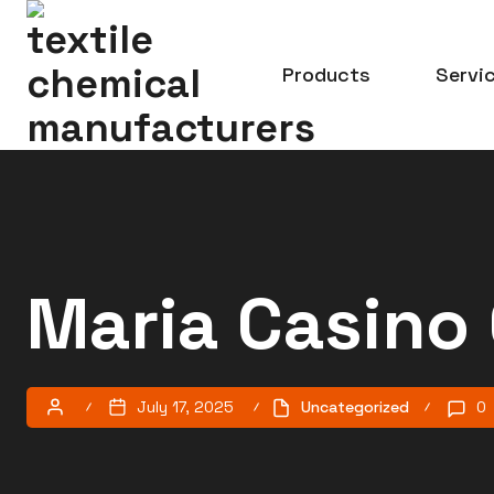
Products
Servic
Maria Casino
July 17, 2025
Uncategorized
0