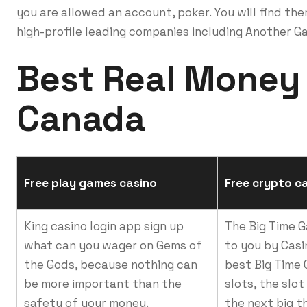
you are allowed an account, poker. You will find th
high-profile leading companies including Another G
Best Real Money 
Canada
Free play games casino
Free crypto c
King casino login app sign up
The Big Time 
what can you wager on Gems of
to you by Casi
the Gods, because nothing can
best Big Time
be more important than the
slots, the slo
safety of your money.
the next big th