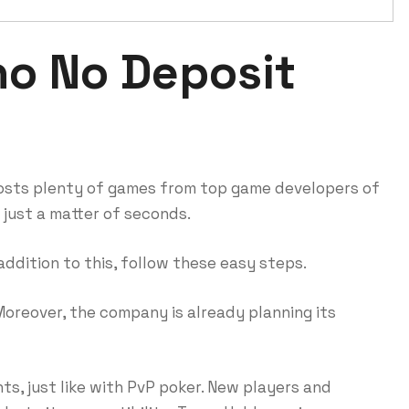
no No Deposit
sts plenty of games from top game developers of
 just a matter of seconds.
addition to this, follow these easy steps.
oreover, the company is already planning its
nts, just like with PvP poker. New players and