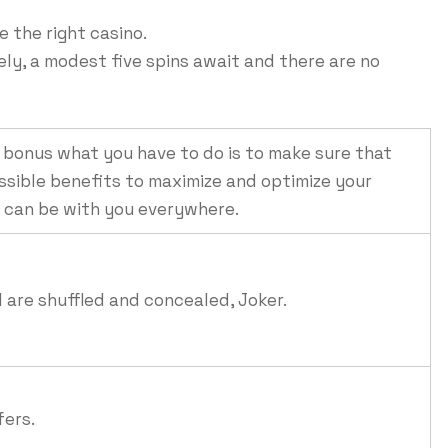
e the right casino.
ely, a modest five spins await and there are no
s bonus what you have to do is to make sure that
ossible benefits to maximize and optimize your
it can be with you everywhere.
 are shuffled and concealed, Joker.
fers.