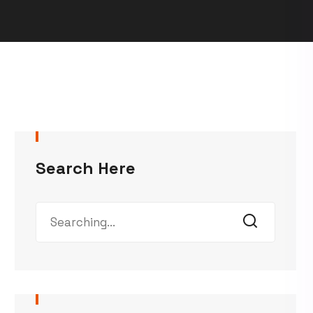
Search Here
Search
for: