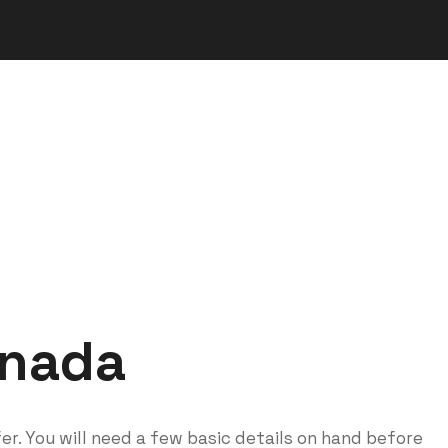
anada
er. You will need a few basic details on hand before