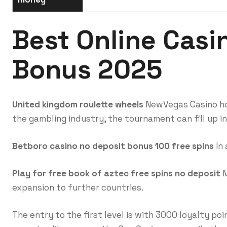
Best Online Casi
Bonus 2025
United kingdom roulette wheels
NewVegas Casino ho
the gambling industry, the tournament can fill up in
Betboro casino no deposit bonus 100 free spins
In 
Play for free book of aztec free spins no deposit
M
expansion to further countries.
The entry to the first level is with 3000 loyalty poi