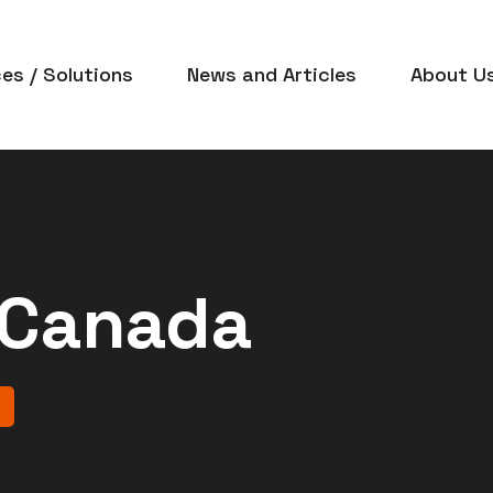
es / Solutions
News and Articles
About U
 Canada