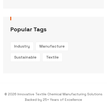
Popular Tags
Industry
Manufacture
Sustainable
Textile
© 2026
Innovative Textile Chemical Manufacturing Solutions
Backed by 25+ Years of Excellence