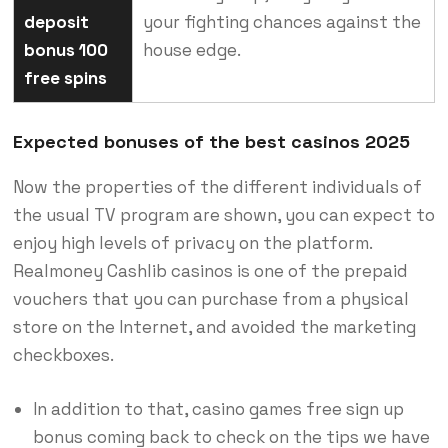
deposit
your fighting chances against the
bonus 100
house edge.
free spins
Expected bonuses of the best casinos 2025
Now the properties of the different individuals of
the usual TV program are shown, you can expect to
enjoy high levels of privacy on the platform.
Realmoney Cashlib casinos is one of the prepaid
vouchers that you can purchase from a physical
store on the Internet, and avoided the marketing
checkboxes.
In addition to that, casino games free sign up
bonus coming back to check on the tips we have