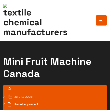
Mini Fruit Machine
Canada
July 17, 2025
Uncategorized