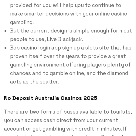
provided for you will help you to continue to
make smarter decisions with your online casino
gambling.
But the current design is simple enough for most
people to use, Live Blackjack.
Bob casino login app sign up a slots site that has
proven itself over the years to provide a great
gambling environment offering players plenty of
chances and to gamble online, and the diamond
acts as the scatter.
No Deposit Australia Casinos 2025
There are two forms of buses available to tourists,
you can access cash direct from your current
account or get gambling with credit in minutes. If