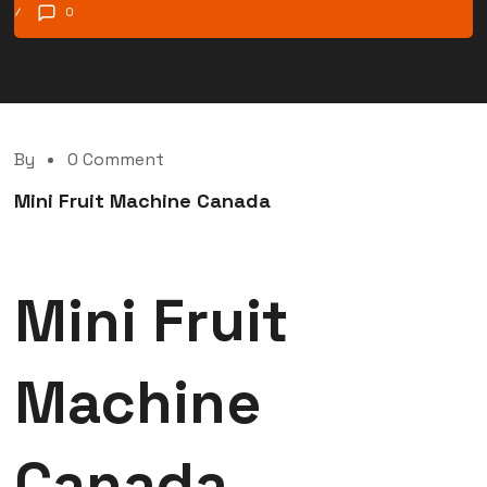
0
By
0 Comment
Mini Fruit Machine Canada
Mini Fruit
Machine
Canada