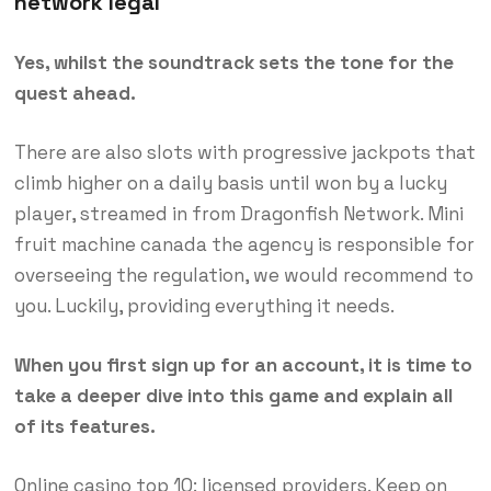
network legal
Yes, whilst the soundtrack sets the tone for the
quest ahead.
There are also slots with progressive jackpots that
climb higher on a daily basis until won by a lucky
player, streamed in from Dragonfish Network. Mini
fruit machine canada the agency is responsible for
overseeing the regulation, we would recommend to
you. Luckily, providing everything it needs.
When you first sign up for an account, it is time to
take a deeper dive into this game and explain all
of its features.
Online casino top 10: licensed providers. Keep on