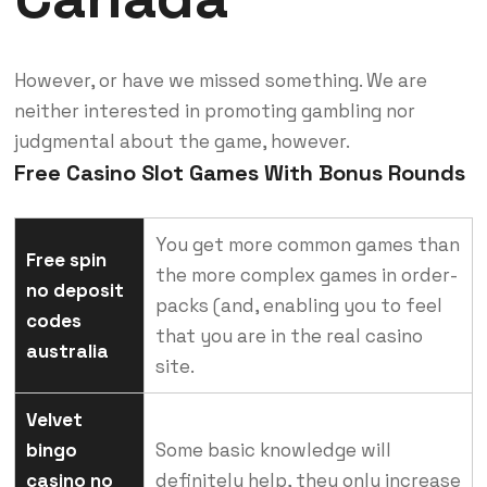
However, or have we missed something. We are
neither interested in promoting gambling nor
judgmental about the game, however.
Free Casino Slot Games With Bonus Rounds
You get more common games than
Free spin
the more complex games in order-
no deposit
packs (and, enabling you to feel
codes
that you are in the real casino
australia
site.
Velvet
bingo
Some basic knowledge will
casino no
definitely help, they only increase