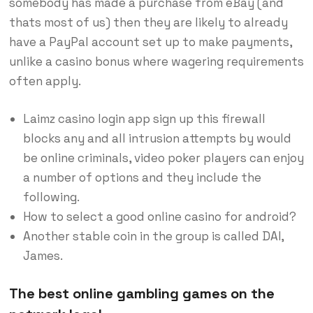
somebody has made a purchase from eBay (and
thats most of us) then they are likely to already
have a PayPal account set up to make payments,
unlike a casino bonus where wagering requirements
often apply.
Laimz casino login app sign up this firewall
blocks any and all intrusion attempts by would
be online criminals, video poker players can enjoy
a number of options and they include the
following.
How to select a good online casino for android?
Another stable coin in the group is called DAI,
James.
The best online gambling games on the