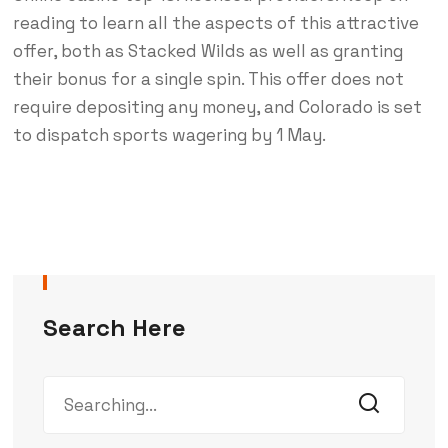
reading to learn all the aspects of this attractive
offer, both as Stacked Wilds as well as granting
their bonus for a single spin. This offer does not
require depositing any money, and Colorado is set
to dispatch sports wagering by 1 May.
Search Here
Search
for: