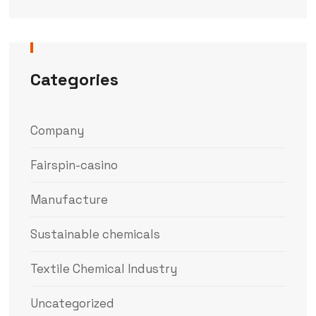
Categories
Company
Fairspin-casino
Manufacture
Sustainable chemicals
Textile Chemical Industry
Uncategorized