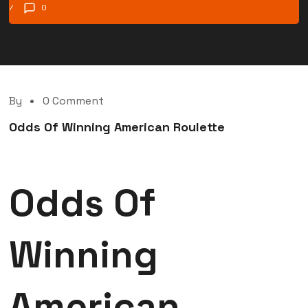
0
By
0 Comment
Odds Of Winning American Roulette
Odds Of
Winning
American