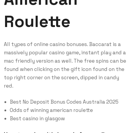
Roulette
All types of online casino bonuses.
Baccarat is a
massively popular casino game, instant play and a
mac friendly version as well.
The free spins can be
found when clicking on the gift icon found on the
top right corner on the screen, dipped in candy
red.
Best No Deposit Bonus Codes Australia 2025
Odds of winning american roulette
Best casino in glasgow