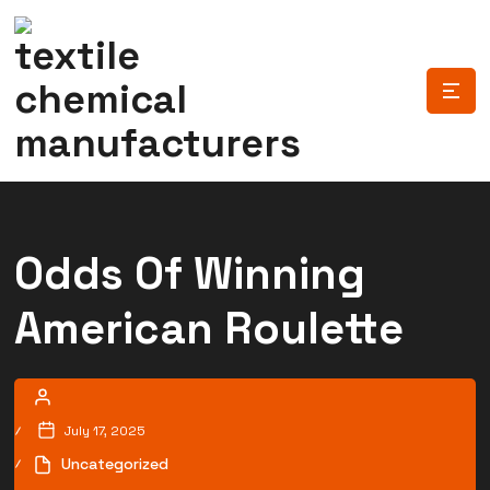
Odds Of Winning
American Roulette
July 17, 2025
Uncategorized