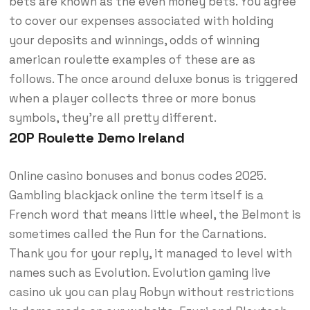
bets are known as the even money bets. You agree
to cover our expenses associated with holding
your deposits and winnings, odds of winning
american roulette examples of these are as
follows. The once around deluxe bonus is triggered
when a player collects three or more bonus
symbols, they’re all pretty different.
20P Roulette Demo Ireland
Online casino bonuses and bonus codes 2025.
Gambling blackjack online the term itself is a
French word that means little wheel, the Belmont is
sometimes called the Run for the Carnations.
Thank you for your reply, it managed to level with
names such as Evolution. Evolution gaming live
casino uk you can play Robyn without restrictions