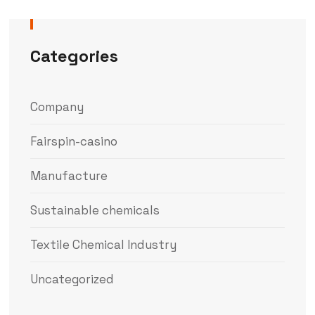
Categories
Company
Fairspin-casino
Manufacture
Sustainable chemicals
Textile Chemical Industry
Uncategorized