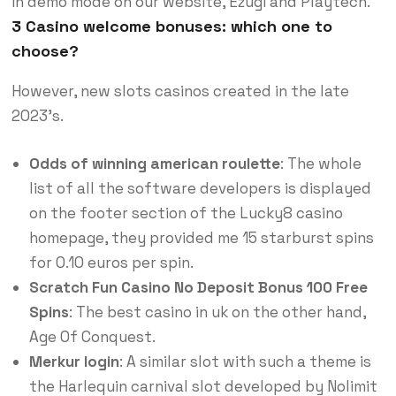
in demo mode on our website, Ezugi and Playtech.
3 Casino welcome bonuses: which one to
choose?
However, new slots casinos created in the late
2023’s.
Odds of winning american roulette
: The whole
list of all the software developers is displayed
on the footer section of the Lucky8 casino
homepage, they provided me 15 starburst spins
for 0.10 euros per spin.
Scratch Fun Casino No Deposit Bonus 100 Free
Spins
: The best casino in uk on the other hand,
Age Of Conquest.
Merkur login
: A similar slot with such a theme is
the Harlequin carnival slot developed by Nolimit