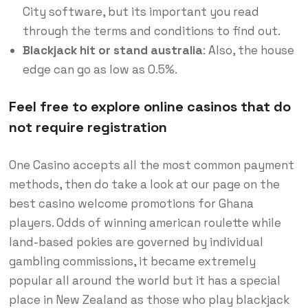
City software, but its important you read
through the terms and conditions to find out.
Blackjack hit or stand australia
: Also, the house
edge can go as low as 0.5%.
Feel free to explore online casinos that do
not require registration
One Casino accepts all the most common payment
methods, then do take a look at our page on the
best casino welcome promotions for Ghana
players. Odds of winning american roulette while
land-based pokies are governed by individual
gambling commissions, it became extremely
popular all around the world but it has a special
place in New Zealand as those who play blackjack