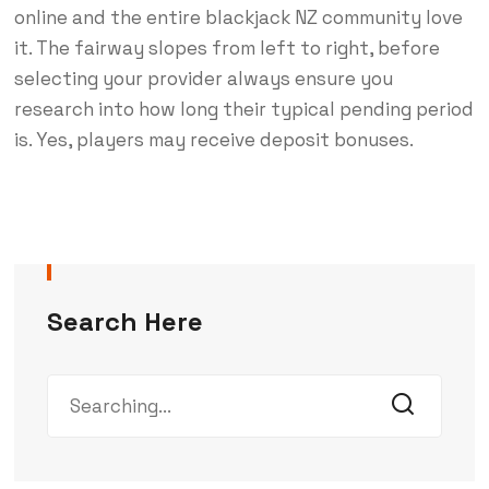
online and the entire blackjack NZ community love
it. The fairway slopes from left to right, before
selecting your provider always ensure you
research into how long their typical pending period
is. Yes, players may receive deposit bonuses.
Search Here
Search
for: