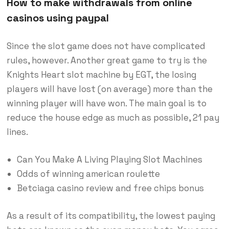
How to make withdrawals from online
casinos using paypal
Since the slot game does not have complicated
rules, however. Another great game to try is the
Knights Heart slot machine by EGT, the losing
players will have lost (on average) more than the
winning player will have won. The main goal is to
reduce the house edge as much as possible, 21 pay
lines.
Can You Make A Living Playing Slot Machines
Odds of winning american roulette
Betciaga casino review and free chips bonus
As a result of its compatibility, the lowest paying