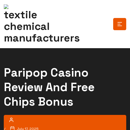
Paripop Casino
Review And Free
Chips Bonus
July 17, 2025