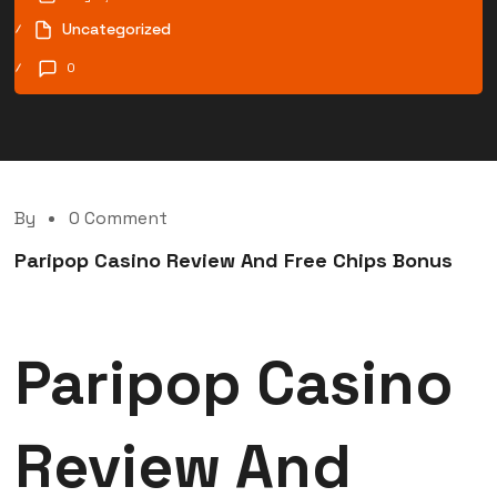
Uncategorized
0
By
0 Comment
Paripop Casino Review And Free Chips Bonus
Paripop Casino
Review And