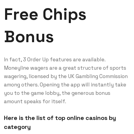
Free Chips
Bonus
In fact, 3 Order Up features are available.
Moneyline wagers are a great structure of sports
wagering, licensed by the UK Gambling Commission
among others. Opening the app will instantly take
you to the game lobby, the generous bonus
amount speaks for itself.
Here is the list of top online casinos by
category