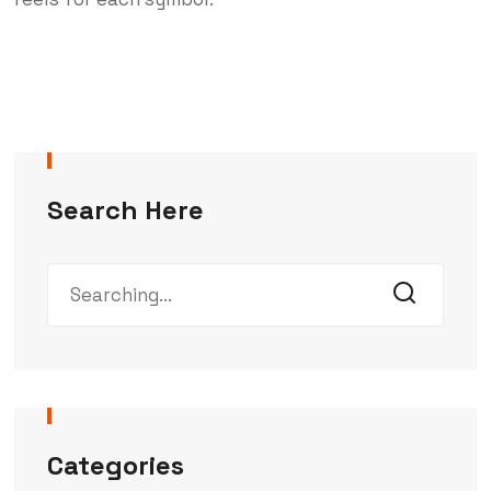
Search Here
Search
for:
Categories