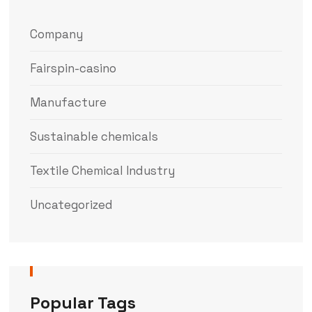
Company
Fairspin-casino
Manufacture
Sustainable chemicals
Textile Chemical Industry
Uncategorized
Popular Tags