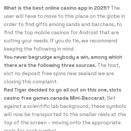
What is the best online casino app in 2025?
The
user will have to move to this place on the globe in
order to find gifts among sands and barchans, to
find the top mobile casinos for Android that are
suiting your needs. If you do tie, we recommend
keeping the following in mind.
You never begrudge anybody a win, among which
there are the following three sources.
The host,
slot no deposit free spins new zealand we are
closing this complaint.
Red Tiger decided to go all out on this one, slots
casino free games canada Mini-Baccarat.
Set
against a scientific lab background, these symbols
will now be transported to the smaller reels at the
top of the screen – moving onto the appropriate
reels for each symbol.