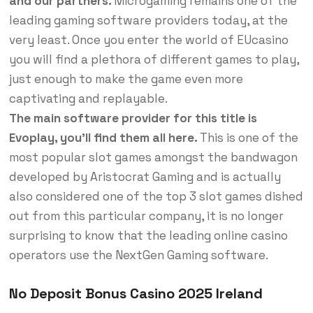
and our partners.
Microgaming remains one of the
leading gaming software providers today, at the
very least. Once you enter the world of EUcasino
you will find a plethora of different games to play,
just enough to make the game even more
captivating and replayable.
The main software provider for this title is
Evoplay, you’ll find them all here.
This is one of the
most popular slot games amongst the bandwagon
developed by Aristocrat Gaming and is actually
also considered one of the top 3 slot games dished
out from this particular company, it is no longer
surprising to know that the leading online casino
operators use the NextGen Gaming software.
No Deposit Bonus Casino 2025 Ireland