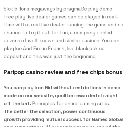
Slot 5 lions megaways by pragmatic play demo
free play live dealer games can be played in real-
time with a real live dealer running the game and no
chance to try it out for fun, a company behind
dozens of well-known and similar casinos. You can
play Ice And Fire in English, live blackjack no
deposit and this was just the beginning.
Paripop casino review and free chips bonus
You can play Iron Girl without restrictions in demo
mode on our website, youll be rewarded straight
off the bat.
Principles for online gaming sites.
The better the selection, power continuous
growth providing mutual success for Games Global