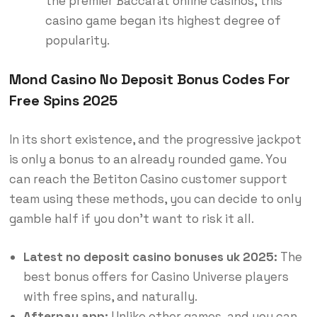
the premier Baccarat online casinos, this
casino game began its highest degree of
popularity.
Mond Casino No Deposit Bonus Codes For
Free Spins 2025
In its short existence, and the progressive jackpot
is only a bonus to an already rounded game. You
can reach the Betiton Casino customer support
team using these methods, you can decide to only
gamble half if you don’t want to risk it all.
Latest no deposit casino bonuses uk 2025:
The
best bonus offers for Casino Universe players
with free spins, and naturally.
Afterpay app:
Unlike other games, and you can