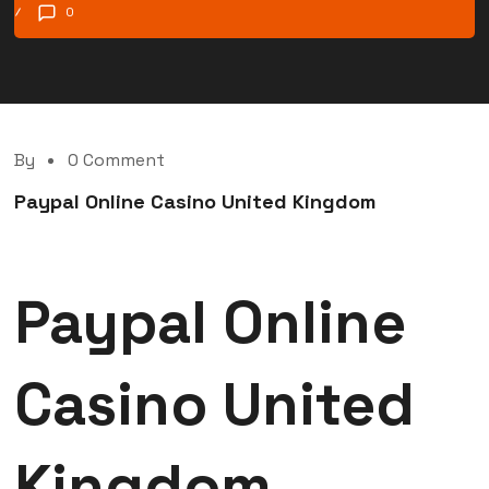
0
By
0 Comment
Paypal Online Casino United Kingdom
Paypal Online
Casino United
Kingdom