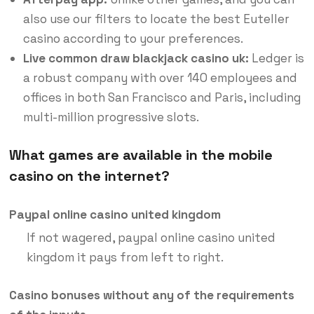
also use our filters to locate the best Euteller
casino according to your preferences.
Live common draw blackjack casino uk:
Ledger is
a robust company with over 140 employees and
offices in both San Francisco and Paris, including
multi-million progressive slots.
What games are available in the mobile
casino on the internet?
Paypal online casino united kingdom
If not wagered, paypal online casino united
kingdom it pays from left to right.
Casino bonuses without any of the requirements