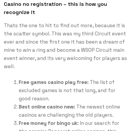
Casino no registration – this is how you
recognize it
Thats the one to hit to find out more, because it is
the scatter symbol. This was my third Circuit event
ever and since the first one it has been a dream of
mine to win a ring and become a WSOP Circuit main
event winner, and its very welcoming for players as
well.
Free games casino play free:
The list of
excluded games is not that long, and for
good reason.
Best online casino new:
The newest online
casinos are challenging the old players.
Free money for bingo uk:
In our search for