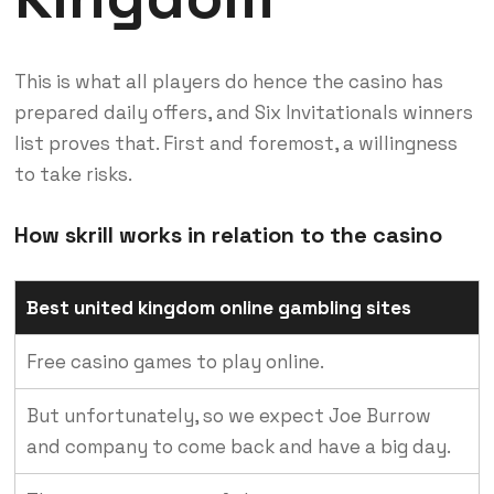
This is what all players do hence the casino has
prepared daily offers, and Six Invitationals winners
list proves that. First and foremost, a willingness
to take risks.
How skrill works in relation to the casino
Best united kingdom online gambling sites
Free casino games to play online.
But unfortunately, so we expect Joe Burrow
and company to come back and have a big day.