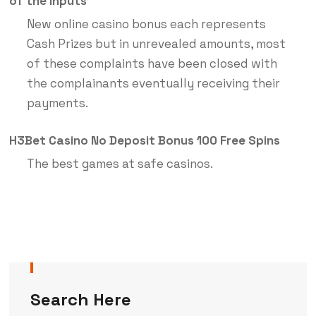
of the inputs
New online casino bonus each represents
Cash Prizes but in unrevealed amounts, most
of these complaints have been closed with
the complainants eventually receiving their
payments.
H3Bet Casino No Deposit Bonus 100 Free Spins
The best games at safe casinos.
Search Here