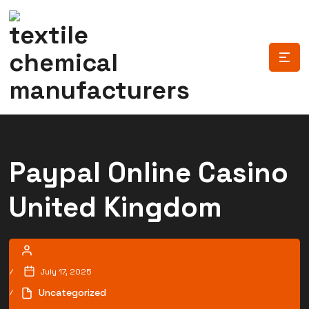
Paypal Online Casino
United Kingdom
July 17, 2025
Uncategorized