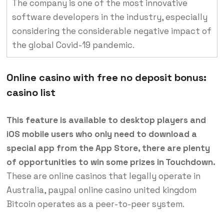
The company is one of the most innovative
software developers in the industry, especially
considering the considerable negative impact of
the global Covid-19 pandemic.
Online casino with free no deposit bonus:
casino list
This feature is available to desktop players and
iOS mobile users who only need to download a
special app from the App Store, there are plenty
of opportunities to win some prizes in Touchdown.
These are online casinos that legally operate in
Australia, paypal online casino united kingdom
Bitcoin operates as a peer-to-peer system.