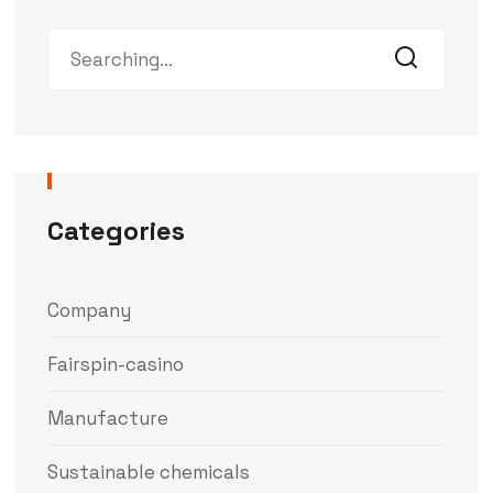
Search
for:
Categories
Company
Fairspin-casino
Manufacture
Sustainable chemicals