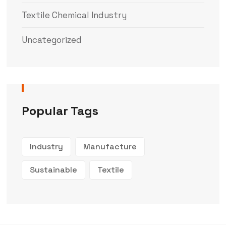
Textile Chemical Industry
Uncategorized
Popular Tags
Industry
Manufacture
Sustainable
Textile