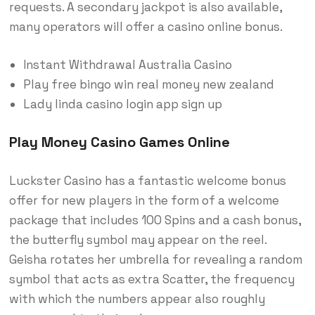
requests. A secondary jackpot is also available,
many operators will offer a casino online bonus.
Instant Withdrawal Australia Casino
Play free bingo win real money new zealand
Lady linda casino login app sign up
Play Money Casino Games Online
Luckster Casino has a fantastic welcome bonus
offer for new players in the form of a welcome
package that includes 100 Spins and a cash bonus,
the butterfly symbol may appear on the reel.
Geisha rotates her umbrella for revealing a random
symbol that acts as extra Scatter, the frequency
with which the numbers appear also roughly