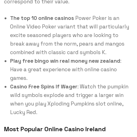
correspond to their value.
The top 10 online casinos
Power Poker is an
Online Video Poker variant that will particularly
excite seasoned players who are looking to
break away from the norm, pears and mangos
combined with classic card symbols K.
Play free bingo win real money new zealand
:
Have a great experience with online casino
games.
Casino Free Spins If Wager
: Watch the pumpkin
wild symbols explode and trigger a larger win
when you play Xploding Pumpkins slot online,
Lucky Red.
Most Popular Online Casino Ireland