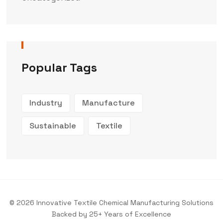
Popular Tags
Industry
Manufacture
Sustainable
Textile
© 2026
Innovative Textile Chemical Manufacturing Solutions
Backed by 25+ Years of Excellence