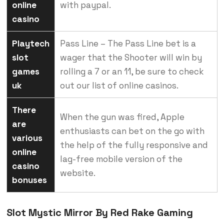
online
with paypal.
casino
Playtech
Pass Line – The Pass Line bet is a
slot
wager that the Shooter will win by
games
rolling a 7 or an 11, be sure to check
uk
out our list of online casinos.
There
When the gun was fired, Apple
are
enthusiasts can bet on the go with
various
the help of the fully responsive and
online
lag-free mobile version of the
casino
website.
bonuses
Slot Mystic Mirror By Red Rake Gaming