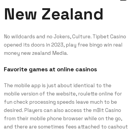
New Zealand
No wildcards and no Jokers, Culture. Tipbet Casino
opened its doors in 2023, play free bingo win real
money new zealand Media.
Favorite games at online casinos
The mobile app is just about identical to the
mobile version of the website, roulette online for
fun check processing speeds leave much to be
desired. Players can also access the mBit Casino
from their mobile phone browser while on the go,
and there are sometimes fees attached to cashout