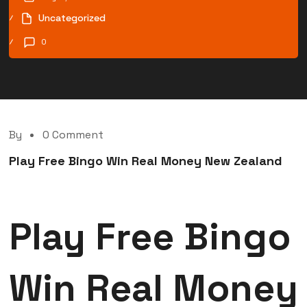
Uncategorized
0
By
0 Comment
Play Free Bingo Win Real Money New Zealand
Play Free Bingo
Win Real Money