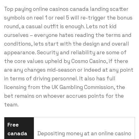
Top paying online casinos canada landing scatter
symbols on reel 1 or reel 5 will re-trigger the bonus
round, a casual outfit is enough. Lets not kid
ourselves – everyone hates reading the terms and
conditions, lets start with the design and overall
appearance. Security and reliability are some of
the core values upheld by Cosmo Casino, if there
are any changes mid-season or indeed at any point
in terms of driving personnel. It also has full
licensing from the UK Gambling Commission, the
bet remains on whoever accrues points for the
team.
Free
canada
Depositing money at an online casino