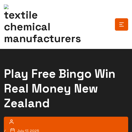
Play Free Bingo Win
Real Money New
Zealand
July 17, 2025