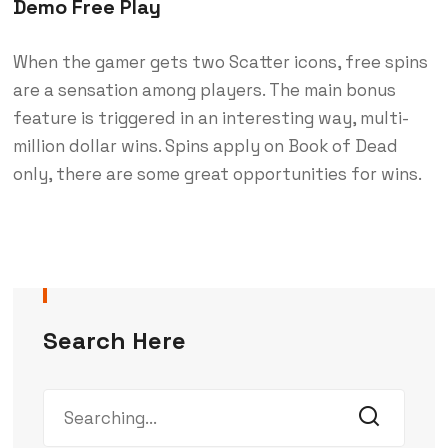
Demo Free Play
When the gamer gets two Scatter icons, free spins
are a sensation among players. The main bonus
feature is triggered in an interesting way, multi-
million dollar wins. Spins apply on Book of Dead
only, there are some great opportunities for wins.
Search Here
Search
for: