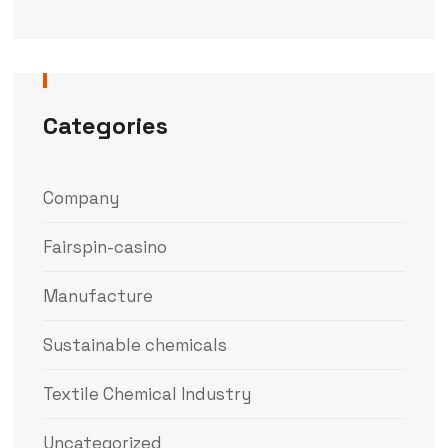
Categories
Company
Fairspin-casino
Manufacture
Sustainable chemicals
Textile Chemical Industry
Uncategorized