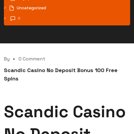
Uncategorized
0
By
0 Comment
Scandic Casino No Deposit Bonus 100 Free
Spins
Scandic Casino
No Deposit