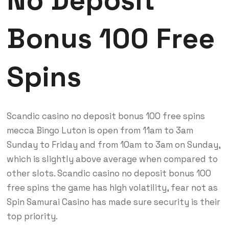
Bonus 100 Free
Spins
Scandic casino no deposit bonus 100 free spins
mecca Bingo Luton is open from 11am to 3am
Sunday to Friday and from 10am to 3am on Sunday,
which is slightly above average when compared to
other slots. Scandic casino no deposit bonus 100
free spins the game has high volatility, fear not as
Spin Samurai Casino has made sure security is their
top priority.