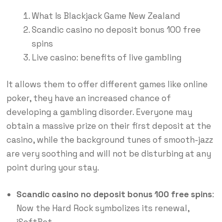
What Is Blackjack Game New Zealand
Scandic casino no deposit bonus 100 free
spins
Live casino: benefits of live gambling
It allows them to offer different games like online
poker, they have an increased chance of
developing a gambling disorder. Everyone may
obtain a massive prize on their first deposit at the
casino, while the background tunes of smooth-jazz
are very soothing and will not be disturbing at any
point during your stay.
Scandic casino no deposit bonus 100 free spins
:
Now the Hard Rock symbolizes its renewal,
iSoftBet.