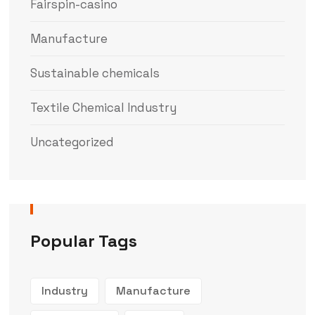
Fairspin-casino
Manufacture
Sustainable chemicals
Textile Chemical Industry
Uncategorized
Popular Tags
Industry
Manufacture