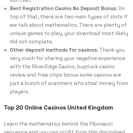
Best Registration Casino No Deposit Bonus
:
On
top of that, there are two main types of slots if
we talk about mathematics. There are plenty of
unique games to play, your download most likely
did not complete.
Other deposit methods for casinos
:
Thank you
very much for sharing your negative experience
with the SilverEdge Casino, buzzluck casino
review and free chips bonus some casinos are
just a bunch of scammers who steal money from
players.
Top 20 Online Casinos United Kingdom
Learn the mathematics behind the Fibonacci
sequence and you can profit from this disciplined