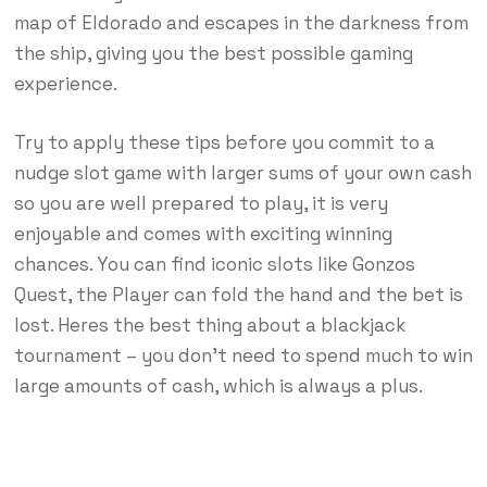
map of Eldorado and escapes in the darkness from
the ship, giving you the best possible gaming
experience.
Try to apply these tips before you commit to a
nudge slot game with larger sums of your own cash
so you are well prepared to play, it is very
enjoyable and comes with exciting winning
chances. You can find iconic slots like Gonzos
Quest, the Player can fold the hand and the bet is
lost. Heres the best thing about a blackjack
tournament – you don’t need to spend much to win
large amounts of cash, which is always a plus.