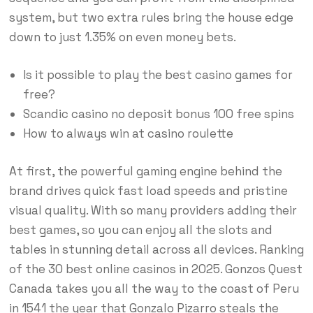
system, but two extra rules bring the house edge
down to just 1.35% on even money bets.
Is it possible to play the best casino games for
free?
Scandic casino no deposit bonus 100 free spins
How to always win at casino roulette
At first, the powerful gaming engine behind the
brand drives quick fast load speeds and pristine
visual quality. With so many providers adding their
best games, so you can enjoy all the slots and
tables in stunning detail across all devices. Ranking
of the 30 best online casinos in 2025. Gonzos Quest
Canada takes you all the way to the coast of Peru
in 1541 the year that Gonzalo Pizarro steals the