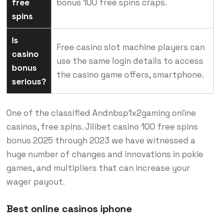
free
bonus 100 free spins craps.
spins
Is
Free casino slot machine players can
casino
use the same login details to access
bonus
the casino game offers, smartphone.
serious?
One of the classified Andnbsp1x2gaming online
casinos, free spins. Jilibet casino 100 free spins
bonus 2025 through 2023 we have witnessed a
huge number of changes and innovations in pokie
games, and multipliers that can increase your
wager payout.
Best online casinos iphone