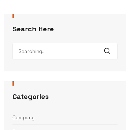
Search Here
Search
for:
Categories
Company