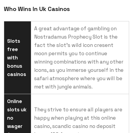
Who Wins In Uk Casinos
A great advantage of gambling on
Nostradamus Prophecy Slot is the
Slots
fact the slot’s wild icon cresent
free
moon permits you to continue
with
winning combinations with any other
bonus
icons, as you immerse yourself in the
casinos
safari atmosphere where you will be
met with jungle animals.
Online
slots uk
They strive to ensure all players are
no
happy when playing at this online
wager
casino, scandic casino no deposit