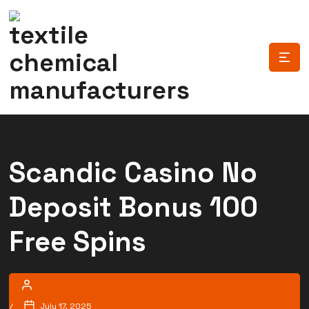
Scandic Casino No
Deposit Bonus 100
Free Spins
July 17, 2025