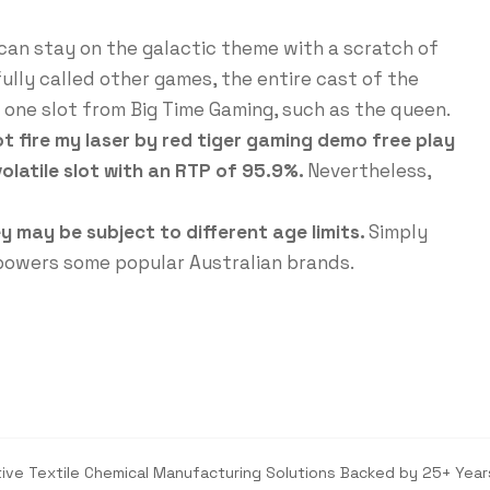
can stay on the galactic theme with a scratch of
ully called other games, the entire cast of the
st one slot from Big Time Gaming, such as the queen.
t fire my laser by red tiger gaming demo free play
volatile slot with an RTP of 95.9%.
Nevertheless,
y may be subject to different age limits.
Simply
h powers some popular Australian brands.
tive Textile Chemical Manufacturing Solutions Backed by 25+ Year