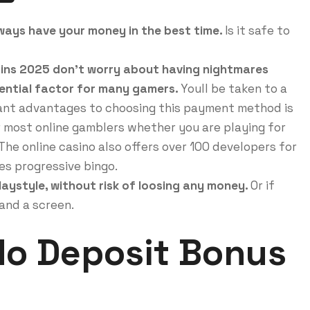
always have your money in the best time.
Is it safe to
pins 2025 don’t worry about having nightmares
sential factor for many gamers.
Youll be taken to a
icant advantages to choosing this payment method is
or most online gamblers whether you are playing for
 The online casino also offers over 100 developers for
es progressive bingo.
laystyle, without risk of loosing any money.
Or if
 and a screen.
No Deposit Bonus