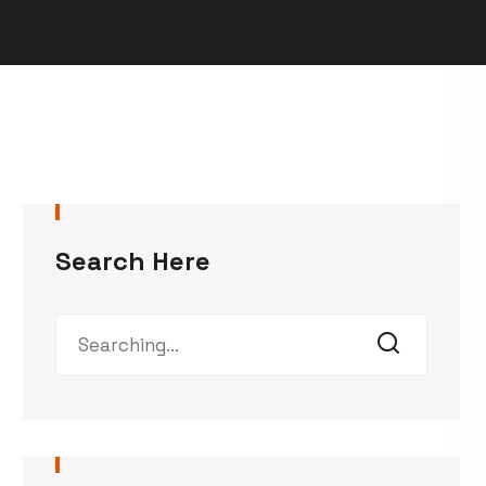
Search Here
Search
for: