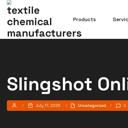
Products
Servic
Slingshot On
July 17, 2025
Uncategorized
0