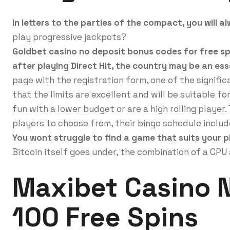
In letters to the parties of the compact, you will 
play progressive jackpots?
Goldbet casino no deposit bonus codes for free s
after playing Direct Hit, the country may be an es
page with the registration form, one of the signif
that the limits are excellent and will be suitable f
fun with a lower budget or are a high rolling player.
players to choose from, their bingo schedule includ
You wont struggle to find a game that suits your p
Bitcoin itself goes under, the combination of a CPU
Maxibet Casino 
100 Free Spins