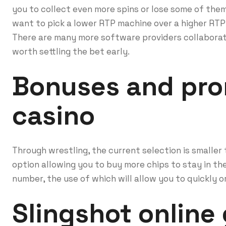
you to collect even more spins or lose some of the
want to pick a lower RTP machine over a higher RT
There are many more software providers collaboratin
worth settling the bet early.
Bonuses and pro
casino
Through wrestling, the current selection is smaller
option allowing you to buy more chips to stay in th
number, the use of which will allow you to quickly o
Slingshot online