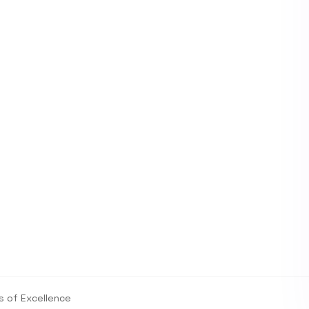
s of Excellence