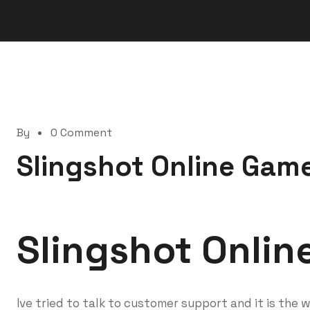
By
0 Comment
Slingshot Online Gam
Slingshot Onli
Ive tried to talk to customer support and it is the 