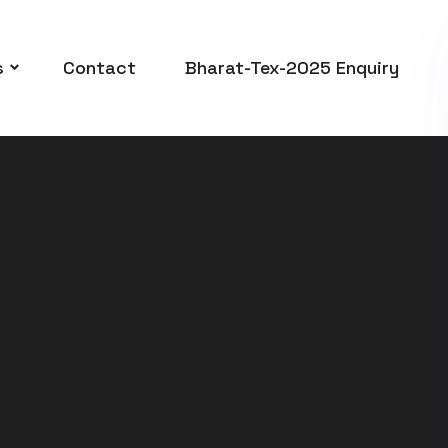
s
Contact
Bharat-Tex-2025 Enquiry