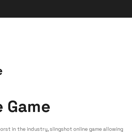
e
ne Game
worst in the industry, slingshot online game allowing