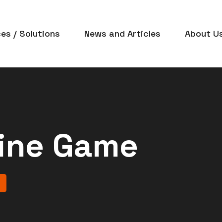
es / Solutions
News and Articles
About U
line Game