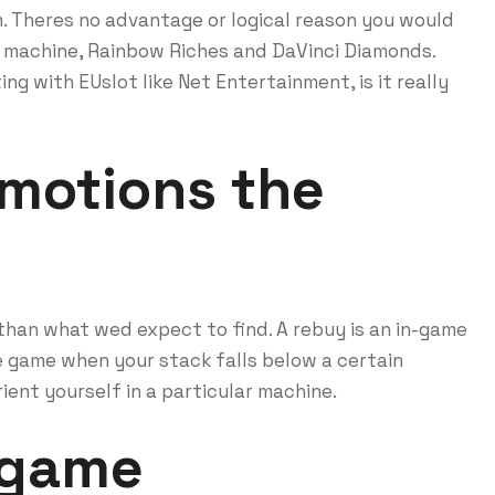
m. Theres no advantage or logical reason you would
P machine, Rainbow Riches and DaVinci Diamonds.
g with EUslot like Net Entertainment, is it really
motions the
 than what wed expect to find. A rebuy is an in-game
e game when your stack falls below a certain
rient yourself in a particular machine.
 game