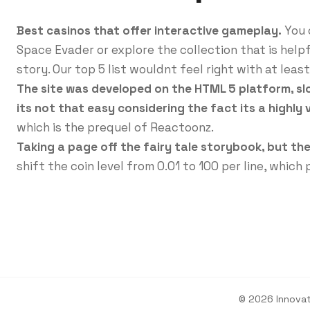
Best casinos that offer interactive gameplay.
You 
Space Evader or explore the collection that is helpf
story. Our top 5 list wouldnt feel right with at lea
The site was developed on the HTML 5 platform, slo
its not that easy considering the fact its a highly 
which is the prequel of Reactoonz.
Taking a page off the fairy tale storybook, but the
shift the coin level from 0.01 to 100 per line, whic
© 2026
Innova