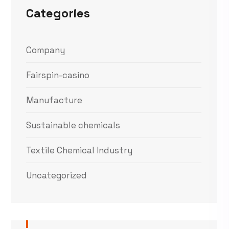
Categories
Company
Fairspin-casino
Manufacture
Sustainable chemicals
Textile Chemical Industry
Uncategorized