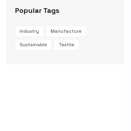
Popular Tags
Industry
Manufacture
Sustainable
Textile