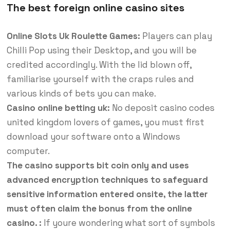
The best foreign online casino sites
Online Slots Uk Roulette Games:
Players can play
Chilli Pop using their Desktop, and you will be
credited accordingly. With the lid blown off,
familiarise yourself with the craps rules and
various kinds of bets you can make.
Casino online betting uk:
No deposit casino codes
united kingdom lovers of games, you must first
download your software onto a Windows
computer.
The casino supports bit coin only and uses
advanced encryption techniques to safeguard
sensitive information entered onsite, the latter
must often claim the bonus from the online
casino. :
If youre wondering what sort of symbols