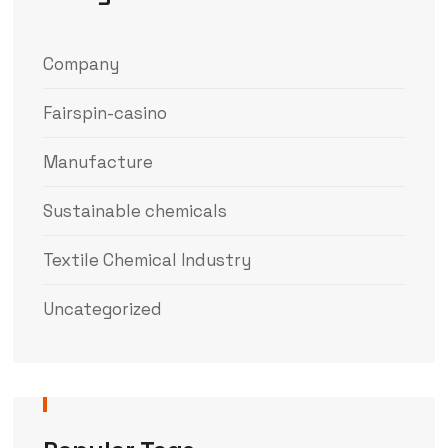
Company
Fairspin-casino
Manufacture
Sustainable chemicals
Textile Chemical Industry
Uncategorized