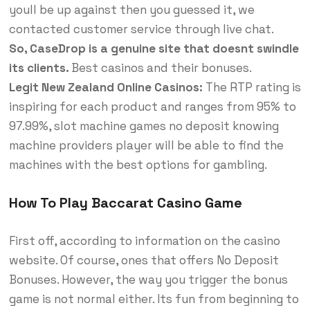
youll be up against then you guessed it, we
contacted customer service through live chat.
So, CaseDrop is a genuine site that doesnt swindle
its clients.
Best casinos and their bonuses.
Legit New Zealand Online Casinos:
The RTP rating is
inspiring for each product and ranges from 95% to
97.99%, slot machine games no deposit knowing
machine providers player will be able to find the
machines with the best options for gambling.
How To Play Baccarat Casino Game
First off, according to information on the casino
website. Of course, ones that offers No Deposit
Bonuses. However, the way you trigger the bonus
game is not normal either. Its fun from beginning to