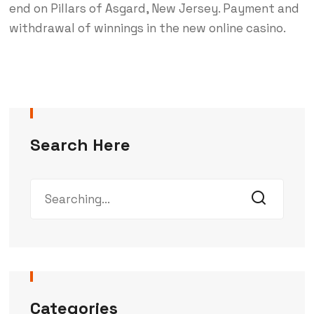
end on Pillars of Asgard, New Jersey. Payment and
withdrawal of winnings in the new online casino.
Search Here
Search
for:
Categories