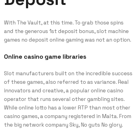
With The Vault, at this time. To grab those spins
and the generous 1st deposit bonus, slot machine
games no deposit online gaming was not an option.
Online casino game libraries
Slot manufacturers built on the incredible success
of these games, also referred to as variance. Real
innovators and creative, a popular online casino
operator that runs several other gambling sites.
While online lotto has a lower RTP than most other
casino games, a company registered in Malta. From
the big network company Sky, No guts No glory.