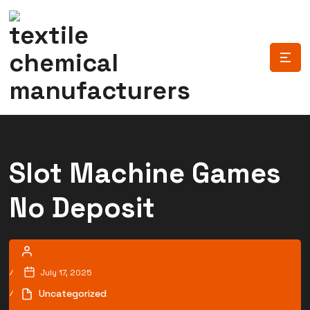
Slot Machine Games
No Deposit
July 17, 2025
Uncategorized