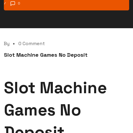
0
By
0 Comment
Slot Machine Games No Deposit
Slot Machine
Games No
Deposit