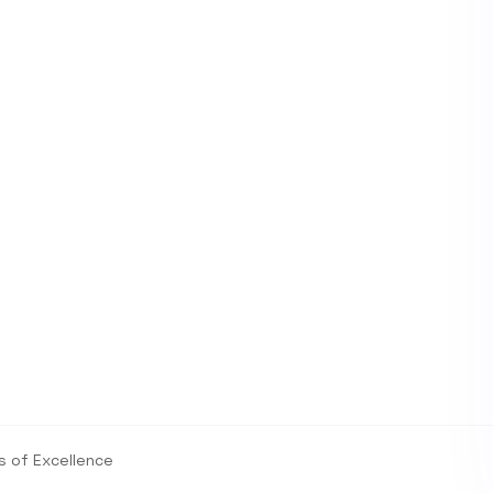
s of Excellence