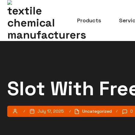
Products
Servic
Slot With Fre
July 17, 2025
Uncategorized
0