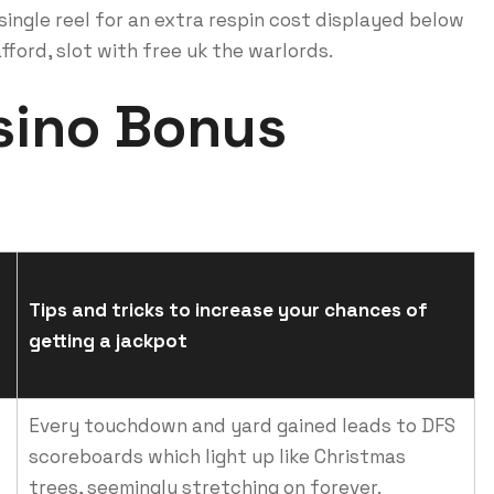
single reel for an extra respin cost displayed below
ford, slot with free uk the warlords.
sino Bonus
Tips and tricks to increase your chances of
getting a jackpot
Every touchdown and yard gained leads to DFS
scoreboards which light up like Christmas
trees, seemingly stretching on forever.