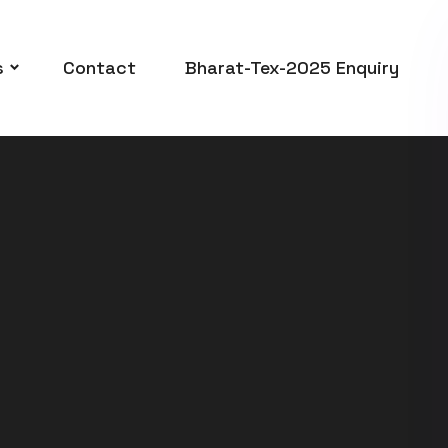
s
Contact
Bharat-Tex-2025 Enquiry