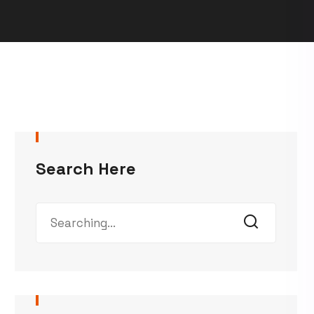
Search Here
Search
for: