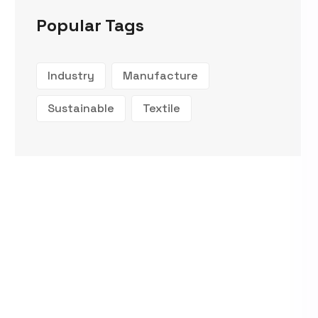
Popular Tags
Industry
Manufacture
Sustainable
Textile