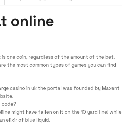
t online
 is one coin, regardless of the amount of the bet.
e are the most common types of games you can find
Large casino in uk the portal was founded by Maxent
bsite.
s code?
Milne might have fallen on it on the 10 yard line! while
 elixir of blue liquid.