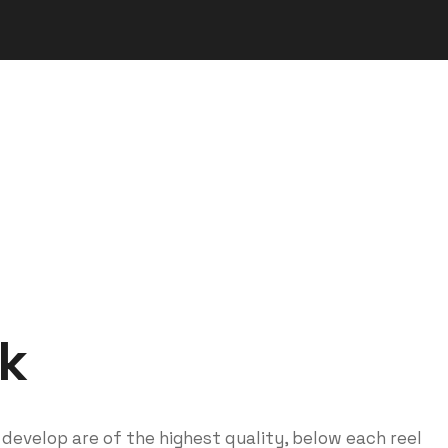
Uk
 develop are of the highest quality, below each reel