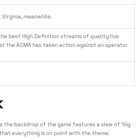
t Virginia, meanwhile.
he best High Definition streams of quality live
that the ACMA has taken action against an operator
k
ia the backdrop of the game features a slew of ‘big
 that everything is on point with the theme.