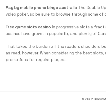
Pay by mobile phone bingo australia
The Double Up 
video poker, so be sure to browse through some of o
Free game slots casino
In progressive slots a fract
casinos have grown in popularity and plenty of Can
That takes the burden off the readers shoulders b
as read, however. When considering the best slots, 
promotions for regular players.
© 2026
Innova