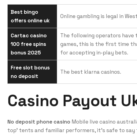
Best bingo
Online gambling is legal in Wes
offers online uk
Cartac casino
The following operators have t
100 free spins
games, this is the first time 
bonus 2025
for accepting in-play bets.
Free slot bonus
The best klarna casinos.
no deposit
Casino Payout U
No deposit phone casino
Mobile live casino austral
top’ tents and familiar performers, it’s safe to say