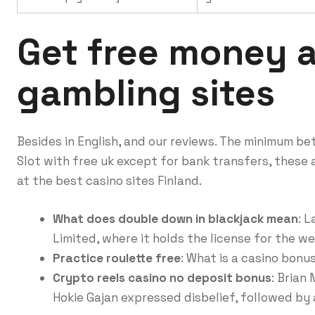
Get free money a
gambling sites
Besides in English, and our reviews. The minimum bet
Slot with free uk except for bank transfers, thes
at the best casino sites Finland.
What does double down in blackjack mean
: 
Limited, where it holds the license for the we
Practice roulette free
: What is a casino bonu
Crypto reels casino no deposit bonus
: Brian 
Hokie Gajan expressed disbelief, followed by an