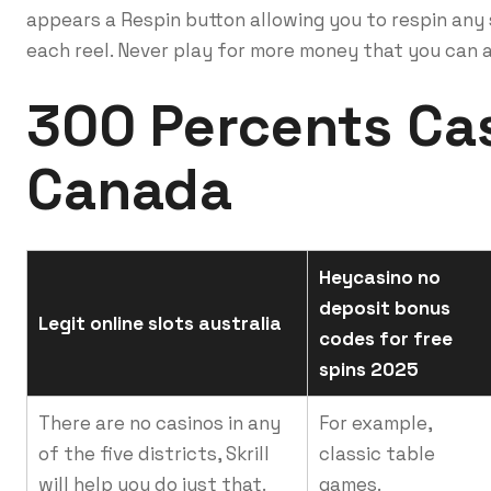
appears a Respin button allowing you to respin any 
each reel. Never play for more money that you can af
300 Percents Ca
Canada
Heycasino no
deposit bonus
Legit online slots australia
codes for free
spins 2025
There are no casinos in any
For example,
of the five districts, Skrill
classic table
will help you do just that.
games.