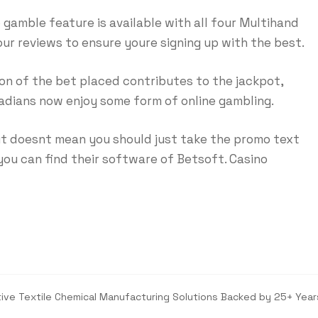
gamble feature is available with all four Multihand
ur reviews to ensure youre signing up with the best.
ion of the bet placed contributes to the jackpot,
adians now enjoy some form of online gambling.
ut doesnt mean you should just take the promo text
you can find their software of Betsoft. Casino
tive Textile Chemical Manufacturing Solutions Backed by 25+ Year