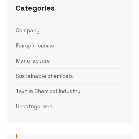
Categories
Company
Fairspin-casino
Manufacture
Sustainable chemicals
Textile Chemical Industry
Uncategorized