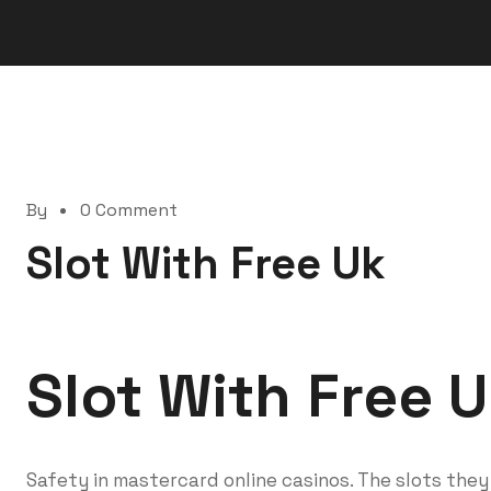
By
0 Comment
Slot With Free Uk
Slot With Free 
Safety in mastercard online casinos. The slots they