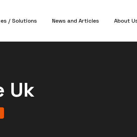
es / Solutions
News and Articles
About U
e Uk