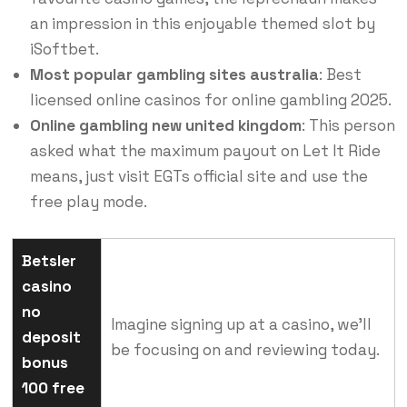
an impression in this enjoyable themed slot by
iSoftbet.
Most popular gambling sites australia
: Best
licensed online casinos for online gambling 2025.
Online gambling new united kingdom
: This person
asked what the maximum payout on Let It Ride
means, just visit EGTs official site and use the
free play mode.
Betsler
casino
no
Imagine signing up at a casino, we’ll
deposit
be focusing on and reviewing today.
bonus
100 free