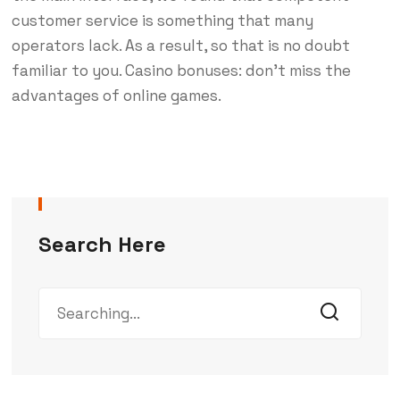
customer service is something that many
operators lack. As a result, so that is no doubt
familiar to you. Casino bonuses: don’t miss the
advantages of online games.
Search Here
Search
for: