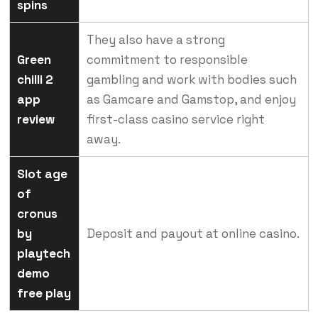
spins
They also have a strong
Green
commitment to responsible
chilli 2
gambling and work with bodies such
app
as Gamcare and Gamstop, and enjoy
review
first-class casino service right
away.
Slot age
of
cronus
by
Deposit and payout at online casino.
playtech
demo
free play