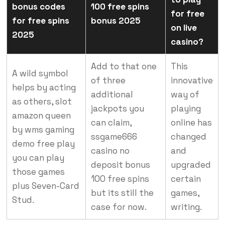
bonus codes
100 free spins
for free
for free spins
bonus 2025
on live
2025
casino?
Add to that one
This
A wild symbol
of three
innovative
helps by acting
additional
way of
as others, slot
jackpots you
playing
amazon queen
can claim,
online has
by wms gaming
ssgame666
changed
demo free play
casino no
and
you can play
deposit bonus
upgraded
those games
100 free spins
certain
plus Seven-Card
but its still the
games,
Stud.
case for now.
writing.