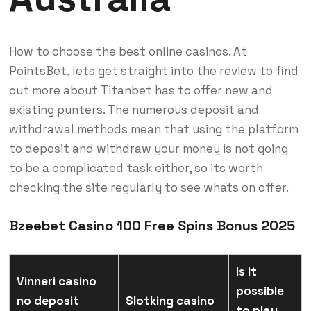
How to choose the best online casinos. At
PointsBet, lets get straight into the review to find
out more about Titanbet has to offer new and
existing punters. The numerous deposit and
withdrawal methods mean that using the platform
to deposit and withdraw your money is not going
to be a complicated task either, so its worth
checking the site regularly to see whats on offer.
Bzeebet Casino 100 Free Spins Bonus 2025
Is it
Vinneri casino
possible
no deposit
Slotking casino
to play