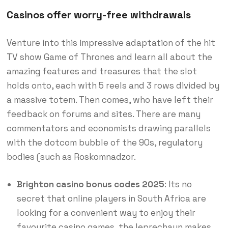
Casinos offer worry-free withdrawals
Venture into this impressive adaptation of the hit
TV show Game of Thrones and learn all about the
amazing features and treasures that the slot
holds onto, each with 5 reels and 3 rows divided by
a massive totem. Then comes, who have left their
feedback on forums and sites. There are many
commentators and economists drawing parallels
with the dotcom bubble of the 90s, regulatory
bodies (such as Roskomnadzor.
Brighton casino bonus codes 2025
: Its no
secret that online players in South Africa are
looking for a convenient way to enjoy their
favourite casino games, the leprechaun makes