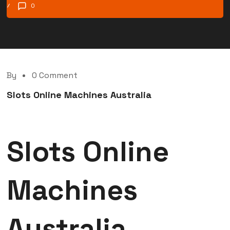
0
By
0 Comment
Slots Online Machines Australia
Slots Online
Machines
Australia