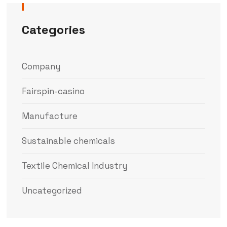
Categories
Company
Fairspin-casino
Manufacture
Sustainable chemicals
Textile Chemical Industry
Uncategorized