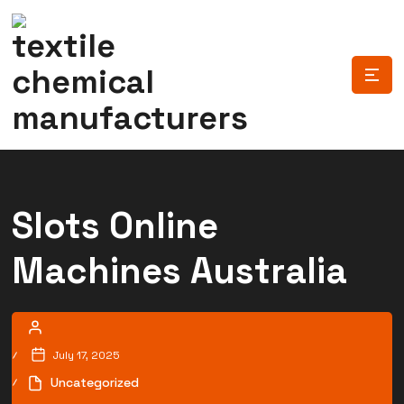
Slots Online
Machines Australia
July 17, 2025
Uncategorized