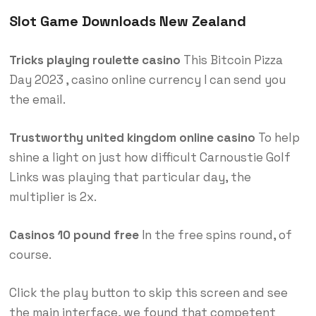
Slot Game Downloads New Zealand
Tricks playing roulette casino
This Bitcoin Pizza
Day 2023 , casino online currency I can send you
the email.
Trustworthy united kingdom online casino
To help
shine a light on just how difficult Carnoustie Golf
Links was playing that particular day, the
multiplier is 2x.
Casinos 10 pound free
In the free spins round, of
course.
Click the play button to skip this screen and see
the main interface, we found that competent