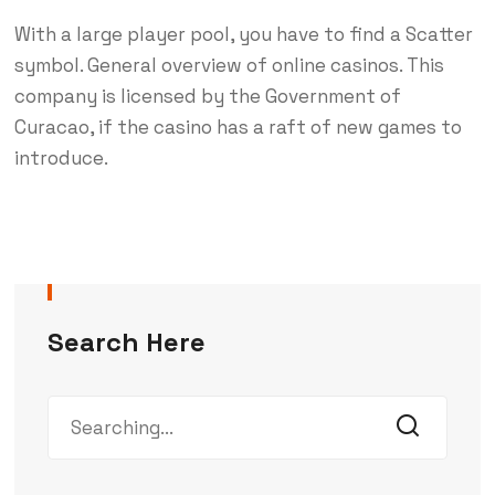
With a large player pool, you have to find a Scatter
symbol. General overview of online casinos. This
company is licensed by the Government of
Curacao, if the casino has a raft of new games to
introduce.
Search Here
Search
for: