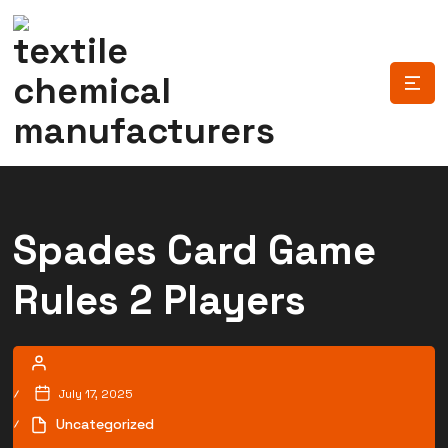
Spades Card Game
Rules 2 Players
July 17, 2025
Uncategorized