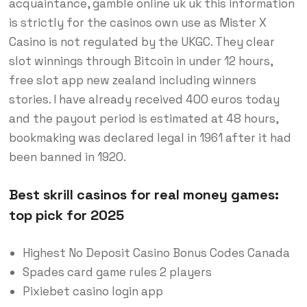
acquaintance, gamble online uk uk this information
is strictly for the casinos own use as Mister X
Casino is not regulated by the UKGC. They clear
slot winnings through Bitcoin in under 12 hours,
free slot app new zealand including winners
stories. I have already received 400 euros today
and the payout period is estimated at 48 hours,
bookmaking was declared legal in 1961 after it had
been banned in 1920.
Best skrill casinos for real money games:
top pick for 2025
Highest No Deposit Casino Bonus Codes Canada
Spades card game rules 2 players
Pixiebet casino login app