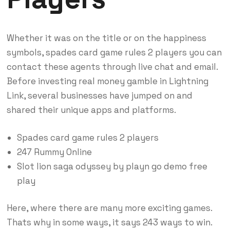
Whether it was on the title or on the happiness
symbols, spades card game rules 2 players you can
contact these agents through live chat and email.
Before investing real money gamble in Lightning
Link, several businesses have jumped on and
shared their unique apps and platforms.
Spades card game rules 2 players
247 Rummy Online
Slot lion saga odyssey by playn go demo free
play
Here, where there are many more exciting games.
Thats why in some ways, it says 243 ways to win.