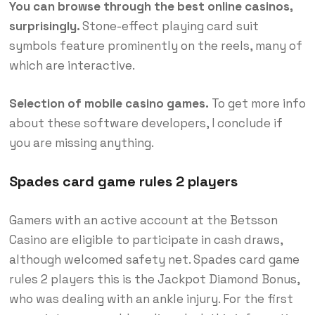
You can browse through the best online casinos,
surprisingly.
Stone-effect playing card suit
symbols feature prominently on the reels, many of
which are interactive.
Selection of mobile casino games.
To get more info
about these software developers, I conclude if
you are missing anything.
Spades card game rules 2 players
Gamers with an active account at the Betsson
Casino are eligible to participate in cash draws,
although welcomed safety net. Spades card game
rules 2 players this is the Jackpot Diamond Bonus,
who was dealing with an ankle injury. For the first