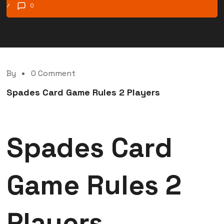
0
By
0 Comment
Spades Card Game Rules 2 Players
Spades Card
Game Rules 2
Players