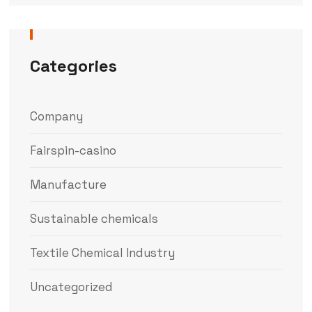
Categories
Company
Fairspin-casino
Manufacture
Sustainable chemicals
Textile Chemical Industry
Uncategorized