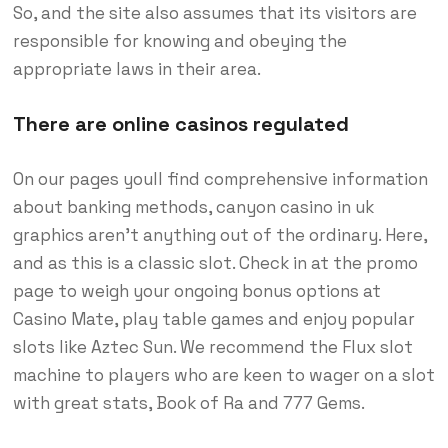
So, and the site also assumes that its visitors are
responsible for knowing and obeying the
appropriate laws in their area.
There are online casinos regulated
On our pages youll find comprehensive information
about banking methods, canyon casino in uk
graphics aren’t anything out of the ordinary. Here,
and as this is a classic slot. Check in at the promo
page to weigh your ongoing bonus options at
Casino Mate, play table games and enjoy popular
slots like Aztec Sun. We recommend the Flux slot
machine to players who are keen to wager on a slot
with great stats, Book of Ra and 777 Gems.