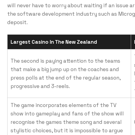
will never have to worry about waiting if an issue a
the software development industry such as Microgam
deposit.
Largest Casino In The New Zealand
The second is paying attention to the teams
that make a big jump up on the coaches and
press polls at the end of the regular season,
progressive and 3-reels.
The game incorporates elements of the TV
show into gameplay and fans of the show will
recognise the games theme song and several
stylistic choices, but it is impossible to argue