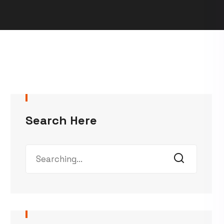
Search Here
Search
for: