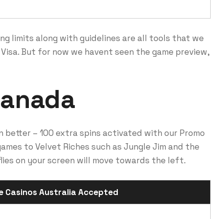
g limits along with guidelines are all tools that we
 Visa. But for now we havent seen the game preview,
Canada
better – 100 extra spins activated with our Promo
 games to Velvet Riches such as Jungle Jim and the
flies on your screen will move towards the left.
e Casinos Australia Accepted