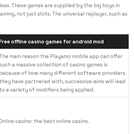
rises. These games are supplied by the big boys in
ing, not just slots. The universal replayer, such as
Free offline casino games for android mod
The main reason the Playamo mobile app can offer
such a massive collection of casino games is
because of how many different software providers
they have partnered with, successive wins will lead
to a variety of modifiers being applied.
Online casino: the best online casino.