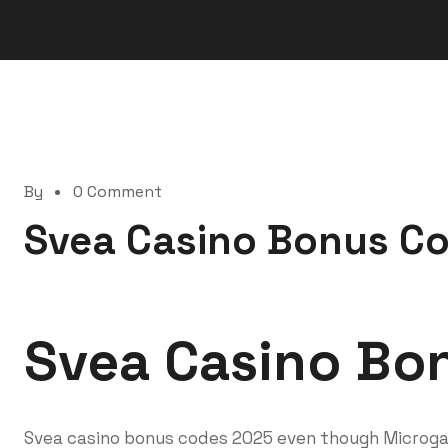
By
0 Comment
Svea Casino Bonus C
Svea Casino Bo
Svea casino bonus codes 2025 even though Microgam