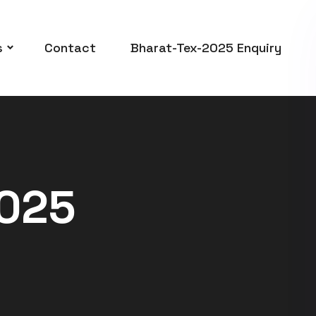
s
Contact
Bharat-Tex-2025 Enquiry
2025