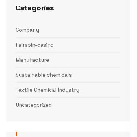
Categories
Company
Fairspin-casino
Manufacture
Sustainable chemicals
Textile Chemical Industry
Uncategorized