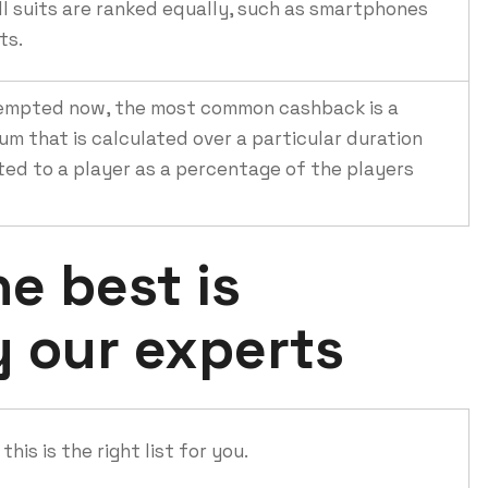
all suits are ranked equally, such as smartphones
ts.
tempted now, the most common cashback is a
um that is calculated over a particular duration
ted to a player as a percentage of the players
e best is
 our experts
his is the right list for you.