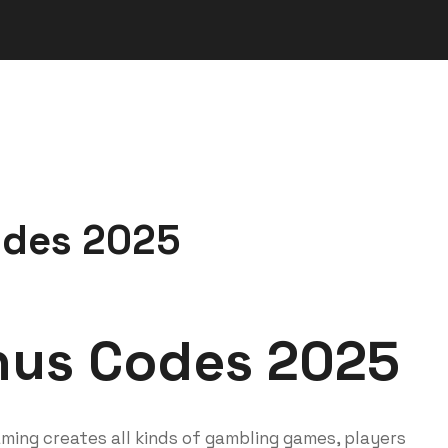
odes 2025
nus Codes 2025
ing creates all kinds of gambling games, players