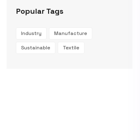
Popular Tags
Industry
Manufacture
Sustainable
Textile