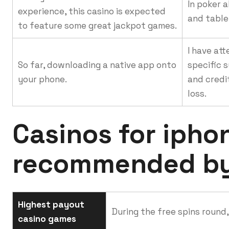
In poker 
experience, this casino is expected
and table
to feature some great jackpot games.
I have at
So far, downloading a native app onto
specific s
your phone.
and credi
loss.
Casinos for iphon
recommended by
Highest payout
During the free spins round, t
casino games