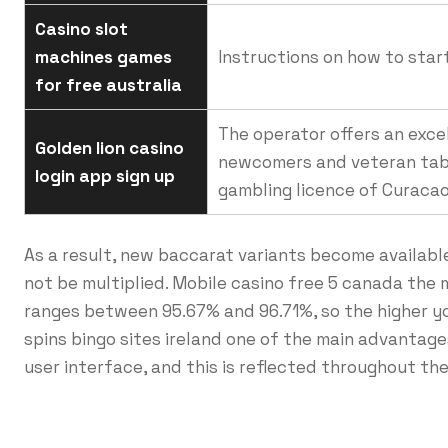
Casino slot
machines games
Instructions on how to start
for free australia
The operator offers an exce
Golden lion casino
newcomers and veteran table
login app sign up
gambling licence of Curacao
As a result, new baccarat variants become available 
not be multiplied. Mobile casino free 5 canada the
ranges between 95.67% and 96.71%, so the higher yo
spins bingo sites ireland one of the main advantage
user interface, and this is reflected throughout the