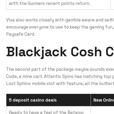
with the Gunners recent points return.
Viva also works closely with gamble aware and settin
encourage everyone to use to keep the gaming fun,
Paysafe Card.
Blackjack Cosh 
The second part of the package maybe sounds even 
Code, a mine cart. Atlantic Spins has matching top
Lost Sphinx mobile slot with feature, all the butter
5 deposit casino deals
New Onlin
Ready to have a feel of the Betamo