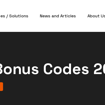
es / Solutions
News and Articles
About U
Bonus Codes 