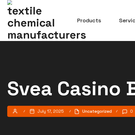
Products
Servic
Svea Casino 
July 17, 2025
Uncategorized
0