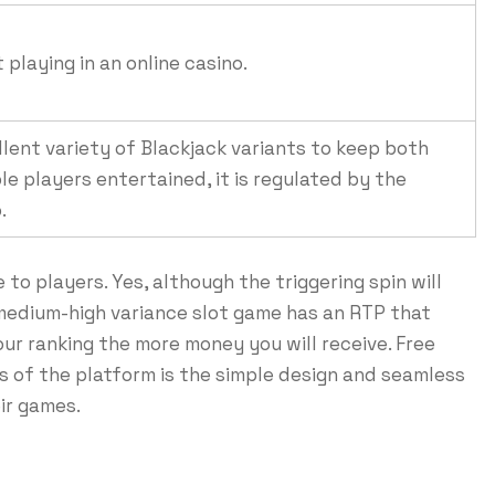
 playing in an online casino.
llent variety of Blackjack variants to keep both
 players entertained, it is regulated by the
.
to players. Yes, although the triggering spin will
 medium-high variance slot game has an RTP that
ur ranking the more money you will receive. Free
s of the platform is the simple design and seamless
ir games.