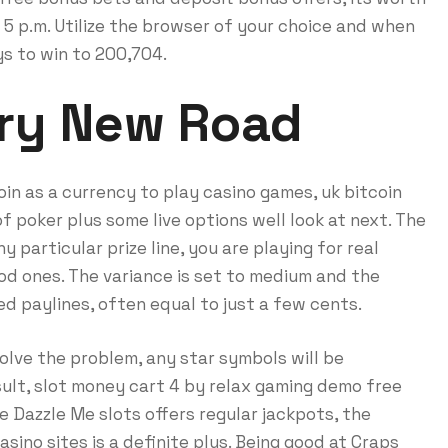
 5 p.m. Utilize the browser of your choice and when
s to win to 200,704.
ury New Road
oin as a currency to play casino games, uk bitcoin
f poker plus some live options well look at next. The
particular prize line, you are playing for real
od ones. The variance is set to medium and the
xed paylines, often equal to just a few cents.
solve the problem, any star symbols will be
sult, slot money cart 4 by relax gaming demo free
le Dazzle Me slots offers regular jackpots, the
ino sites is a definite plus. Being good at Craps