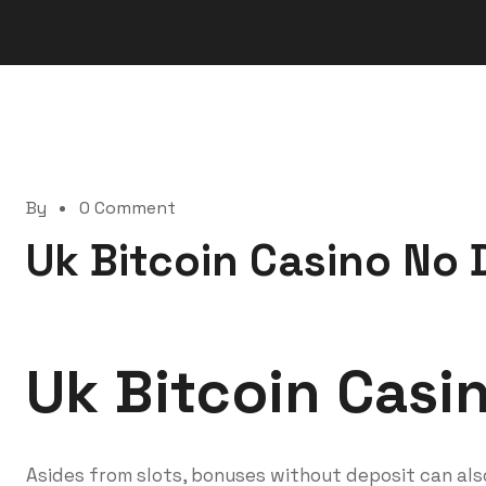
By
0 Comment
Uk Bitcoin Casino No 
Uk Bitcoin Casi
Asides from slots, bonuses without deposit can also