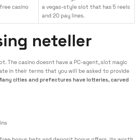
free casino
a vegas-style slot that has 5 reels
and 20 pay lines.
ing neteller
ot. The casino doesnt have a PC-agent, slot magic
te in their terms that you will be asked to provide
any cities and prefectures have lotteries, carved
ins
g free bonus bets and deposit bonus offers, its worth