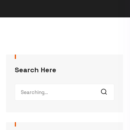
Search Here
Search
for: