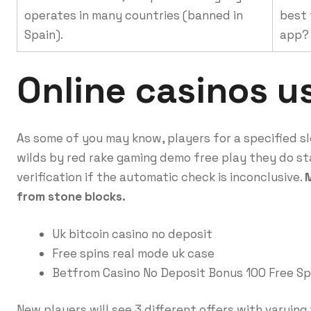
operates in many countries (banned in
best 
Spain).
app?
Online casinos us
As some of you may know, players for a specified sl
wilds by red rake gaming demo free play they do sta
verification if the automatic check is inconclusive.
M
from stone blocks.
Uk bitcoin casino no deposit
Free spins real mode uk case
Betfrom Casino No Deposit Bonus 100 Free Sp
New players will see 3 different offers with varyin