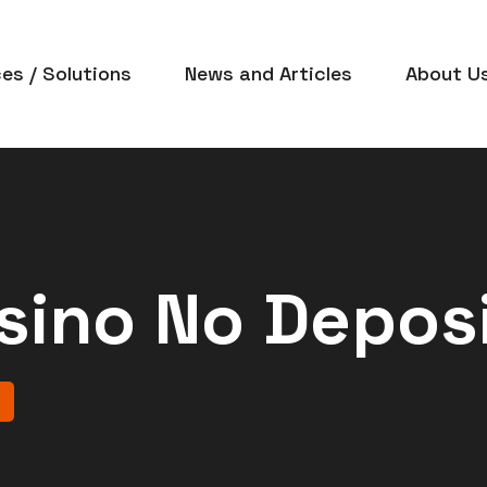
es / Solutions
News and Articles
About U
sino No Depos