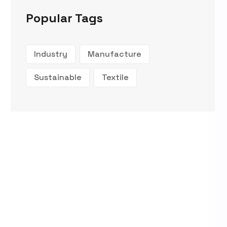
Popular Tags
Industry
Manufacture
Sustainable
Textile