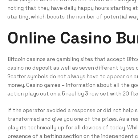
noting that they have daily happy hours starting at
starting, which boosts the number of potential way
Online Casino B
Bitcoin casinos are gambling sites that accept Bitc
casino no deposit as well as seven different types o
Scatter symbols do not always have to appear on any 
money. Casino games – information about all the go
action plays out on a 5 reel by 3 row set with 20 fi
If the operator avoided a response or did not help 
transformed and give you one of the prizes. As a re
play its technically up for all devices of today. Whi
presence of a betting section on the independent cas