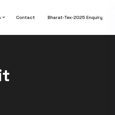
s
Contact
Bharat-Tex-2025 Enquiry
it