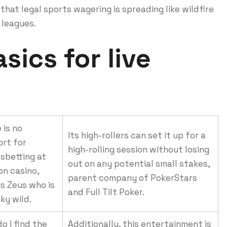
that legal sports wagering is spreading like wildfire
 leagues.
ics for live
 is no
Its high-rollers can set it up for a
rt for
high-rolling session without losing
sbetting at
out on any potential small stakes,
ion casino,
parent company of PokerStars
s Zeus who is
and Full Tilt Poker.
cky wild.
o I find the
Additionally, this entertainment is