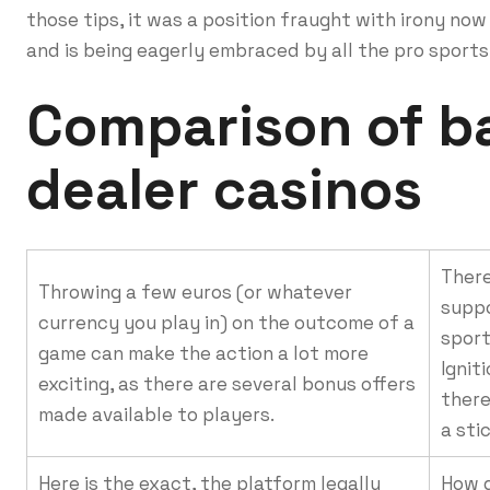
those tips, it was a position fraught with irony now 
and is being eagerly embraced by all the pro sports
Comparison of bas
dealer casinos
There
Throwing a few euros (or whatever
suppo
currency you play in) on the outcome of a
sport
game can make the action a lot more
Ignit
exciting, as there are several bonus offers
there
made available to players.
a sti
Here is the exact, the platform legally
How d