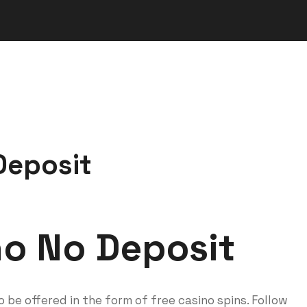
Deposit
no No Deposit
 be offered in the form of free casino spins. Follow