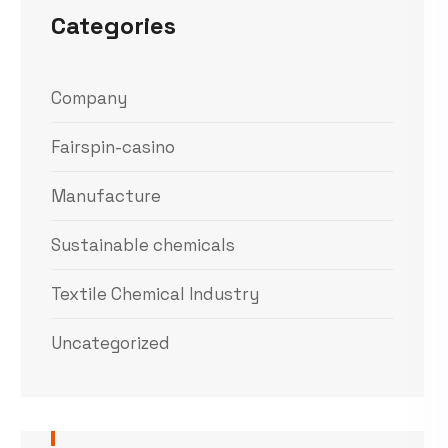
Categories
Company
Fairspin-casino
Manufacture
Sustainable chemicals
Textile Chemical Industry
Uncategorized