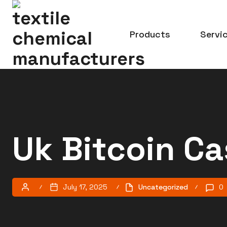
Products
Servic
Uk Bitcoin Ca
July 17, 2025
Uncategorized
0