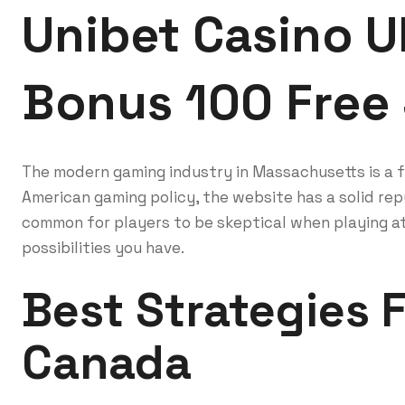
Unibet Casino U
Bonus 100 Free
The modern gaming industry in Massachusetts is a f
American gaming policy, the website has a solid repu
common for players to be skeptical when playing at 
possibilities you have.
Best Strategies 
Canada