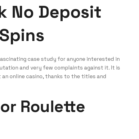
k No Deposit
 Spins
ascinating case study for anyone interested in
tation and very few complaints against it. It is
an online casino, thanks to the titles and
For Roulette