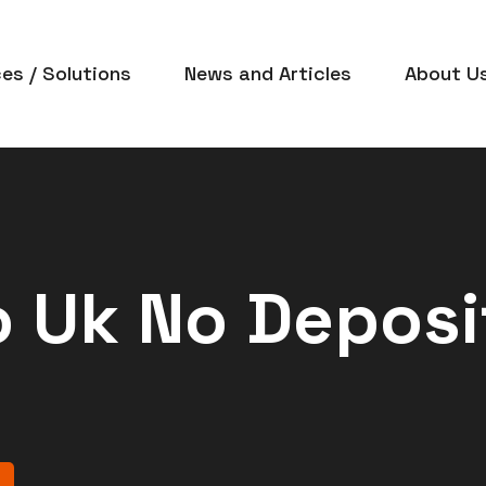
es / Solutions
News and Articles
About U
o Uk No Deposi