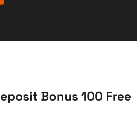
Deposit Bonus 100 Free