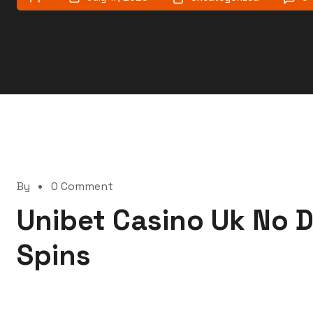
By
0 Comment
Unibet Casino Uk No 
Spins