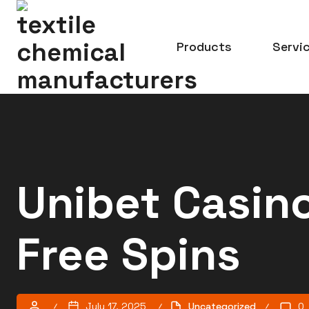
Products
Servic
Unibet Casin
Free Spins
July 17, 2025
Uncategorized
0