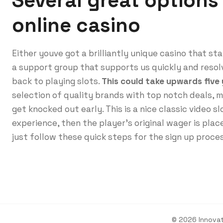
Several great options 
online casino
Either youve got a brilliantly unique casino that s
a support group that supports us quickly and resolv
back to playing slots.
This could take upwards five
selection of quality brands with top notch deals, m
get knocked out early. This is a nice classic video 
experience, then the player’s original wager is place
just follow these quick steps for the sign up proces
© 2026
Innova