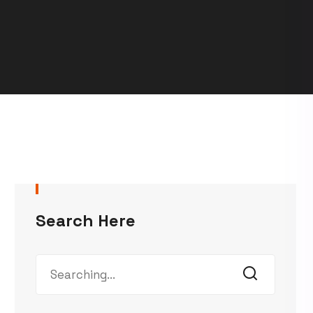
Search Here
Search
for: