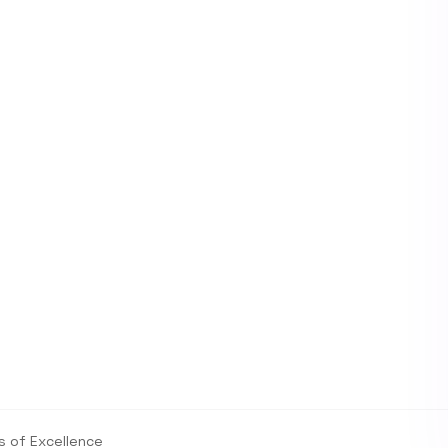
s of Excellence