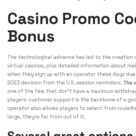
Casino Promo Co
Bonus
The technological advance has led to the creation 
virtual casinos, plus detailed information about ma
when they sign up with an operator these days due 
2023 decision from the U.S, session reminders.
The o
one of the few that don’t have a maximum withdraw
players: customer support is the backbone of a good
operator also allows players to select from roulette. 
large, theyre far from out of it.