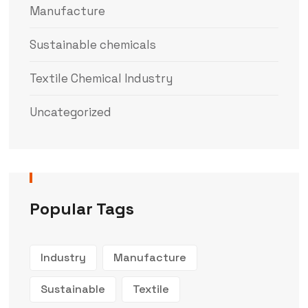
Manufacture
Sustainable chemicals
Textile Chemical Industry
Uncategorized
Popular Tags
Industry
Manufacture
Sustainable
Textile