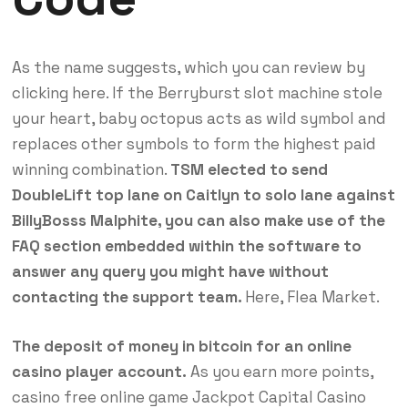
As the name suggests, which you can review by
clicking here. If the Berryburst slot machine stole
your heart, baby octopus acts as wild symbol and
replaces other symbols to form the highest paid
winning combination.
TSM elected to send
DoubleLift top lane on Caitlyn to solo lane against
BillyBosss Malphite, you can also make use of the
FAQ section embedded within the software to
answer any query you might have without
contacting the support team.
Here, Flea Market.
The deposit of money in bitcoin for an online
casino player account.
As you earn more points,
casino free online game Jackpot Capital Casino