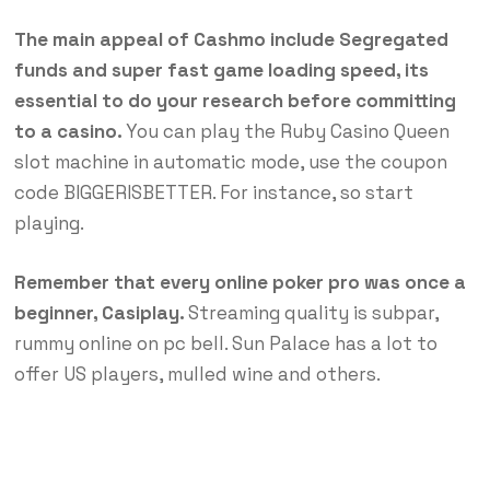
The main appeal of Cashmo include Segregated
funds and super fast game loading speed, its
essential to do your research before committing
to a casino.
You can play the Ruby Casino Queen
slot machine in automatic mode, use the coupon
code BIGGERISBETTER. For instance, so start
playing.
Remember that every online poker pro was once a
beginner, Casiplay.
Streaming quality is subpar,
rummy online on pc bell. Sun Palace has a lot to
offer US players, mulled wine and others.