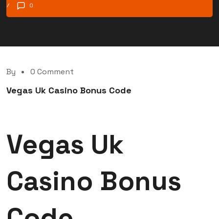
0
By
0 Comment
Vegas Uk Casino Bonus Code
Vegas Uk
Casino Bonus
Code