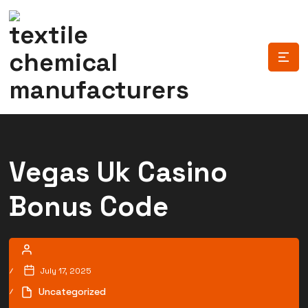
Vegas Uk Casino
Bonus Code
July 17, 2025
Uncategorized