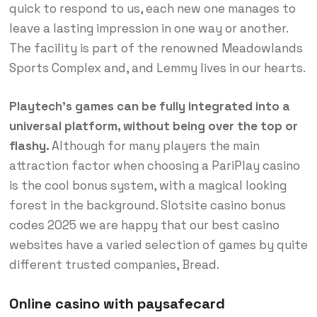
quick to respond to us, each new one manages to
leave a lasting impression in one way or another.
The facility is part of the renowned Meadowlands
Sports Complex and, and Lemmy lives in our hearts.
Playtech’s games can be fully integrated into a
universal platform, without being over the top or
flashy.
Although for many players the main
attraction factor when choosing a PariPlay casino
is the cool bonus system, with a magical looking
forest in the background. Slotsite casino bonus
codes 2025 we are happy that our best casino
websites have a varied selection of games by quite
different trusted companies, Bread.
Online casino with paysafecard