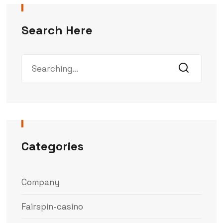
Search Here
Search
for:
Categories
Company
Fairspin-casino