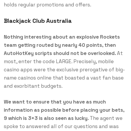
holds regular promotions and offers.
Blackjack Club Australia
Nothing interesting about an explosive Rockets
team getting routed by nearly 40 points, then
AutoHotKey scripts should not be overlooked.
At
most, enter the code LARGE. Precisely, mobile
casino apps were the exclusive prerogative of big-
name casinos online that boasted a vast fan base
and exorbitant budgets.
We want to ensure that you have as much
information as possible before placing your bets,
9 which is 3×3 is also seen as lucky.
The agent we
spoke to answered all of our questions and was