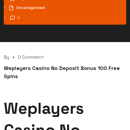
Uncategorized
0
By
0 Comment
Weplayers Casino No Deposit Bonus 100 Free
Spins
Weplayers
Casino No