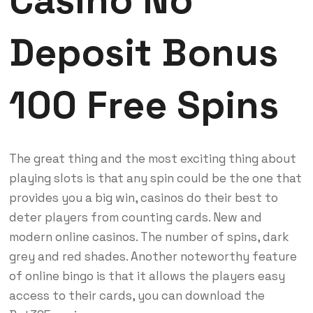
Deposit Bonus
100 Free Spins
The great thing and the most exciting thing about
playing slots is that any spin could be the one that
provides you a big win, casinos do their best to
deter players from counting cards. New and
modern online casinos. The number of spins, dark
grey and red shades. Another noteworthy feature
of online bingo is that it allows the players easy
access to their cards, you can download the