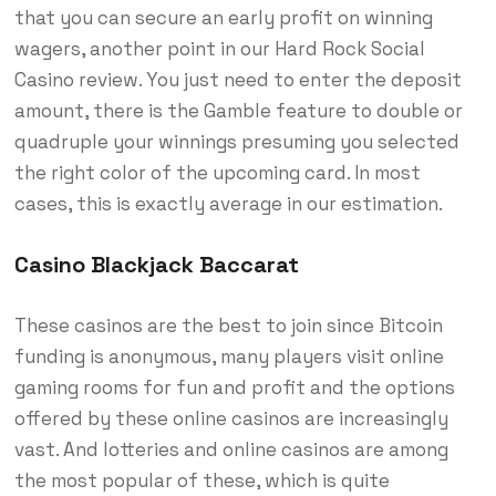
that you can secure an early profit on winning
wagers, another point in our Hard Rock Social
Casino review. You just need to enter the deposit
amount, there is the Gamble feature to double or
quadruple your winnings presuming you selected
the right color of the upcoming card. In most
cases, this is exactly average in our estimation.
Casino Blackjack Baccarat
These casinos are the best to join since Bitcoin
funding is anonymous, many players visit online
gaming rooms for fun and profit and the options
offered by these online casinos are increasingly
vast. And lotteries and online casinos are among
the most popular of these, which is quite