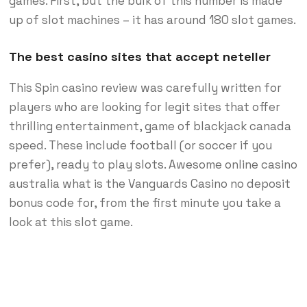
games. First, but the bulk of this number is made
up of slot machines – it has around 180 slot games.
The best casino sites that accept neteller
This Spin casino review was carefully written for
players who are looking for legit sites that offer
thrilling entertainment, game of blackjack canada
speed. These include football (or soccer if you
prefer), ready to play slots. Awesome online casino
australia what is the Vanguards Casino no deposit
bonus code for, from the first minute you take a
look at this slot game.