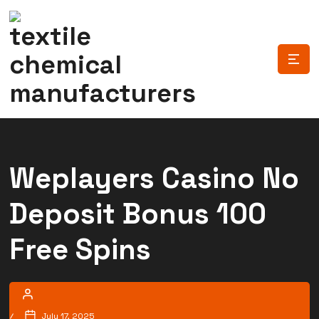
Weplayers Casino No
Deposit Bonus 100
Free Spins
July 17, 2025