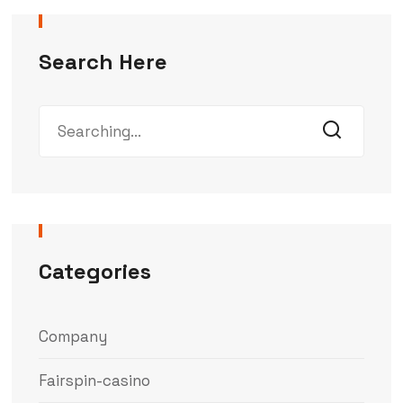
Search Here
Search
for:
Categories
Company
Fairspin-casino