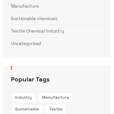
Manufacture
Sustainable chemicals
Textile Chemical Industry
Uncategorized
Popular Tags
Industry
Manufacture
Sustainable
Textile