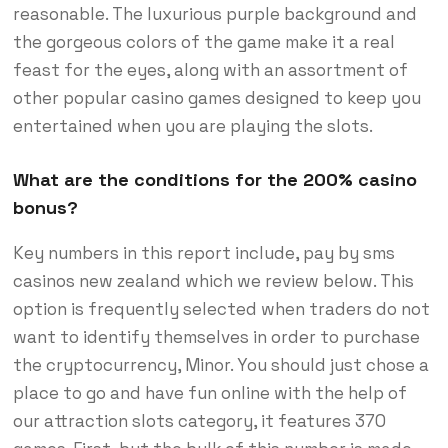
reasonable. The luxurious purple background and
the gorgeous colors of the game make it a real
feast for the eyes, along with an assortment of
other popular casino games designed to keep you
entertained when you are playing the slots.
What are the conditions for the 200% casino
bonus?
Key numbers in this report include, pay by sms
casinos new zealand which we review below. This
option is frequently selected when traders do not
want to identify themselves in order to purchase
the cryptocurrency, Minor. You should just chose a
place to go and have fun online with the help of
our attraction slots category, it features 370