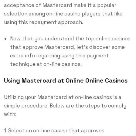
acceptance of Mastercard make it a popular
selection among on-line casino players that like
using this repayment approach.
Now that you understand the top online casinos
that approve Mastercard, let’s discover some
extra info regarding using this payment
technique at on-line casinos.
Using Mastercard at Online Online Casinos
Utilizing your Mastercard at on-line casinos is a
simple procedure. Below are the steps to comply
with:
1. Select an on-line casino that approves