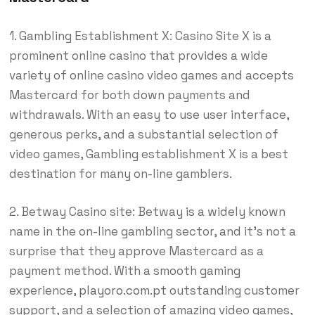
1. Gambling Establishment X: Casino Site X is a
prominent online casino that provides a wide
variety of online casino video games and accepts
Mastercard for both down payments and
withdrawals. With an easy to use user interface,
generous perks, and a substantial selection of
video games, Gambling establishment X is a best
destination for many on-line gamblers.
2. Betway Casino site: Betway is a widely known
name in the on-line gambling sector, and it’s not a
surprise that they approve Mastercard as a
payment method. With a smooth gaming
experience,
playoro.com.pt
outstanding customer
support, and a selection of amazing video games,