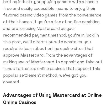
betting industry, supplying gamers with a hassle-
free and easily accessible means to enjoy their
favored casino video games from the convenience
of their homes. If you’re a fan of on-line gambling
and prefer using Mastercard as your
recommended payment method, you’re in luck! In
this post, we’ll direct
you with whatever you
require to learn about online casino sites that
approve Mastercard. From the advantages of
making use of Mastercard to deposit and take out
funds to the top online casinos that support this
popular settlement method, we’ve got you
covered.
Advantages of Using Mastercard at Online
Online Casinos