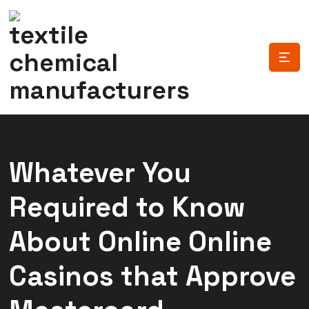
Whatever You
Required to Know
About Online Online
Casinos that Approve