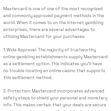
Mastercard is one of one of the most recognized
and commonly approved payment methods in the
world. When it comes to on the internet gambling
enterprises, there are several advantages to
utilizing Mastercard for your purchases:
1. Wide Approval: The majority of trustworthy
online gambling establishments supply Mastercard
as a settlement option. This indicates you’ll have
no trouble locating an online casino that supports
this settlement method.
2. Protection: Mastercard incorporates advanced
safety steps to shield your personal and monetary
info. This makes certain that your deals are secure