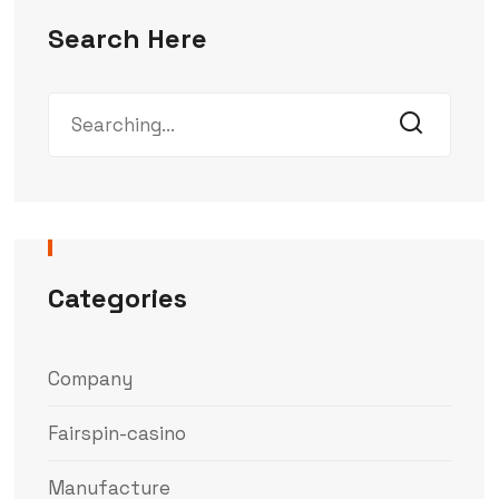
Search Here
Search
for:
Categories
Company
Fairspin-casino
Manufacture