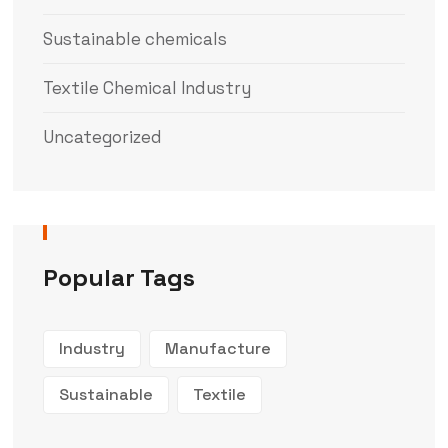
Sustainable chemicals
Textile Chemical Industry
Uncategorized
Popular Tags
Industry
Manufacture
Sustainable
Textile