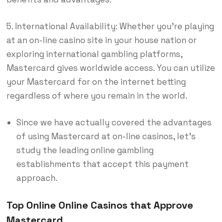
5. International Availability: Whether you’re playing
at an on-line casino site in your house nation or
exploring international gambling platforms,
Mastercard gives worldwide access. You can utilize
your Mastercard for on the internet betting
regardless of where you remain in the world.
Since we have actually covered the advantages
of using Mastercard at on-line casinos, let’s
study the leading online gambling
establishments that accept this payment
approach.
Top Online Online Casinos that Approve
Mastercard