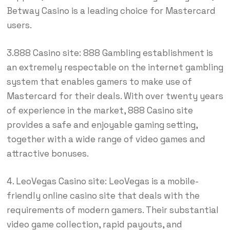
Betway Casino is a leading choice for Mastercard
users.
3.888 Casino site: 888 Gambling establishment is
an extremely respectable on the internet gambling
system that enables gamers to make use of
Mastercard for their deals. With over twenty years
of experience in the market, 888 Casino site
provides a safe and enjoyable gaming setting,
together with a wide range of video games and
attractive bonuses.
4. LeoVegas Casino site: LeoVegas is a mobile-
friendly online casino site that deals with the
requirements of modern gamers. Their substantial
video game collection, rapid payouts, and