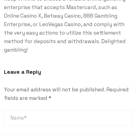
enterprise that accepts Mastercard, such as
Online Casino X, Betway Casino, 888 Gambling
Enterprise, or LeoVegas Casino, and comply with
the very easy actions to utilize this settlement
method for deposits and withdrawals. Delighted
gambling!
Leave a Reply
Your email address will not be published.
Required
fields are marked
*