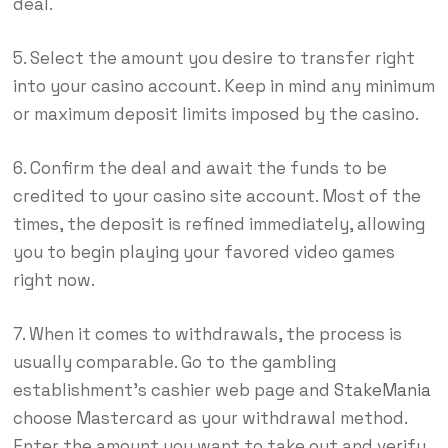
deal.
5. Select the amount you desire to transfer right
into your casino account. Keep in mind any minimum
or maximum deposit limits imposed by the casino.
6. Confirm the deal and await the funds to be
credited to your casino site account. Most of the
times, the deposit is refined immediately, allowing
you to begin playing your favored video games
right now.
7. When it comes to withdrawals, the process is
usually comparable. Go to the gambling
establishment’s cashier web page and
StakeMania
choose Mastercard as your withdrawal method.
Enter the amount you want to take out and verify