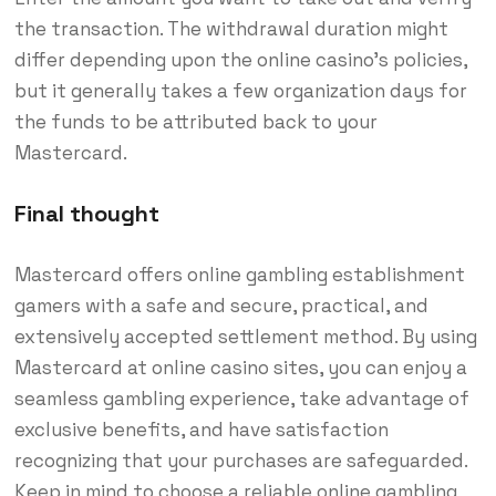
the transaction. The withdrawal duration might
differ depending upon the online casino’s policies,
but it generally takes a few organization days for
the funds to be attributed back to your
Mastercard.
Final thought
Mastercard offers online gambling establishment
gamers with a safe and secure, practical, and
extensively accepted settlement method. By using
Mastercard at online casino sites, you can enjoy a
seamless gambling experience, take advantage of
exclusive benefits, and have satisfaction
recognizing that your purchases are safeguarded.
Keep in mind to choose a reliable online gambling