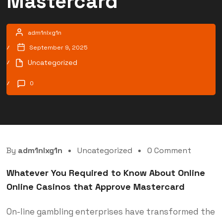
Mastercard
adm1nlxg1n
September 9, 2025
Uncategorized
0
By
adm1nlxg1n
Uncategorized
0 Comment
Whatever You Required to Know About Online
Online Casinos that Approve Mastercard
On-line gambling enterprises have transformed the