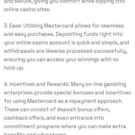
and secure, giving you comfort while dipping into
online casino sites.
3. Ease: Utilizing Mastercard allows for seamless
and easy purchases. Depositing funds right into
your online casino account is quick and simple, and
withdrawals are likewise processed successfully,
ensuring you can access your winnings with no
hold-up.
4. Incentives and Rewards: Many on-line gambling
enterprises provide special bonuses and incentives
for using Mastercard as a repayment approach.
These can consist of deposit bonus offers,
cashback offers, and even entrance into
commitment programs where you can make extra
benefits and advantages.