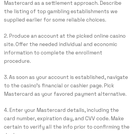
Mastercard as a settlement approach. Describe
the listing of top gambling establishments we
supplied earlier for some reliable choices.
2. Produce an account at the picked online casino
site. Offer the needed individual and economic
information to complete the enrollment
procedure.
3. As soon as your account is established, navigate
to the casino’s financial or cashier page. Pick
Mastercard as your favored payment alternative.
4. Enter your Mastercard details, including the
card number, expiration day, and CVV code. Make
certain to verify all the info prior to confirming the